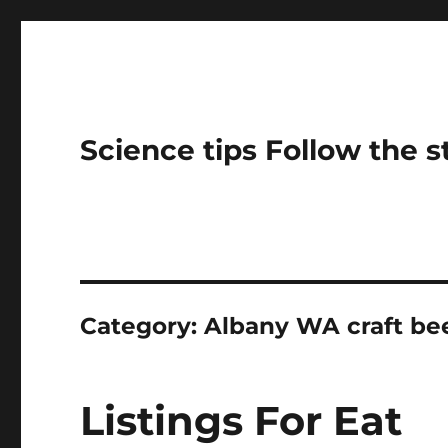
Science tips Follow the 
Category:
Albany WA craft bee
Listings For Eat