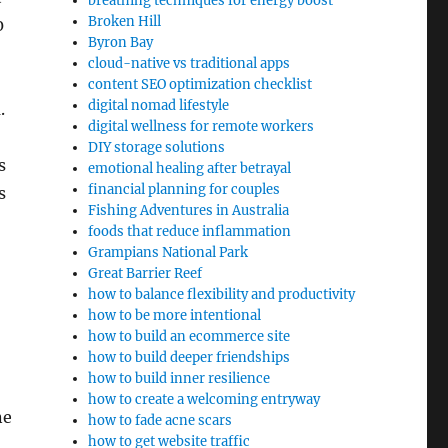
breathing techniques for energy boost
Broken Hill
0
Byron Bay
cloud-native vs traditional apps
content SEO optimization checklist
digital nomad lifestyle
.
digital wellness for remote workers
DIY storage solutions
s
emotional healing after betrayal
financial planning for couples
s
Fishing Adventures in Australia
foods that reduce inflammation
Grampians National Park
Great Barrier Reef
how to balance flexibility and productivity
how to be more intentional
how to build an ecommerce site
how to build deeper friendships
how to build inner resilience
how to create a welcoming entryway
ne
how to fade acne scars
how to get website traffic