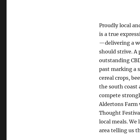
Proudly local an
is a true expres
—delivering a w
should strive. A
outstanding CBD
past marking a s
cereal crops, be
the south coast 
compete strongl
Aldertons Farm w
Thought Festiva
local meals. We 
area telling us 