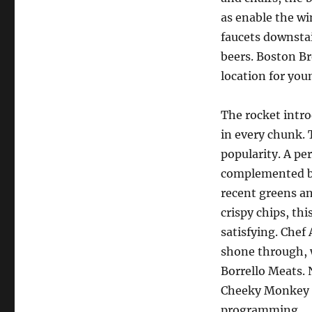
as enable the wi
faucets downstai
beers. Boston B
location for you
The rocket intro
in every chunk. 
popularity. A per
complemented by
recent greens an
crispy chips, th
satisfying. Chef
shone through, 
Borrello Meats. 
Cheeky Monkey p
programming.