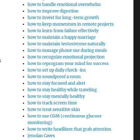
how to handle emotional overwhelm
how to improve digestion
how to invest for long-term growth
how to keep momentum in remote projects
how to learn from failure effectively
how to maintain a happy marriage
how to maintain testosterone naturally
how to manage phone use during meals
how to recognize emotional projection
s
how to reprogram your mind for success
how to set up daily check-ins
how to soundproof a room
how to stay focused and alert
how to stay healthy while traveling
how to stay mentally healthy
how to track screen time
how to treat sensitive skin
how to use CGM (continuous glucose
monitoring)
how to write headlines that grab attention
Jenolan Caves