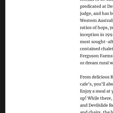
predicated at De
judge, and has b
Western Australi
ratios of hops, y
inception in 19
most sought-afte
contained chalet
Ferguson Farmsta
or dream rural w
From delicious 
cafe’s, you’ll al
Enjoy a meal at 
up! While there,
and Devilslide R
and chairs, the 