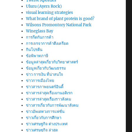
Twelve Apostles
Uluru (Ayers Rock)
visual learning strategies
What brand of plant protein is good?
Wilsons Promontory National Park
Wineglass Bay
การกีดกันการค้า
การเจรจาการค้าตึงเครียด
กินโปรตีน
ข้อพิพาทภาษี
ข้อมูลล่าสุดเกี่ยวกับวิทยาศาสตร์
ข้อมูลเกี่ยวกับวัฒนธรรม
ข่าว การเงิน ที่น่าสนใจ
ข่าวการเมืองไทย
ข่าวสารภาพยนตร์อินดี้
ข่าวสารล่าสุดเรื่องงานอดิเรก
ข่าวสารล่าสุดเรื่องราวสังคม
ข่าวสารเกี่ยวกับการพัฒนาสังคม
ข่าวอัพเดทวงการแฟชั่น
ข่าวเกี่ยวกับการศึกษา
ข่าวเศรษฐกิจ ต่างประเทศ
ข่าวเศรษฐกิจ ล่าสุด