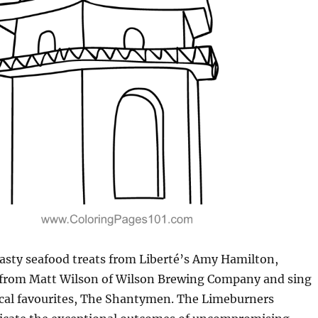
asty seafood treats from Liberté’s Amy Hamilton,
 from Matt Wilson of Wilson Brewing Company and sing
ocal favourites, The Shantymen. The Limeburners