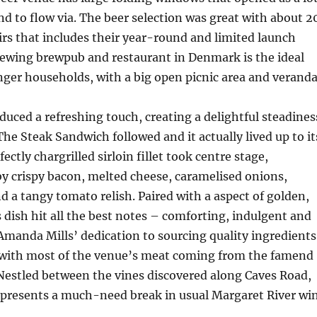
nd to flow via. The beer selection was great with about 2
rs that includes their year-round and limited launch
rewing brewpub and restaurant in Denmark is the ideal
nger households, with a big open picnic area and veranda
duced a refreshing touch, creating a delightful steadines
The Steak Sandwich followed and it actually lived up to it
fectly chargrilled sirloin fillet took centre stage,
 crispy bacon, melted cheese, caramelised onions,
d a tangy tomato relish. Paired with a aspect of golden,
is dish hit all the best notes – comforting, indulgent and
 Amanda Mills’ dedication to sourcing quality ingredients
with most of the venue’s meat coming from the famend
Nestled between the vines discovered along Caves Road,
resents a much-need break in usual Margaret River wi