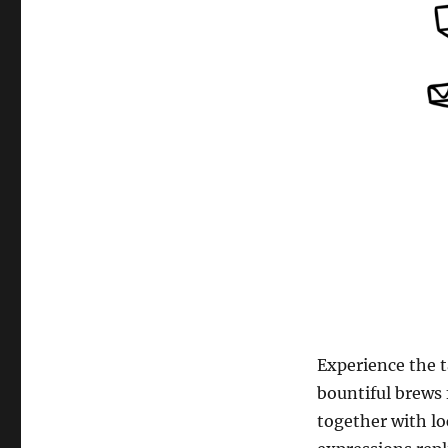
Experience the t
bountiful brews
together with l