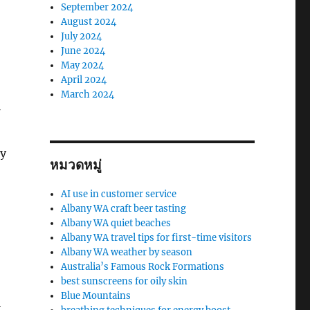
September 2024
August 2024
July 2024
June 2024
May 2024
April 2024
March 2024
ay
หมวดหมู่
AI use in customer service
Albany WA craft beer tasting
Albany WA quiet beaches
Albany WA travel tips for first-time visitors
Albany WA weather by season
Australia’s Famous Rock Formations
best sunscreens for oily skin
Blue Mountains
t