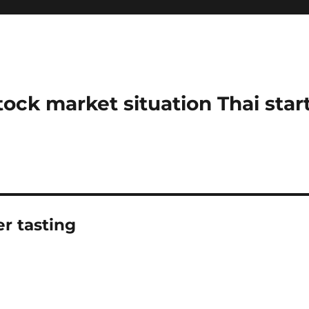
stock market situation Thai sta
r tasting