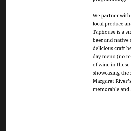
We partner with 
local produce an
Taphouse is a sm
beer and native s
delicious craft b
day menu (no res
of wine in these 
showcasing the r
Margaret River’s
memorable and sc