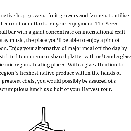
native hop growers, fruit growers and farmers to utilise
d current our efforts for your enjoyment. The Servo
all bar with a giant concentrate on international craft
tay music, the place you’ll be able to enjoy a pint of
eer.. Enjoy your alternative of major meal off the day by
tricted tour menu or shared platter with us!) and a glas
iconic regional eating places. With a give attention to
egion’s freshest native produce within the hands of
 greatest chefs, you would possibly be assured of a
rumptious lunch as a half of your Harvest tour.