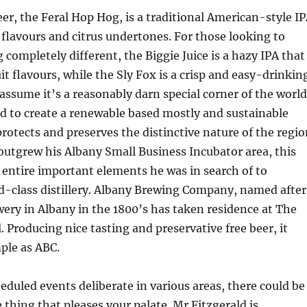
eer, the Feral Hop Hog, is a traditional American-style I
flavours and citrus undertones. For those looking to
 completely different, the Biggie Juice is a hazy IPA that
uit flavours, while the Sly Fox is a crisp and easy-drinkin
ssume it’s a reasonably darn special corner of the world
d to create a renewable based mostly and sustainable
protects and preserves the distinctive nature of the regio
tgrew his Albany Small Business Incubator area, this
 entire important elements he was in search of to
d-class distillery. Albany Brewing Company, named after
ery in Albany in the 1800’s has taken residence at The
. Producing nice tasting and preservative free beer, it
mple as ABC.
eduled events deliberate in various areas, there could be
 thing that pleases your palate. Mr Fitzgerald is