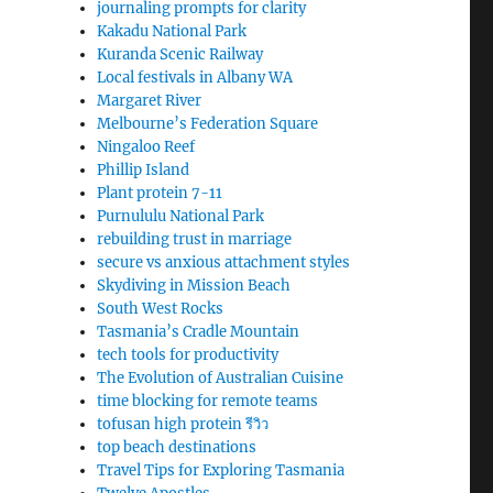
journaling prompts for clarity
Kakadu National Park
Kuranda Scenic Railway
Local festivals in Albany WA
Margaret River
Melbourne’s Federation Square
Ningaloo Reef
Phillip Island
Plant protein 7-11
Purnululu National Park
rebuilding trust in marriage
secure vs anxious attachment styles
Skydiving in Mission Beach
South West Rocks
Tasmania’s Cradle Mountain
tech tools for productivity
The Evolution of Australian Cuisine
time blocking for remote teams
tofusan high protein รีวิว
top beach destinations
Travel Tips for Exploring Tasmania