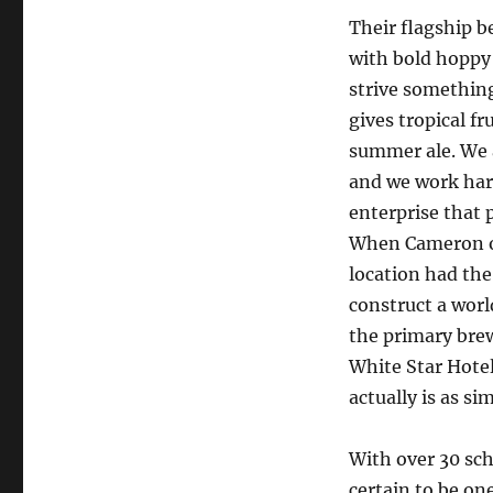
Their flagship b
with bold hoppy 
strive something
gives tropical fr
summer ale. We a
and we work har
enterprise that 
When Cameron ou
location had the
construct a worl
the primary brew
White Star Hotel
actually is as si
With over 30 sch
certain to be one