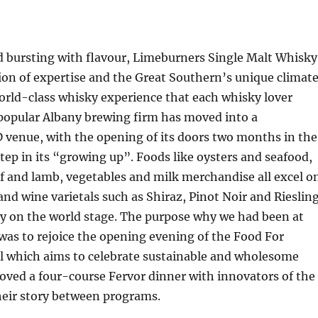
d bursting with flavour, Limeburners Single Malt Whisky
sion of expertise and the Great Southern’s unique climat
orld-class whisky experience that each whisky lover
 popular Albany brewing firm has moved into a
 venue, with the opening of its doors two months in the
tep in its “growing up”. Foods like oysters and seafood,
ef and lamb, vegetables and milk merchandise all excel o
and wine varietals such as Shiraz, Pinot Noir and Rieslin
y on the world stage. The purpose why we had been at
as to rejoice the opening evening of the Food For
l which aims to celebrate sustainable and wholesome
loved a four-course Fervor dinner with innovators of the
their story between programs.