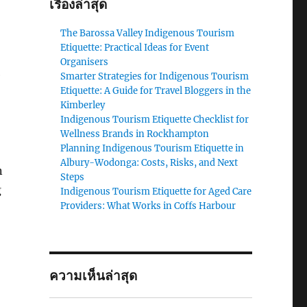
เรื่องล่าสุด
The Barossa Valley Indigenous Tourism
Etiquette: Practical Ideas for Event
Organisers
e
Smarter Strategies for Indigenous Tourism
Etiquette: A Guide for Travel Bloggers in the
Kimberley
Indigenous Tourism Etiquette Checklist for
Wellness Brands in Rockhampton
Planning Indigenous Tourism Etiquette in
Albury-Wodonga: Costs, Risks, and Next
n
Steps
g
Indigenous Tourism Etiquette for Aged Care
Providers: What Works in Coffs Harbour
ความเห็นล่าสุด