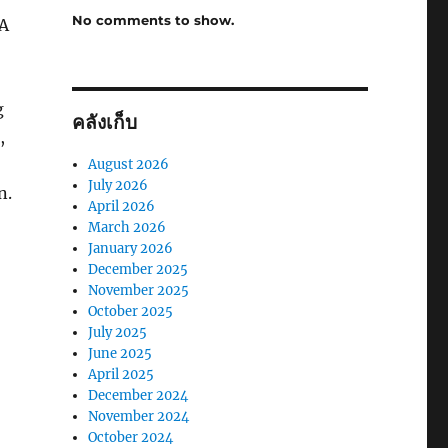
No comments to show.
PA
g
คลังเก็บ
,
August 2026
July 2026
n.
April 2026
March 2026
January 2026
December 2025
November 2025
October 2025
July 2025
June 2025
April 2025
December 2024
November 2024
October 2024