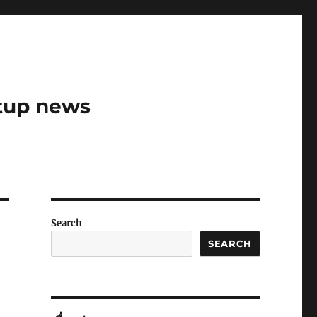
rtup news
Search
SEARCH