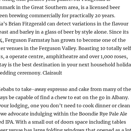
nmark in the Great Southern area, is a licensed beer
een brewing commercially for practically 20 years.
a’s Brian Fitzgerald can detect variations in the flavour
east and barley in a glass of beer by style alone. Since its
94, Ferguson Farmstay has grown to become one of the
r venues in the Ferguson Valley. Boasting 10 totally self
s, a operate centre, amphitheatre and over 1,000 roses,
y is the best destination in your next household holid
edding ceremony. Clairault
Kebabs to take-away espresso and cake from many of the
ways be capable of find a chew to eat on the go in Albany.
your lodging, one you don’t need to cook dinner or clean
 we advocate indulging within the Boondie Rye Pale Ale
ed IPA. With a small out of doors space including tables
beer venue has large folding windows that opened as a lo