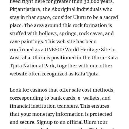
lived right here for greater than 30,000 years.
Pitjantjatjara, the Aboriginal individuals who
stay in that space, consider Uluru to be a sacred
place. The area around this rock formation is
stuffed with hollows, springs, rock caves, and
cave paintings. This web site has been
confirmed as a UNESCO World Heritage Site in
Australia. Uluru is positioned in the Uluru-Kata
Tjuta National Park, together with one other
website often recognized as Kata Tjuta.
Look for casinos that offer safe cost methods,
corresponding to bank cards, e-wallets, and
financial institution transfers. This ensures
that your monetary information is protected
and secure. Signup to an official Uluru tour