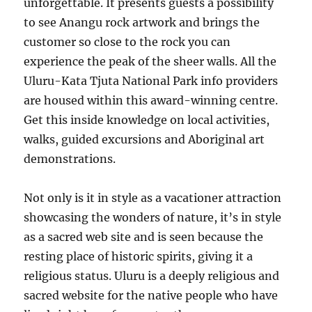
unforgettable. It presents guests a possibility
to see Anangu rock artwork and brings the
customer so close to the rock you can
experience the peak of the sheer walls. All the
Uluru-Kata Tjuta National Park info providers
are housed within this award-winning centre.
Get this inside knowledge on local activities,
walks, guided excursions and Aboriginal art
demonstrations.
Not only is it in style as a vacationer attraction
showcasing the wonders of nature, it’s in style
as a sacred web site and is seen because the
resting place of historic spirits, giving it a
religious status. Uluru is a deeply religious and
sacred website for the native people who have