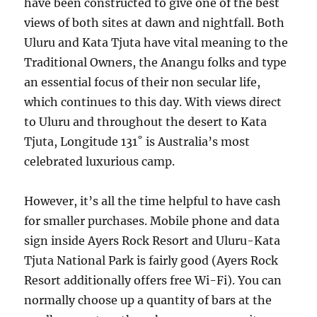
have been constructed to give one of the best
views of both sites at dawn and nightfall. Both
Uluru and Kata Tjuta have vital meaning to the
Traditional Owners, the Anangu folks and type
an essential focus of their non secular life,
which continues to this day. With views direct
to Uluru and throughout the desert to Kata
Tjuta, Longitude 131˚ is Australia’s most
celebrated luxurious camp.
However, it’s all the time helpful to have cash
for smaller purchases. Mobile phone and data
sign inside Ayers Rock Resort and Uluru-Kata
Tjuta National Park is fairly good (Ayers Rock
Resort additionally offers free Wi-Fi). You can
normally choose up a quantity of bars at the