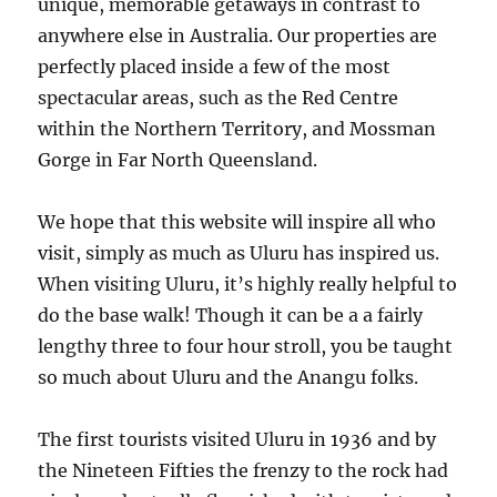
unique, memorable getaways in contrast to
anywhere else in Australia. Our properties are
perfectly placed inside a few of the most
spectacular areas, such as the Red Centre
within the Northern Territory, and Mossman
Gorge in Far North Queensland.
We hope that this website will inspire all who
visit, simply as much as Uluru has inspired us.
When visiting Uluru, it’s highly really helpful to
do the base walk! Though it can be a a fairly
lengthy three to four hour stroll, you be taught
so much about Uluru and the Anangu folks.
The first tourists visited Uluru in 1936 and by
the Nineteen Fifties the frenzy to the rock had