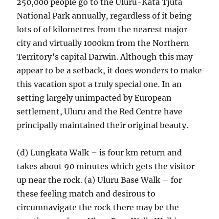
250,000 people go to the Uluru-Kata Tjuta
National Park annually, regardless of it being
lots of of kilometres from the nearest major
city and virtually 1000km from the Northern
Territory’s capital Darwin. Although this may
appear to be a setback, it does wonders to make
this vacation spot a truly special one. In an
setting largely unimpacted by European
settlement, Uluru and the Red Centre have
principally maintained their original beauty.
(d) Lungkata Walk – is four km return and
takes about 90 minutes which gets the visitor
up near the rock. (a) Uluru Base Walk – for
these feeling match and desirous to
circumnavigate the rock there may be the