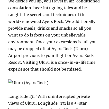
We decide you up, you travel in air-conditioned
consolation, hear intriguing tales and be
taught the secrets and techniques of the
world-renowned Ayers Rock. We additionally
provide meals, drinks and snacks so all you
want to do is focus on your unbelievable
environment. Once your excursions is full you
may be dropped off at Ayers Rock (Uluru)
Airport previous to your flight or Ayers Rock
Resort. Visiting Uluru is a once-in-a-lifetime
experience that should not be missed.
Longitude 131° With uninterrupted private
views of Uluru, Longitude° 131 is a 5-star