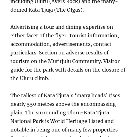
including Uluru (Ayers Rock) and the many-
domed Kata Tjuṯa (The Olgas).
Advertising a tour and dining expertise on
either facet of the flyer. Tourist information,
accommodation, advertisements, contact
particulars. Section on adverse results of
tourism on the Mutitjulu Community. Visitor
guide for the park with details on the closure of
the Uluru climb.
The tallest of Kata Tjuta’s ‘many heads’ rises
nearly 550 metres above the encompassing
plain. The surrounding Uluru-Kata Tjuta
National Park is World Heritage Listed and
notable in being one of many few properties