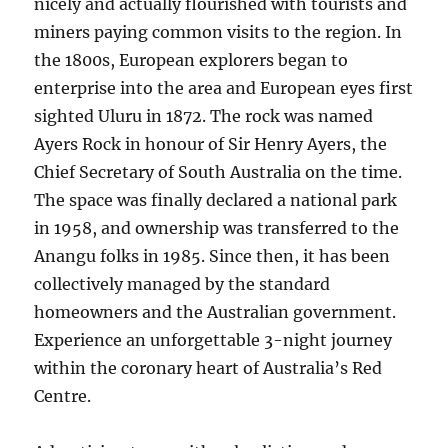
nicely and actually flourished with tourists and
miners paying common visits to the region. In
the 1800s, European explorers began to
enterprise into the area and European eyes first
sighted Uluru in 1872. The rock was named
Ayers Rock in honour of Sir Henry Ayers, the
Chief Secretary of South Australia on the time.
The space was finally declared a national park
in 1958, and ownership was transferred to the
Anangu folks in 1985. Since then, it has been
collectively managed by the standard
homeowners and the Australian government.
Experience an unforgettable 3-night journey
within the coronary heart of Australia’s Red
Centre.