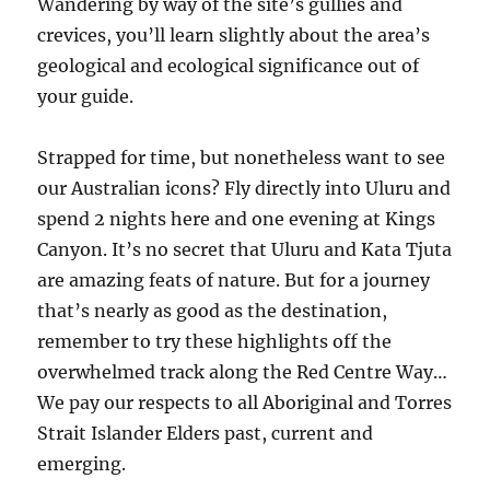
Wandering by way of the site’s gullies and
crevices, you’ll learn slightly about the area’s
geological and ecological significance out of
your guide.
Strapped for time, but nonetheless want to see
our Australian icons? Fly directly into Uluru and
spend 2 nights here and one evening at Kings
Canyon. It’s no secret that Uluru and Kata Tjuta
are amazing feats of nature. But for a journey
that’s nearly as good as the destination,
remember to try these highlights off the
overwhelmed track along the Red Centre Way…
We pay our respects to all Aboriginal and Torres
Strait Islander Elders past, current and
emerging.