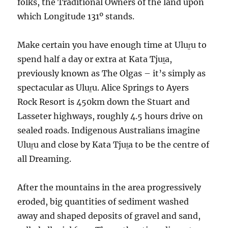
folks, the Traditional Owners of the land upon
which Longitude 131º stands.
Make certain you have enough time at Uluṟu to
spend half a day or extra at Kata Tjuṯa,
previously known as The Olgas – it’s simply as
spectacular as Uluṟu. Alice Springs to Ayers
Rock Resort is 450km down the Stuart and
Lasseter highways, roughly 4.5 hours drive on
sealed roads. Indigenous Australians imagine
Uluṟu and close by Kata Tjuṯa to be the centre of
all Dreaming.
After the mountains in the area progressively
eroded, big quantities of sediment washed
away and shaped deposits of gravel and sand,