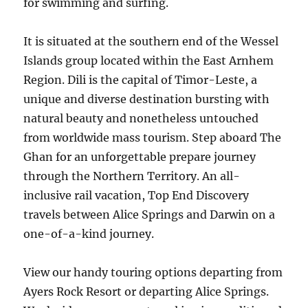
for swimming and surfing.
It is situated at the southern end of the Wessel
Islands group located within the East Arnhem
Region. Dili is the capital of Timor-Leste, a
unique and diverse destination bursting with
natural beauty and nonetheless untouched
from worldwide mass tourism. Step aboard The
Ghan for an unforgettable prepare journey
through the Northern Territory. An all-
inclusive rail vacation, Top End Discovery
travels between Alice Springs and Darwin on a
one-of-a-kind journey.
View our handy touring options departing from
Ayers Rock Resort or departing Alice Springs.