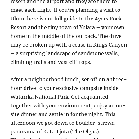
resort and the airport and they are there to
meet each flight. If you’re planning a visit to
Uluru, here is our full guide to the Ayers Rock
Resort and the tiny town of Yulara – your own
home in the middle of the outback. The drive
may be broken up with a cease in Kings Canyon
– a surprising landscape of sandstone walls,
climbing trails and vast clifftops.
After a neighborhood lunch, set off on a three-
hour drive to your exclusive campsite inside
Watarrka National Park. Get acquainted
together with your environment, enjoy an on-
site dinner and settle in for the night. This
afternoon we got down to boulder-strewn
panorama of Kata Tjuta (The Olgas).