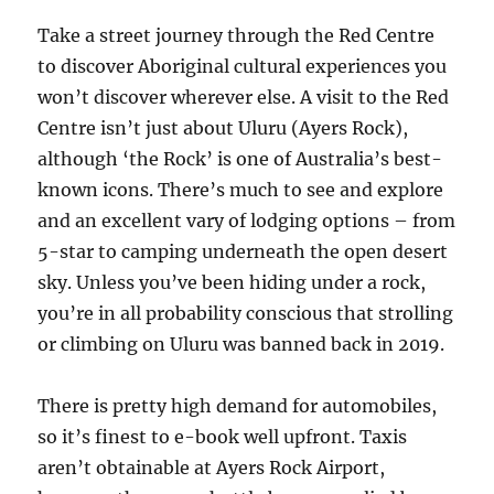
Take a street journey through the Red Centre
to discover Aboriginal cultural experiences you
won’t discover wherever else. A visit to the Red
Centre isn’t just about Uluru (Ayers Rock),
although ‘the Rock’ is one of Australia’s best-
known icons. There’s much to see and explore
and an excellent vary of lodging options – from
5-star to camping underneath the open desert
sky. Unless you’ve been hiding under a rock,
you’re in all probability conscious that strolling
or climbing on Uluru was banned back in 2019.
There is pretty high demand for automobiles,
so it’s finest to e-book well upfront. Taxis
aren’t obtainable at Ayers Rock Airport,