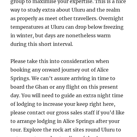
group to maximise your expertise. This is a nice
way to study extra about Uluru and the realm
as properly as meet other travellers. Overnight
temperatures at Uluru can drop below freezing
in winter, but days are nonetheless warm
during this short interval.
Please take this into consideration when
booking any onward journey out of Alice
Springs. We can’t assure arriving in time to
board the Ghan or any flight on this present
day. You will need to guide an extra night time
of lodging to increase your keep right here,
please contact our gross sales staff if you’d like
to arrange lodging in Alice Springs after your
tour. Explore the rock art sites round Uluru to