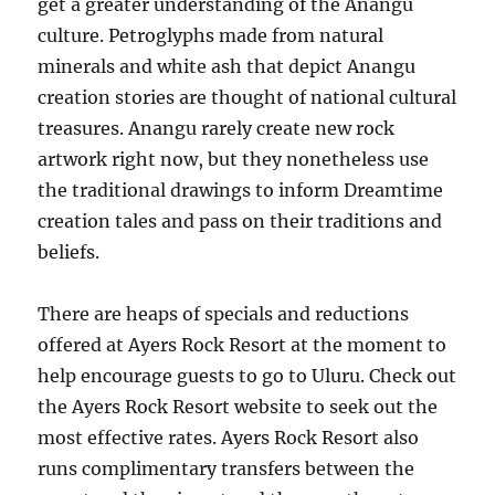
get a greater understanding of the Anangu
culture. Petroglyphs made from natural
minerals and white ash that depict Anangu
creation stories are thought of national cultural
treasures. Anangu rarely create new rock
artwork right now, but they nonetheless use
the traditional drawings to inform Dreamtime
creation tales and pass on their traditions and
beliefs.
There are heaps of specials and reductions
offered at Ayers Rock Resort at the moment to
help encourage guests to go to Uluru. Check out
the Ayers Rock Resort website to seek out the
most effective rates. Ayers Rock Resort also
runs complimentary transfers between the