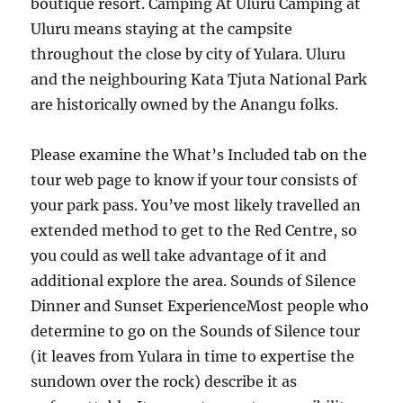
boutique resort. Camping At Uluru Camping at
Uluru means staying at the campsite
throughout the close by city of Yulara. Uluru
and the neighbouring Kata Tjuta National Park
are historically owned by the Anangu folks.
Please examine the What’s Included tab on the
tour web page to know if your tour consists of
your park pass. You’ve most likely travelled an
extended method to get to the Red Centre, so
you could as well take advantage of it and
additional explore the area. Sounds of Silence
Dinner and Sunset ExperienceMost people who
determine to go on the Sounds of Silence tour
(it leaves from Yulara in time to expertise the
sundown over the rock) describe it as