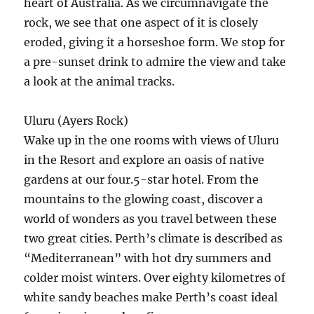
heart of Australia. As we circumnavigate the
rock, we see that one aspect of it is closely
eroded, giving it a horseshoe form. We stop for
a pre-sunset drink to admire the view and take
a look at the animal tracks.
Uluru (Ayers Rock)
Wake up in the one rooms with views of Uluru
in the Resort and explore an oasis of native
gardens at our four.5-star hotel. From the
mountains to the glowing coast, discover a
world of wonders as you travel between these
two great cities. Perth’s climate is described as
“Mediterranean” with hot dry summers and
colder moist winters. Over eighty kilometres of
white sandy beaches make Perth’s coast ideal