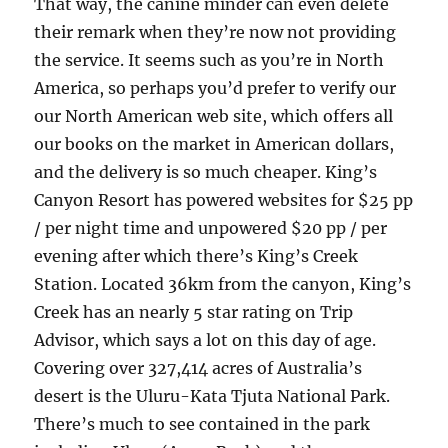
That way, the canine minder can even delete
their remark when they’re now not providing
the service. It seems such as you’re in North
America, so perhaps you’d prefer to verify our
our North American web site, which offers all
our books on the market in American dollars,
and the delivery is so much cheaper. King’s
Canyon Resort has powered websites for $25 pp
/ per night time and unpowered $20 pp / per
evening after which there’s King’s Creek
Station. Located 36km from the canyon, King’s
Creek has an nearly 5 star rating on Trip
Advisor, which says a lot on this day of age.
Covering over 327,414 acres of Australia’s
desert is the Uluru-Kata Tjuta National Park.
There’s much to see contained in the park