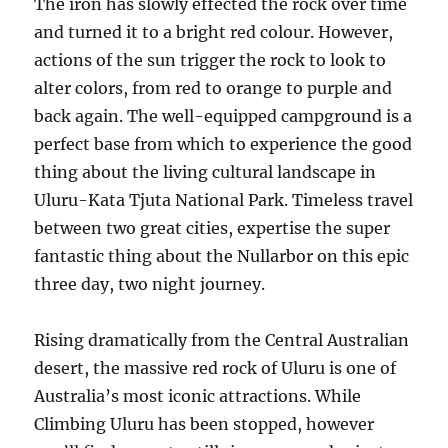
The iron has slowly effected the rock over time
and turned it to a bright red colour. However,
actions of the sun trigger the rock to look to
alter colors, from red to orange to purple and
back again. The well-equipped campground is a
perfect base from which to experience the good
thing about the living cultural landscape in
Uluru-Kata Tjuta National Park. Timeless travel
between two great cities, expertise the super
fantastic thing about the Nullarbor on this epic
three day, two night journey.
Rising dramatically from the Central Australian
desert, the massive red rock of Uluru is one of
Australia’s most iconic attractions. While
Climbing Uluru has been stopped, however