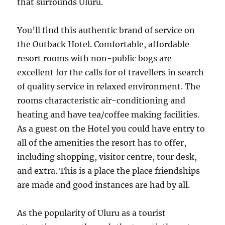
that surrounds Uluru.
You’ll find this authentic brand of service on
the Outback Hotel. Comfortable, affordable
resort rooms with non-public bogs are
excellent for the calls for of travellers in search
of quality service in relaxed environment. The
rooms characteristic air-conditioning and
heating and have tea/coffee making facilities.
As a guest on the Hotel you could have entry to
all of the amenities the resort has to offer,
including shopping, visitor centre, tour desk,
and extra. This is a place the place friendships
are made and good instances are had by all.
As the popularity of Uluru as a tourist