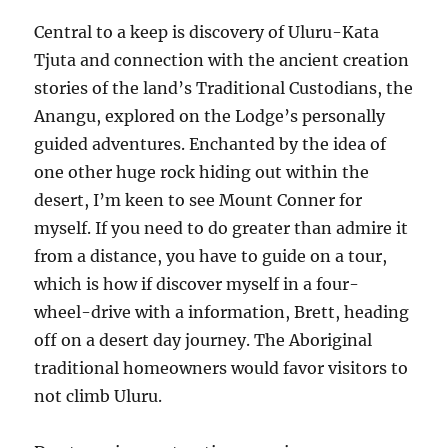
Central to a keep is discovery of Uluru-Kata
Tjuta and connection with the ancient creation
stories of the land’s Traditional Custodians, the
Anangu, explored on the Lodge’s personally
guided adventures. Enchanted by the idea of
one other huge rock hiding out within the
desert, I’m keen to see Mount Conner for
myself. If you need to do greater than admire it
from a distance, you have to guide on a tour,
which is how if discover myself in a four-
wheel-drive with a information, Brett, heading
off on a desert day journey. The Aboriginal
traditional homeowners would favor visitors to
not climb Uluru.