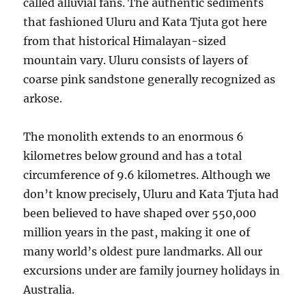
called alluvial fans. The authentic sediments
that fashioned Uluru and Kata Tjuta got here
from that historical Himalayan-sized
mountain vary. Uluru consists of layers of
coarse pink sandstone generally recognized as
arkose.
The monolith extends to an enormous 6
kilometres below ground and has a total
circumference of 9.6 kilometres. Although we
don’t know precisely, Uluru and Kata Tjuta had
been believed to have shaped over 550,000
million years in the past, making it one of
many world’s oldest pure landmarks. All our
excursions under are family journey holidays in
Australia.