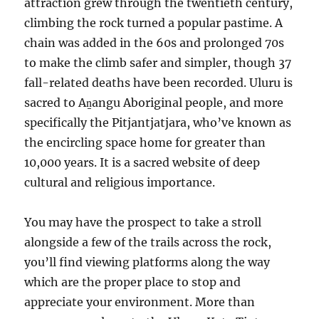
attraction grew through the twentieth century,
climbing the rock turned a popular pastime. A
chain was added in the 60s and prolonged 70s
to make the climb safer and simpler, though 37
fall-related deaths have been recorded. Uluru is
sacred to Aṉangu Aboriginal people, and more
specifically the Pitjantjatjara, who’ve known as
the encircling space home for greater than
10,000 years. It is a sacred website of deep
cultural and religious importance.
You may have the prospect to take a stroll
alongside a few of the trails across the rock,
you’ll find viewing platforms along the way
which are the proper place to stop and
appreciate your environment. More than