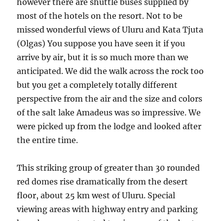
however there are shuttle buses supplied by
most of the hotels on the resort. Not to be
missed wonderful views of Uluru and Kata Tjuta
(Olgas) You suppose you have seen it if you
arrive by air, but it is so much more than we
anticipated. We did the walk across the rock too
but you get a completely totally different
perspective from the air and the size and colors
of the salt lake Amadeus was so impressive. We
were picked up from the lodge and looked after
the entire time.
This striking group of greater than 30 rounded
red domes rise dramatically from the desert
floor, about 25 km west of Uluru. Special
viewing areas with highway entry and parking