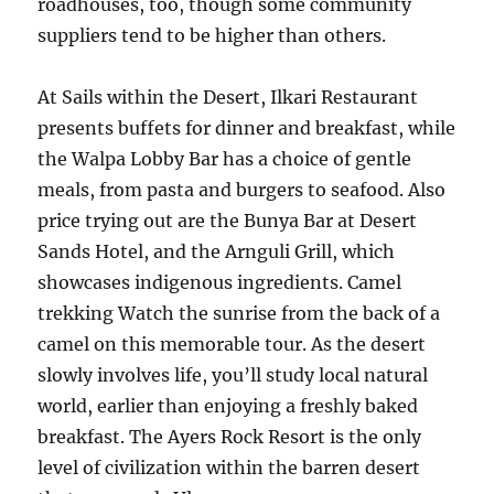
roadhouses, too, though some community
suppliers tend to be higher than others.
At Sails within the Desert, Ilkari Restaurant
presents buffets for dinner and breakfast, while
the Walpa Lobby Bar has a choice of gentle
meals, from pasta and burgers to seafood. Also
price trying out are the Bunya Bar at Desert
Sands Hotel, and the Arnguli Grill, which
showcases indigenous ingredients. Camel
trekking Watch the sunrise from the back of a
camel on this memorable tour. As the desert
slowly involves life, you’ll study local natural
world, earlier than enjoying a freshly baked
breakfast. The Ayers Rock Resort is the only
level of civilization within the barren desert