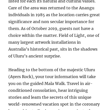
listed for each its natural and cultural values.
Care of the area was returned to the Anangu
individuals in 1985 as the location carries great
significance and non secular importance for
them. As of October 2019, guests not have a
choice within the matter. Field of Light, one of
many largest artwork installations in
Australia’s historical past, sits in the shadows
of Uluru’s ancient surprise.
Heading to the bottom of the majestic Uluru
(Ayers Rock), your tour information will take
you on the guided Mala Walk. Travel in air-
conditioned consolation, hear intriguing
stories and learn the secrets of this unique
world-renowned vacation spot in the coronary