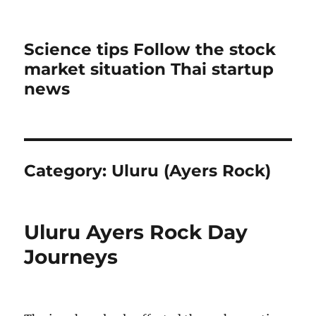
Science tips Follow the stock
market situation Thai startup
news
Category:
Uluru (Ayers Rock)
Uluru Ayers Rock Day
Journeys