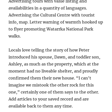
Advertising tours with value listing and
availabilities in a quantity of languages.
Advertising the Cultural Centre with tourist
info, map. Letter warning of warmth hooked up
to flyer promoting Watarrka National Park
walks.
Locals love telling the story of how Peter
introduced his spouse, Dawn, and toddler son,
Ashley, as much as the property, which at the
moment had no liveable shelter, and proudly
confirmed them their new house. “I can’t
imagine we mistook the other rock for this
one,” certainly one of them says to the other.
Add articles to your saved record and are
available back to them any time.