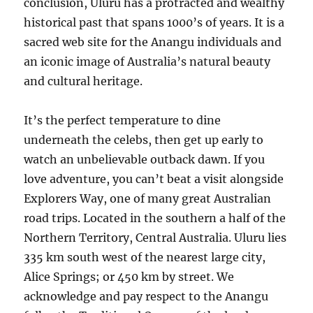
conclusion, Uluru has a protracted and wealthy
historical past that spans 1000’s of years. It is a
sacred web site for the Anangu individuals and
an iconic image of Australia’s natural beauty
and cultural heritage.
It’s the perfect temperature to dine
underneath the celebs, then get up early to
watch an unbelievable outback dawn. If you
love adventure, you can’t beat a visit alongside
Explorers Way, one of many great Australian
road trips. Located in the southern a half of the
Northern Territory, Central Australia. Uluru lies
335 km south west of the nearest large city,
Alice Springs; or 450 km by street. We
acknowledge and pay respect to the Anangu