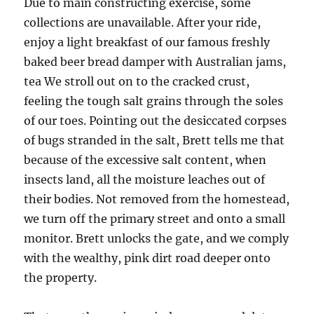
Due to main constructing exercise, some
collections are unavailable. After your ride,
enjoy a light breakfast of our famous freshly
baked beer bread damper with Australian jams,
tea We stroll out on to the cracked crust,
feeling the tough salt grains through the soles
of our toes. Pointing out the desiccated corpses
of bugs stranded in the salt, Brett tells me that
because of the excessive salt content, when
insects land, all the moisture leaches out of
their bodies. Not removed from the homestead,
we turn off the primary street and onto a small
monitor. Brett unlocks the gate, and we comply
with the wealthy, pink dirt road deeper onto
the property.