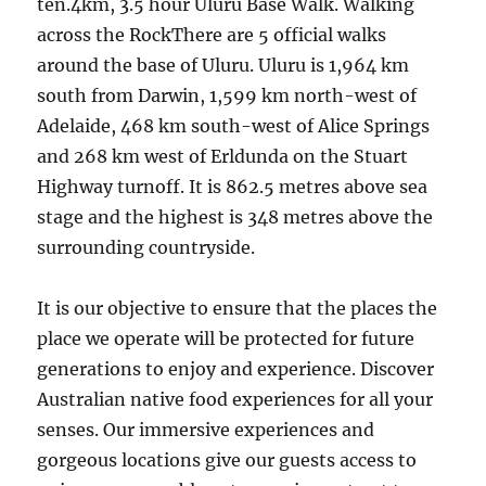
ten.4km, 3.5 hour Uluru Base Walk. Walking
across the RockThere are 5 official walks
around the base of Uluru. Uluru is 1,964 km
south from Darwin, 1,599 km north-west of
Adelaide, 468 km south-west of Alice Springs
and 268 km west of Erldunda on the Stuart
Highway turnoff. It is 862.5 metres above sea
stage and the highest is 348 metres above the
surrounding countryside.
It is our objective to ensure that the places the
place we operate will be protected for future
generations to enjoy and experience. Discover
Australian native food experiences for all your
senses. Our immersive experiences and
gorgeous locations give our guests access to