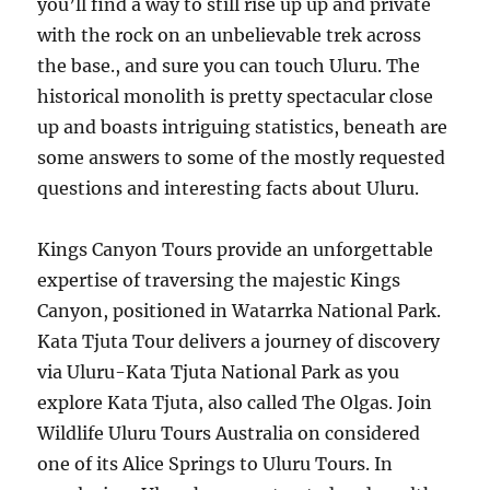
you’ll find a way to still rise up up and private
with the rock on an unbelievable trek across
the base., and sure you can touch Uluru. The
historical monolith is pretty spectacular close
up and boasts intriguing statistics, beneath are
some answers to some of the mostly requested
questions and interesting facts about Uluru.
Kings Canyon Tours provide an unforgettable
expertise of traversing the majestic Kings
Canyon, positioned in Watarrka National Park.
Kata Tjuta Tour delivers a journey of discovery
via Uluru-Kata Tjuta National Park as you
explore Kata Tjuta, also called The Olgas. Join
Wildlife Uluru Tours Australia on considered
one of its Alice Springs to Uluru Tours. In