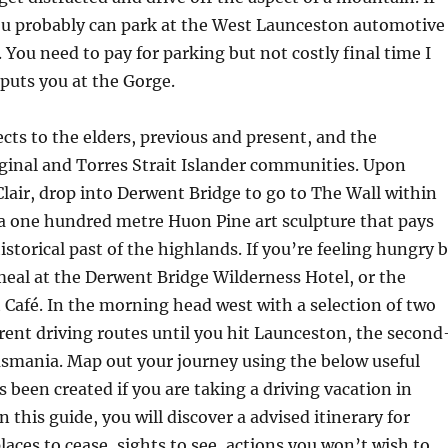
ou probably can park at the West Launceston automotive
 You need to pay for parking but not costly final time I
 puts you at the Gorge.
cts to the elders, previous and present, and the
ginal and Torres Strait Islander communities. Upon
Clair, drop into Derwent Bridge to go to The Wall within
a one hundred metre Huon Pine art sculpture that pays
storical past of the highlands. If you’re feeling hungry 
meal at the Derwent Bridge Wilderness Hotel, or the
afé. In the morning head west with a selection of two
rent driving routes until you hit Launceston, the second
Tasmania. Map out your journey using the below useful
s been created if you are taking a driving vacation in
 this guide, you will discover a advised itinerary for
aces to cease, sights to see, actions you won’t wish to