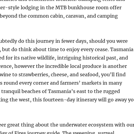
er-style lodging in the MTB bunkhouse room offer
y beyond the common cabin, caravan, and camping
btedly do this journey in fewer days, should you were
, but do think about time to enjoy every cease. Tasmania
ed for its native wildlife, intriguing historical past, and
ence, however the incredible local produce is another
wine to strawberries, cheese, and seafood, you’ll find
rs round every corner and farmers’ markets in many
tranquil beaches of Tasmania’s east to the rugged
ng the west, this fourteen-day itinerary will go away y
eer great thing about the underwater ecosystem with ou
y of Fires journey guide. The sweeping, surreal