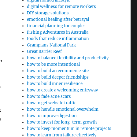
digital nomad lifestyle
digital wellness for remote workers
DIY storage solutions
emotional healing after betrayal
financial planning for couples
Fishing Adventures in Australia
foods that reduce inflammation
Grampians National Park
Great Barrier Reef
how to balance flexibility and productivity
,
how to be more intentional
how to build an ecommerce site
how to build deeper friendships
how to build inner resilience
,
how to create a welcoming entryway
how to fade acne scars
how to get website traffic
how to handle emotional overwhelm
s
how to improve digestion
e
how to invest for long-term growth
how to keep momentum in remote projects
how to learn from failure effectively