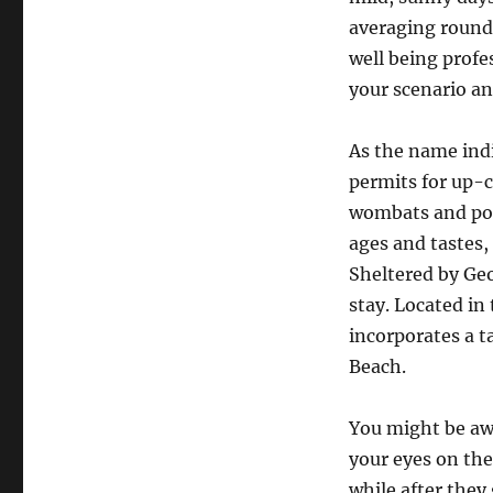
averaging round 
well being profe
your scenario an
As the name indi
permits for up-c
wombats and poto
ages and tastes,
Sheltered by Geo
stay. Located in
incorporates a t
Beach.
You might be aw
your eyes on the
while after they 