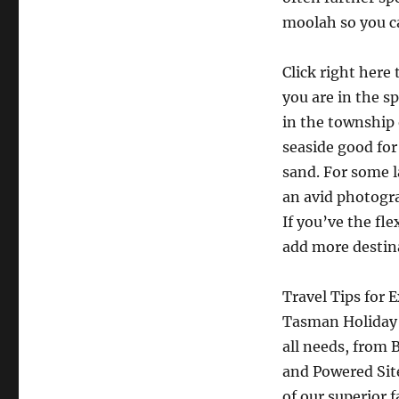
moolah so you ca
Click right here
you are in the s
in the township 
seaside good for
sand. For some l
an avid photogra
If you’ve the fl
add more destina
Travel Tips for
Tasman Holiday 
all needs, from 
and Powered Site
of our superior 