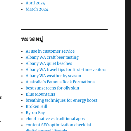
April 2024
March 2024
หมวดหมู่
AI use in customer service
Albany WA craft beer tasting
Albany WA quiet beaches
Albany WA travel tips for first-time visitors
Albany WA weather by season
Australia’s Famous Rock Formations
best sunscreens for oily skin
Blue Mountains
ou
breathing techniques for energy boost
Broken Hill
Byron Bay
cloud-native vs traditional apps
r
content SEO optimization checklist