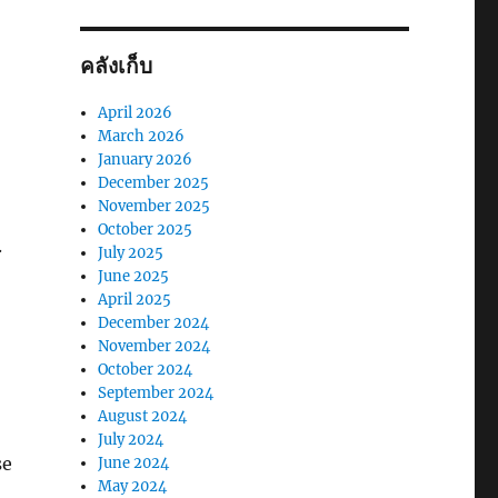
คลังเก็บ
April 2026
March 2026
January 2026
December 2025
November 2025
October 2025
.
July 2025
June 2025
April 2025
December 2024
November 2024
October 2024
September 2024
August 2024
July 2024
se
June 2024
May 2024