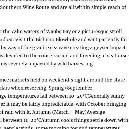
 Southern Wine Route and are all within simple reach of
n the calm waters of Waubs Bay or a picturesque stroll
ndbar. Visit the Bicheno Blowhole and wait patiently for
h by way of the granite sea cave creating a geyser impact.
is devoted to the conservation and breeding of seahorse
n is severely impacted by wild harvesting.
nice markets held on weekend’s right around the state 
culars when reserving. Spring (September –
e temperatures fall between 10-20°CGenerally sunny
er it may be fairly unpredictable, with October bringing
 of rain with it. Autumn (March – May)Average
ll between 11-20°CAutumn cools things settle down with
s, gentle winds, some morning fog and temperatures