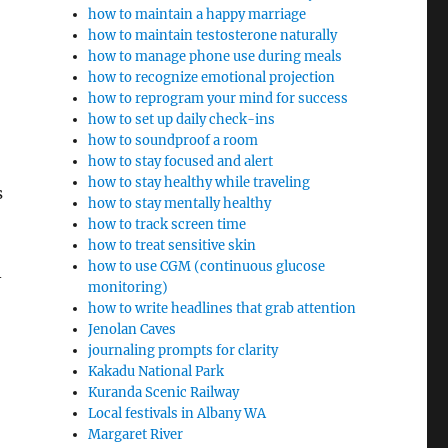
how to maintain a happy marriage
how to maintain testosterone naturally
how to manage phone use during meals
how to recognize emotional projection
how to reprogram your mind for success
how to set up daily check-ins
how to soundproof a room
how to stay focused and alert
how to stay healthy while traveling
s
how to stay mentally healthy
how to track screen time
how to treat sensitive skin
how to use CGM (continuous glucose
–
monitoring)
how to write headlines that grab attention
Jenolan Caves
journaling prompts for clarity
Kakadu National Park
Kuranda Scenic Railway
Local festivals in Albany WA
Margaret River