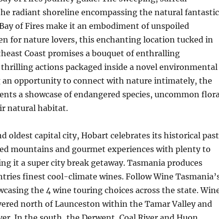
he radiant shoreline encompassing the natural fantastic
 Bay of Fires make it an embodiment of unspoiled
en for nature lovers, this enchanting location tucked in
heast Coast promises a bouquet of enthralling
thrilling actions packaged inside a novel environmental
g an opportunity to connect with nature intimately, the
esents a showcase of endangered species, uncommon flora
ir natural habitat.
d oldest capital city, Hobart celebrates its historical past
ed mountains and gourmet experiences with plenty to
ng it a super city break getaway. Tasmania produces
ntries finest cool-climate wines. Follow Wine Tasmania’
casing the 4 wine touring choices across the state. Win
vered north of Launceston within the Tamar Valley and
iver. In the south, the Derwent, Coal River and Huon