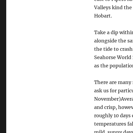
Valleys kind the
Hobart.
Take a dip withi
alongside the sa
the tide to cras
Seahorse World 
as the populatio
There are many 
ask us for parti
November)Averag
and crisp, howev
roughly 10 days
temperatures fa
mild, sunny day