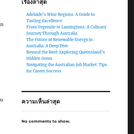
เรื่องล่าสุด
Adelaide’s Wine Regions: A Guide to
Tasting Excellence
in
From Vegemite to Lamingtons: A Culinary
Journey Through Australia
The Future of Renewable Energy in
Australia: A Deep Dive
Beyond the Reef: Exploring Queensland’s
Hidden Gems
Navigating the Australian Job Market: Tips
for Career Success
ou
ความเห็นล่าสุด
No comments to show.
e