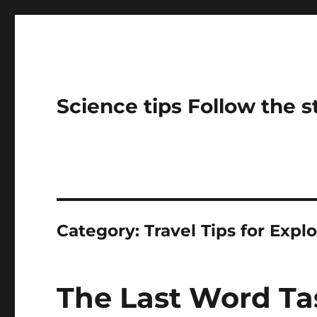
Science tips Follow the 
Category:
Travel Tips for Expl
The Last Word Ta