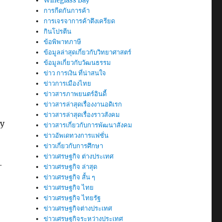
Wineglass Bay
การกีดกันการค้า
การเจรจาการค้าตึงเครียด
กินโปรตีน
ข้อพิพาทภาษี
ข้อมูลล่าสุดเกี่ยวกับวิทยาศาสตร์
ข้อมูลเกี่ยวกับวัฒนธรรม
ข่าว การเงิน ที่น่าสนใจ
ข่าวการเมืองไทย
ข่าวสารภาพยนตร์อินดี้
ข่าวสารล่าสุดเรื่องงานอดิเรก
ข่าวสารล่าสุดเรื่องราวสังคม
by
ข่าวสารเกี่ยวกับการพัฒนาสังคม
ข่าวอัพเดทวงการแฟชั่น
ข่าวเกี่ยวกับการศึกษา
ข่าวเศรษฐกิจ ต่างประเทศ
-
ข่าวเศรษฐกิจ ล่าสุด
ข่าวเศรษฐกิจ สั้น ๆ
ข่าวเศรษฐกิจ ไทย
ข่าวเศรษฐกิจ ไทยรัฐ
ข่าวเศรษฐกิจต่างประเทศ
ข่าวเศรษฐกิจระหว่างประเทศ