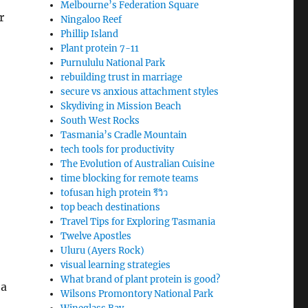
Melbourne’s Federation Square
r
Ningaloo Reef
Phillip Island
Plant protein 7-11
Purnululu National Park
rebuilding trust in marriage
secure vs anxious attachment styles
Skydiving in Mission Beach
South West Rocks
Tasmania’s Cradle Mountain
tech tools for productivity
The Evolution of Australian Cuisine
time blocking for remote teams
tofusan high protein รีวิว
top beach destinations
Travel Tips for Exploring Tasmania
Twelve Apostles
Uluru (Ayers Rock)
visual learning strategies
What brand of plant protein is good?
 a
Wilsons Promontory National Park