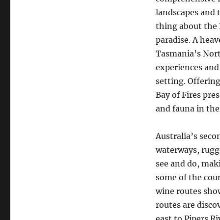
landscapes and t
thing about the
paradise. A heav
Tasmania’s Nort
experiences and 
setting. Offerin
Bay of Fires pr
and fauna in the
Australia’s secon
waterways, rugg
see and do, maki
some of the cou
wine routes show
routes are disco
east to Pipers R