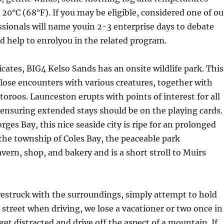
20°C (68°F). If you may be eligible, considered one of ou
ssionals will name youin 2-3 enterprise days to debate
d help to enrolyou in the related program.
cates, BIG4 Kelso Sands has an onsite wildlife park. This
lose encounters with various creatures, together with
roos. Launceston erupts with points of interest for all
 ensuring extended stays should be on the playing cards.
rges Bay, this nice seaside city is ripe for an prolonged
 the township of Coles Bay, the peaceable park
avern, shop, and bakery and is a short stroll to Muirs
estruck with the surroundings, simply attempt to hold
 street when driving, we lose a vacationer or two once in
get distracted and drive off the aspect of a mountain. If