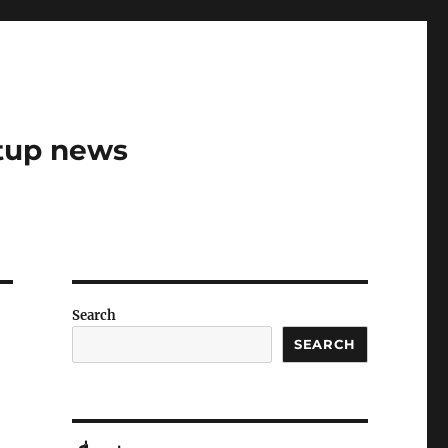
rtup news
Search
SEARCH