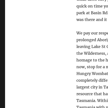
quick on time y
park at Basin Rd.
was there and it
We pay our respe
prolonged Abori
leaving Lake St 
the Wilderness, 
homage to the hi
now, stop for a 
Hungry Wombat C
completely diffe
largest city in 
resource that ha
Tasmania. Within
Tasmania with pl