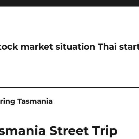
stock market situation Thai sta
oring Tasmania
smania Street Trip