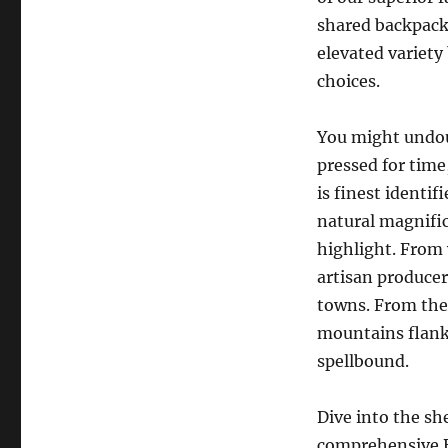
shared backpack
elevated variet
choices.
You might undou
pressed for time
is finest identifi
natural magnific
highlight. From 
artisan produce
towns. From the 
mountains flanki
spellbound.
Dive into the sh
comprehensive Ba