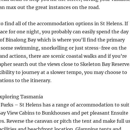
n max out the great instances on the road.
 to find all of the accommodation options in St Helens. If
pace for one night, you probably can easily spend the day
of Binalong Bay which is where you’ll find the primary
 some swimming, snorkelling or just stress-free on the
and actions, there are scenic coastal walks and if you’re
pher search out the views close to Skeleton Bay Reserve
exibility to journey at a slower tempo, you may choose to
tions to the itinerary.
 Exploring Tasmania
Parks – St Helens has a range of accommodation to suit
Bay View Cabins to Bunkhouses and pet pleasant Ensuite
s. Reverse the caravan or pitch the tent and make full u
facilities and beachfront location. Glamping tents and