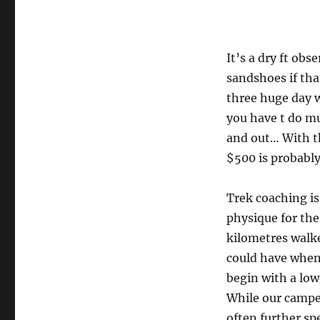
It’s a dry ft ob
sandshoes if that
three huge day w
you have t do m
and out… With th
$500 is probably
Trek coaching is
physique for the
kilometres walke
could have when 
begin with a low
While our camper
often further spe