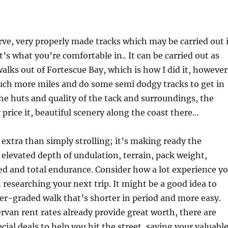
serve, very properly made tracks which may be carried out 
’s what you’re comfortable in.. It can be carried out as
alks out of Fortescue Bay, which is how I did it, however
uch more miles and do some semi dodgy tracks to get in
e huts and quality of the tack and surroundings, the
 price it, beautiful scenery along the coast there…
 extra than simply strolling; it’s making ready the
 elevated depth of undulation, terrain, pack weight,
d and total endurance. Consider how a lot experience y
researching your next trip. It might be a good idea to
er-graded walk that’s shorter in period and more easy.
van rent rates already provide great worth, there are
cial deals to help you hit the street, saving your valuabl