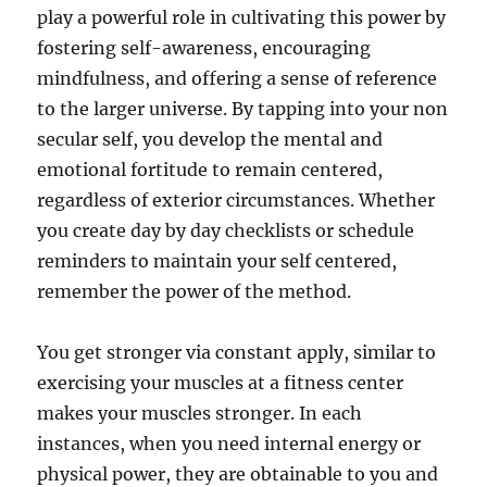
play a powerful role in cultivating this power by
fostering self-awareness, encouraging
mindfulness, and offering a sense of reference
to the larger universe. By tapping into your non
secular self, you develop the mental and
emotional fortitude to remain centered,
regardless of exterior circumstances. Whether
you create day by day checklists or schedule
reminders to maintain your self centered,
remember the power of the method.
You get stronger via constant apply, similar to
exercising your muscles at a fitness center
makes your muscles stronger. In each
instances, when you need internal energy or
physical power, they are obtainable to you and