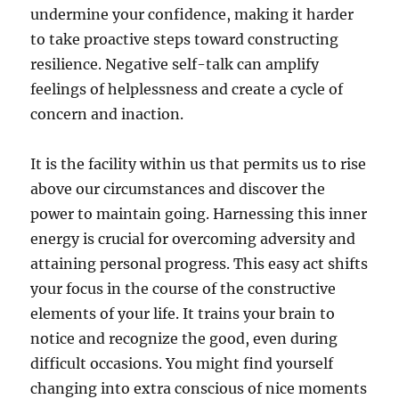
undermine your confidence, making it harder
to take proactive steps toward constructing
resilience. Negative self-talk can amplify
feelings of helplessness and create a cycle of
concern and inaction.
It is the facility within us that permits us to rise
above our circumstances and discover the
power to maintain going. Harnessing this inner
energy is crucial for overcoming adversity and
attaining personal progress. This easy act shifts
your focus in the course of the constructive
elements of your life. It trains your brain to
notice and recognize the good, even during
difficult occasions. You might find yourself
changing into extra conscious of nice moments