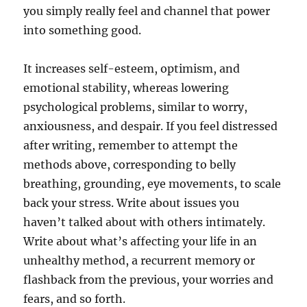
you simply really feel and channel that power
into something good.
It increases self-esteem, optimism, and
emotional stability, whereas lowering
psychological problems, similar to worry,
anxiousness, and despair. If you feel distressed
after writing, remember to attempt the
methods above, corresponding to belly
breathing, grounding, eye movements, to scale
back your stress. Write about issues you
haven’t talked about with others intimately.
Write about what’s affecting your life in an
unhealthy method, a recurrent memory or
flashback from the previous, your worries and
fears, and so forth.