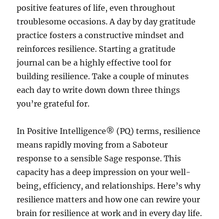
positive features of life, even throughout
troublesome occasions. A day by day gratitude
practice fosters a constructive mindset and
reinforces resilience. Starting a gratitude
journal can be a highly effective tool for
building resilience. Take a couple of minutes
each day to write down down three things
you’re grateful for.
In Positive Intelligence® (PQ) terms, resilience
means rapidly moving from a Saboteur
response to a sensible Sage response. This
capacity has a deep impression on your well-
being, efficiency, and relationships. Here’s why
resilience matters and how one can rewire your
brain for resilience at work and in every day life.