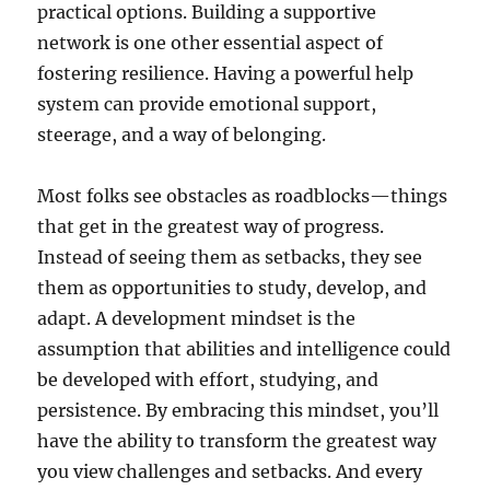
practical options. Building a supportive
network is one other essential aspect of
fostering resilience. Having a powerful help
system can provide emotional support,
steerage, and a way of belonging.
Most folks see obstacles as roadblocks—things
that get in the greatest way of progress.
Instead of seeing them as setbacks, they see
them as opportunities to study, develop, and
adapt. A development mindset is the
assumption that abilities and intelligence could
be developed with effort, studying, and
persistence. By embracing this mindset, you’ll
have the ability to transform the greatest way
you view challenges and setbacks. And every