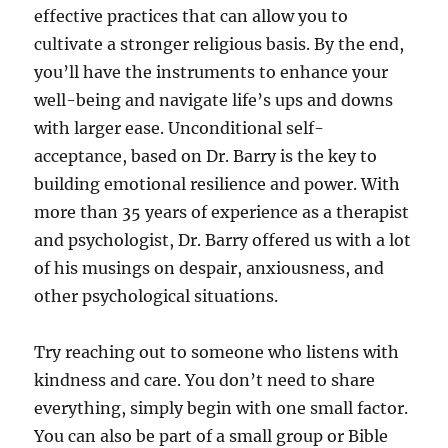
effective practices that can allow you to
cultivate a stronger religious basis. By the end,
you’ll have the instruments to enhance your
well-being and navigate life’s ups and downs
with larger ease. Unconditional self-
acceptance, based on Dr. Barry is the key to
building emotional resilience and power. With
more than 35 years of experience as a therapist
and psychologist, Dr. Barry offered us with a lot
of his musings on despair, anxiousness, and
other psychological situations.
Try reaching out to someone who listens with
kindness and care. You don’t need to share
everything, simply begin with one small factor.
You can also be part of a small group or Bible