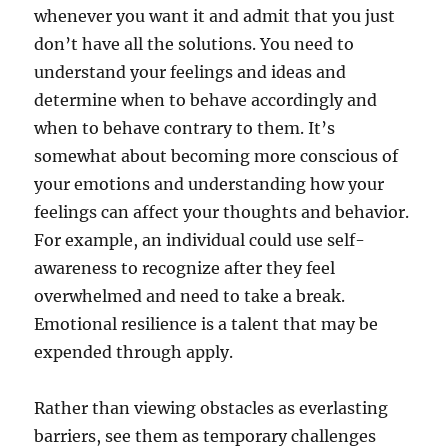
whenever you want it and admit that you just
don’t have all the solutions. You need to
understand your feelings and ideas and
determine when to behave accordingly and
when to behave contrary to them. It’s
somewhat about becoming more conscious of
your emotions and understanding how your
feelings can affect your thoughts and behavior.
For example, an individual could use self-
awareness to recognize after they feel
overwhelmed and need to take a break.
Emotional resilience is a talent that may be
expended through apply.
Rather than viewing obstacles as everlasting
barriers, see them as temporary challenges