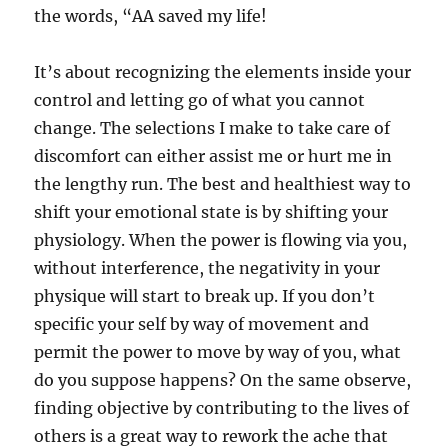
the words, “AA saved my life!
It’s about recognizing the elements inside your
control and letting go of what you cannot
change. The selections I make to take care of
discomfort can either assist me or hurt me in
the lengthy run. The best and healthiest way to
shift your emotional state is by shifting your
physiology. When the power is flowing via you,
without interference, the negativity in your
physique will start to break up. If you don’t
specific your self by way of movement and
permit the power to move by way of you, what
do you suppose happens? On the same observe,
finding objective by contributing to the lives of
others is a great way to rework the ache that