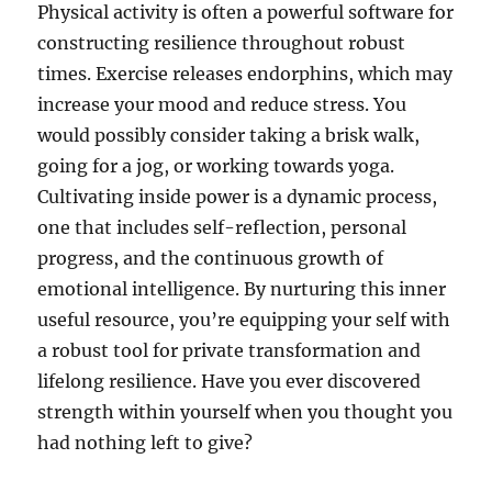
Physical activity is often a powerful software for
constructing resilience throughout robust
times. Exercise releases endorphins, which may
increase your mood and reduce stress. You
would possibly consider taking a brisk walk,
going for a jog, or working towards yoga.
Cultivating inside power is a dynamic process,
one that includes self-reflection, personal
progress, and the continuous growth of
emotional intelligence. By nurturing this inner
useful resource, you’re equipping your self with
a robust tool for private transformation and
lifelong resilience. Have you ever discovered
strength within yourself when you thought you
had nothing left to give?