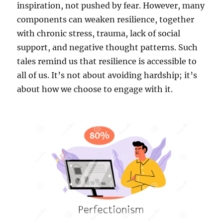
inspiration, not pushed by fear. However, many
components can weaken resilience, together
with chronic stress, trauma, lack of social
support, and negative thought patterns. Such
tales remind us that resilience is accessible to
all of us. It’s not about avoiding hardship; it’s
about how we choose to engage with it.