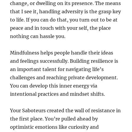
change, or dwelling on its presence. The means
that I see it, handling adversity is the grasp key
to life. If you can do that, you turn out to be at
peace and in touch with your self, the place
nothing can hassle you.
Mindfulness helps people handle their ideas
and feelings successfully. Building resilience is
an important talent for navigating life’s
challenges and reaching private development.
You can develop this inner energy via
intentional practices and mindset shifts.
Your Saboteurs created the wall of resistance in
the first place. You’re pulled ahead by
optimistic emotions like curiosity and