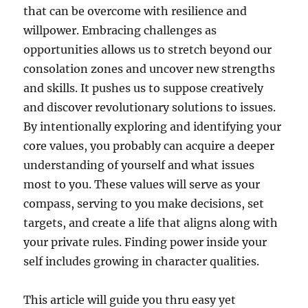
that can be overcome with resilience and
willpower. Embracing challenges as
opportunities allows us to stretch beyond our
consolation zones and uncover new strengths
and skills. It pushes us to suppose creatively
and discover revolutionary solutions to issues.
By intentionally exploring and identifying your
core values, you probably can acquire a deeper
understanding of yourself and what issues
most to you. These values will serve as your
compass, serving to you make decisions, set
targets, and create a life that aligns along with
your private rules. Finding power inside your
self includes growing in character qualities.
This article will guide you thru easy yet