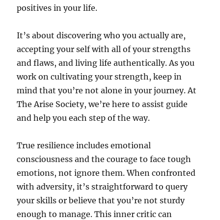
positives in your life.
It’s about discovering who you actually are,
accepting your self with all of your strengths
and flaws, and living life authentically. As you
work on cultivating your strength, keep in
mind that you’re not alone in your journey. At
The Arise Society, we’re here to assist guide
and help you each step of the way.
True resilience includes emotional
consciousness and the courage to face tough
emotions, not ignore them. When confronted
with adversity, it’s straightforward to query
your skills or believe that you’re not sturdy
enough to manage. This inner critic can