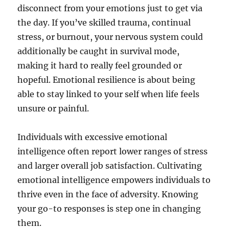
disconnect from your emotions just to get via
the day. If you’ve skilled trauma, continual
stress, or burnout, your nervous system could
additionally be caught in survival mode,
making it hard to really feel grounded or
hopeful. Emotional resilience is about being
able to stay linked to your self when life feels
unsure or painful.
Individuals with excessive emotional
intelligence often report lower ranges of stress
and larger overall job satisfaction. Cultivating
emotional intelligence empowers individuals to
thrive even in the face of adversity. Knowing
your go-to responses is step one in changing
them.