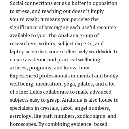
Social connections act as a buffer in opposition
to stress, and reaching out doesn’t imply
you’re weak; it means you perceive the
significance of leveraging each useful resource
available to you. The Anahana group of
researchers, writers, subject experts, and
laptop scientists come collectively worldwide to
create academic and practical wellbeing
articles, programs, and know-how.
Experienced professionals in mental and bodily
well being, meditation, yoga, pilates, and a lot
of other fields collaborate to make advanced
subjects easy to grasp. Anahana is also house to
specialists in crystals, tarot, angel numbers,
astrology, life path numbers, zodiac signs, and
horoscopes. By combining evidence-based