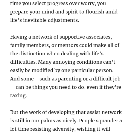
time you select progress over worry, you
prepare your mind and spirit to flourish amid
life’s inevitable adjustments.
Having a network of supportive associates,
family members, or mentors could make all of
the distinction when dealing with life’s
difficulties. Many annoying conditions can’t
easily be modified by one particular person.
And some—such as parenting or a difficult job
—can be things you need to do, even if they’re
taxing.
But the work of developing that assist network
is still in our palms as nicely. People squander a
lot time resisting adversity, wishing it will