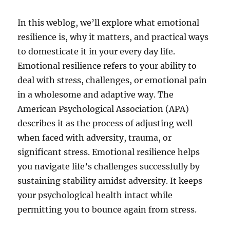
In this weblog, we’ll explore what emotional
resilience is, why it matters, and practical ways
to domesticate it in your every day life.
Emotional resilience refers to your ability to
deal with stress, challenges, or emotional pain
in a wholesome and adaptive way. The
American Psychological Association (APA)
describes it as the process of adjusting well
when faced with adversity, trauma, or
significant stress. Emotional resilience helps
you navigate life’s challenges successfully by
sustaining stability amidst adversity. It keeps
your psychological health intact while
permitting you to bounce again from stress.