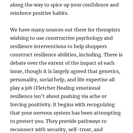
along the way to spice up your confidence and
reinforce positive habits.
We have many sources out there for therapists
wishing to use constructive psychology and
resilience interventions to help shoppers
construct resilience abilities, including. There is
debate over the extent of the impact of each
issue, though it is largely agreed that genetics,
personality, social help, and life expertise all
play a job (Fletcher Healing emotional
resilience isn’t about pushing via ache or
forcing positivity. It begins with recognizing
that your nervous system has been attempting
to protect you. They provide pathways to
reconnect with security, self-trust, and