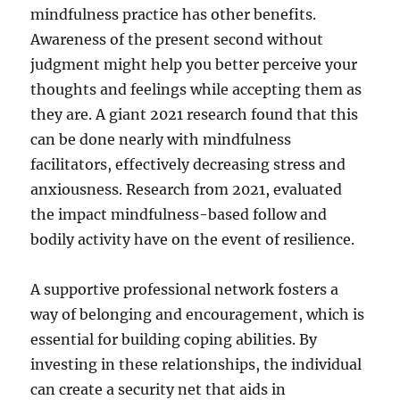
mindfulness practice has other benefits.
Awareness of the present second without
judgment might help you better perceive your
thoughts and feelings while accepting them as
they are. A giant 2021 research found that this
can be done nearly with mindfulness
facilitators, effectively decreasing stress and
anxiousness. Research from 2021, evaluated
the impact mindfulness-based follow and
bodily activity have on the event of resilience.
A supportive professional network fosters a
way of belonging and encouragement, which is
essential for building coping abilities. By
investing in these relationships, the individual
can create a security net that aids in