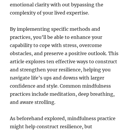
emotional clarity with out bypassing the
complexity of your lived expertise.
By implementing specific methods and
practices, you’ll be able to enhance your
capability to cope with stress, overcome
obstacles, and preserve a positive outlook. This
article explores ten effective ways to construct
and strengthen your resilience, helping you
navigate life’s ups and downs with larger
confidence and style. Common mindfulness
practices include meditation, deep breathing,
and aware strolling.
As beforehand explored, mindfulness practice
might help construct resilience, but