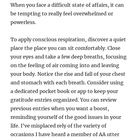
When you face a difficult state of affairs, it can
be tempting to really feel overwhelmed or
powerless.
To apply conscious respiration, discover a quiet
place the place you can sit comfortably. Close
your eyes and take a few deep breaths, focusing
on the feeling of air coming into and leaving
your body. Notice the rise and fall of your chest
and stomach with each breath. Consider using
a dedicated pocket book or app to keep your
gratitude entries organized. You can review
previous entries when you want a boost,
reminding yourself of the good issues in your
life. I’ve misplaced rely of the variety of
occasions I have heard a member of AA utter