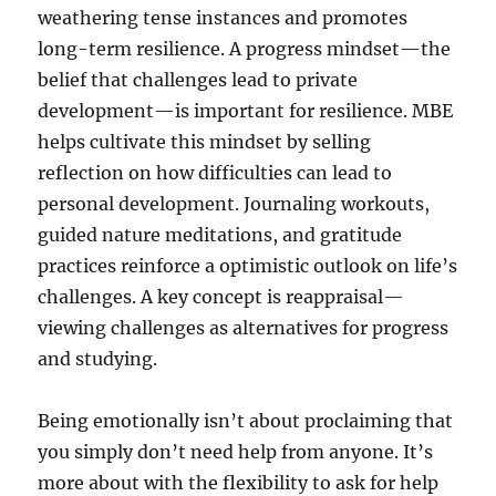
weathering tense instances and promotes
long-term resilience. A progress mindset—the
belief that challenges lead to private
development—is important for resilience. MBE
helps cultivate this mindset by selling
reflection on how difficulties can lead to
personal development. Journaling workouts,
guided nature meditations, and gratitude
practices reinforce a optimistic outlook on life’s
challenges. A key concept is reappraisal—
viewing challenges as alternatives for progress
and studying.
Being emotionally isn’t about proclaiming that
you simply don’t need help from anyone. It’s
more about with the flexibility to ask for help