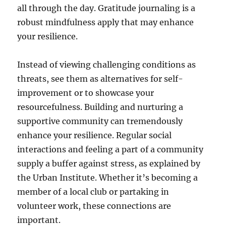
all through the day. Gratitude journaling is a
robust mindfulness apply that may enhance
your resilience.
Instead of viewing challenging conditions as
threats, see them as alternatives for self-
improvement or to showcase your
resourcefulness. Building and nurturing a
supportive community can tremendously
enhance your resilience. Regular social
interactions and feeling a part of a community
supply a buffer against stress, as explained by
the Urban Institute. Whether it’s becoming a
member of a local club or partaking in
volunteer work, these connections are
important.