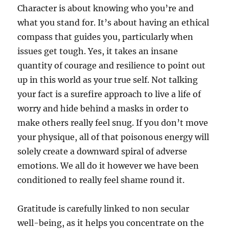
Character is about knowing who you’re and
what you stand for. It’s about having an ethical
compass that guides you, particularly when
issues get tough. Yes, it takes an insane
quantity of courage and resilience to point out
up in this world as your true self. Not talking
your fact is a surefire approach to live a life of
worry and hide behind a masks in order to
make others really feel snug. If you don’t move
your physique, all of that poisonous energy will
solely create a downward spiral of adverse
emotions. We all do it however we have been
conditioned to really feel shame round it.
Gratitude is carefully linked to non secular
well-being, as it helps you concentrate on the