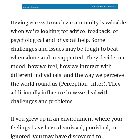
Having access to such a community is valuable
when we’re looking for advice, feedback, or
psychological and physical help. Some
challenges and issues may be tough to beat
when alone and unsupported. They decide our
mood, how we feel, how we interact with
different individuals, and the way we perceive
the world round us (Perception-filter). They
additionally influence how we deal with
challenges and problems.
If you grew up in an environment where your
feelings have been dismissed, punished, or
ignored, you may have discovered to