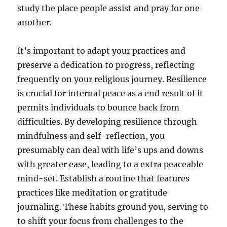
study the place people assist and pray for one
another.
It’s important to adapt your practices and
preserve a dedication to progress, reflecting
frequently on your religious journey. Resilience
is crucial for internal peace as a end result of it
permits individuals to bounce back from
difficulties. By developing resilience through
mindfulness and self-reflection, you
presumably can deal with life’s ups and downs
with greater ease, leading to a extra peaceable
mind-set. Establish a routine that features
practices like meditation or gratitude
journaling. These habits ground you, serving to
to shift your focus from challenges to the