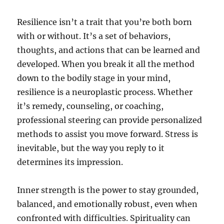
Resilience isn’t a trait that you’re both born
with or without. It’s a set of behaviors,
thoughts, and actions that can be learned and
developed. When you break it all the method
down to the bodily stage in your mind,
resilience is a neuroplastic process. Whether
it’s remedy, counseling, or coaching,
professional steering can provide personalized
methods to assist you move forward. Stress is
inevitable, but the way you reply to it
determines its impression.
Inner strength is the power to stay grounded,
balanced, and emotionally robust, even when
confronted with difficulties. Spirituality can