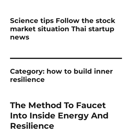
Science tips Follow the stock
market situation Thai startup
news
Category:
how to build inner
resilience
The Method To Faucet
Into Inside Energy And
Resilience