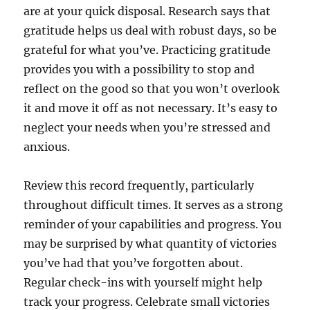
are at your quick disposal. Research says that
gratitude helps us deal with robust days, so be
grateful for what you’ve. Practicing gratitude
provides you with a possibility to stop and
reflect on the good so that you won’t overlook
it and move it off as not necessary. It’s easy to
neglect your needs when you’re stressed and
anxious.
Review this record frequently, particularly
throughout difficult times. It serves as a strong
reminder of your capabilities and progress. You
may be surprised by what quantity of victories
you’ve had that you’ve forgotten about.
Regular check-ins with yourself might help
track your progress. Celebrate small victories