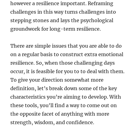
however a resilience important. Reframing
challenges in this way turns challenges into
stepping stones and lays the psychological
groundwork for long-term resilience.
There are simple issues that you are able to do
on a regular basis to construct extra emotional
resilience. So, when those challenging days
occur, it is feasible for you to to deal with them.
To give your direction somewhat more
definition, let’s break down some of the key
characteristics you’re aiming to develop. With
these tools, you’ll find a way to come out on
the opposite facet of anything with more
strength, wisdom, and confidence.