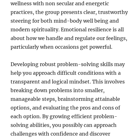
wellness with non secular and energetic
practices, the group presents clear, trustworthy
steering for both mind-body well being and
modern spirituality. Emotional resilience is all
about how we handle and regulate our feelings,
particularly when occasions get powerful.
Developing robust problem-solving skills may
help you approach difficult conditions with a
transparent and logical mindset. This involves
breaking down problems into smaller,
manageable steps, brainstorming attainable
options, and evaluating the pros and cons of
each option. By growing efficient problem-
solving abilities, you possibly can approach
challenges with confidence and discover