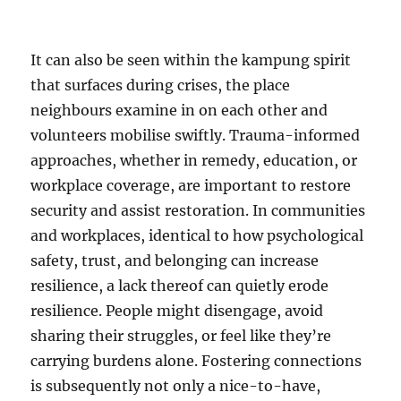
It can also be seen within the kampung spirit
that surfaces during crises, the place
neighbours examine in on each other and
volunteers mobilise swiftly. Trauma-informed
approaches, whether in remedy, education, or
workplace coverage, are important to restore
security and assist restoration. In communities
and workplaces, identical to how psychological
safety, trust, and belonging can increase
resilience, a lack thereof can quietly erode
resilience. People might disengage, avoid
sharing their struggles, or feel like they’re
carrying burdens alone. Fostering connections
is subsequently not only a nice-to-have,