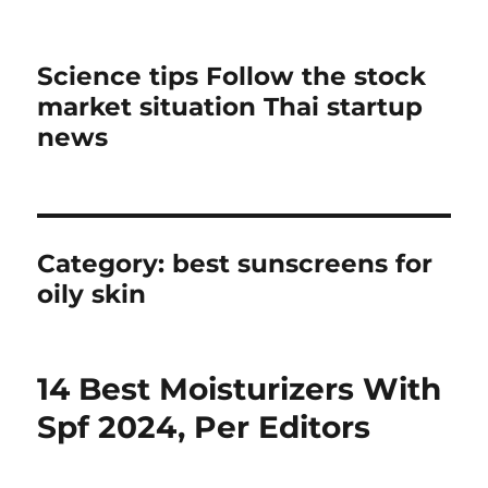
Science tips Follow the stock
market situation Thai startup
news
Category:
best sunscreens for
oily skin
14 Best Moisturizers With
Spf 2024, Per Editors