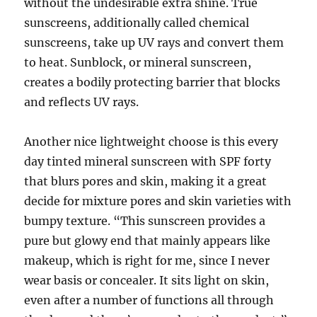
without the undesirable extra shine. True
sunscreens, additionally called chemical
sunscreens, take up UV rays and convert them
to heat. Sunblock, or mineral sunscreen,
creates a bodily protecting barrier that blocks
and reflects UV rays.
Another nice lightweight choose is this every
day tinted mineral sunscreen with SPF forty
that blurs pores and skin, making it a great
decide for mixture pores and skin varieties with
bumpy texture. “This sunscreen provides a
pure but glowy end that mainly appears like
makeup, which is right for me, since I never
wear basis or concealer. It sits light on skin,
even after a number of functions all through