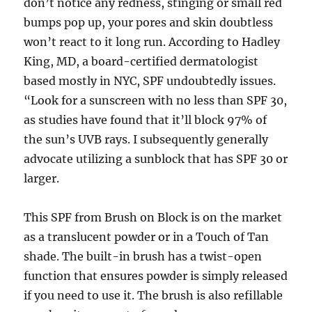
don’t notice any redness, stinging or small red
bumps pop up, your pores and skin doubtless
won’t react to it long run. According to Hadley
King, MD, a board-certified dermatologist
based mostly in NYC, SPF undoubtedly issues.
“Look for a sunscreen with no less than SPF 30,
as studies have found that it’ll block 97% of
the sun’s UVB rays. I subsequently generally
advocate utilizing a sunblock that has SPF 30 or
larger.
This SPF from Brush on Block is on the market
as a translucent powder or in a Touch of Tan
shade. The built-in brush has a twist-open
function that ensures powder is simply released
if you need to use it. The brush is also refillable