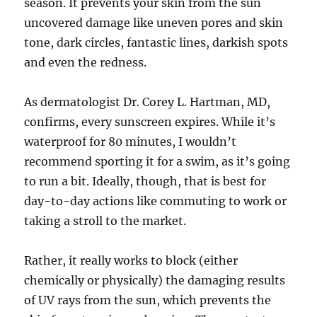
season. It prevents your skin from the sun
uncovered damage like uneven pores and skin
tone, dark circles, fantastic lines, darkish spots
and even the redness.
As dermatologist Dr. Corey L. Hartman, MD,
confirms, every sunscreen expires. While it’s
waterproof for 80 minutes, I wouldn’t
recommend sporting it for a swim, as it’s going
to run a bit. Ideally, though, that is best for
day-to-day actions like commuting to work or
taking a stroll to the market.
Rather, it really works to block (either
chemically or physically) the damaging results
of UV rays from the sun, which prevents the