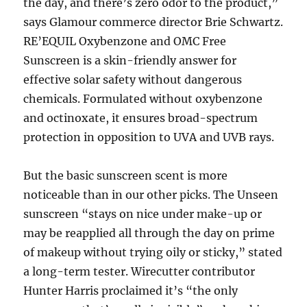
the day, and there’s zero odor to the product,”
says Glamour commerce director Brie Schwartz.
RE’EQUIL Oxybenzone and OMC Free
Sunscreen is a skin-friendly answer for
effective solar safety without dangerous
chemicals. Formulated without oxybenzone
and octinoxate, it ensures broad-spectrum
protection in opposition to UVA and UVB rays.
But the basic sunscreen scent is more
noticeable than in our other picks. The Unseen
sunscreen “stays on nice under make-up or
may be reapplied all through the day on prime
of makeup without trying oily or sticky,” stated
a long-term tester. Wirecutter contributor
Hunter Harris proclaimed it’s “the only