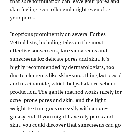
that sure formulation can leave your pores and
skin feeling even oiler and might even clog
your pores.
It options prominently on several Forbes
Vetted lists, including tales on the most
effective sunscreens, face sunscreens and
sunscreens for delicate pores and skin. It’s
highly recommended by dermatologists, too,
due to elements like skin-smoothing lactic acid
and niacinamide, which helps balance sebum
production. The gentle method works nicely for
acne-prone pores and skin, and the light-
weight texture goes on easily with a non-
greasy end. If you might have oily pores and
skin, you could discover that sunscreens can go