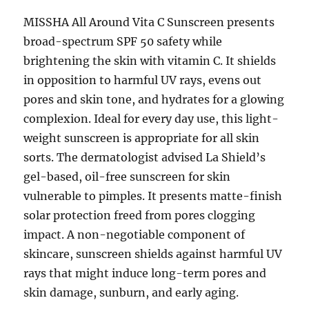
MISSHA All Around Vita C Sunscreen presents
broad-spectrum SPF 50 safety while
brightening the skin with vitamin C. It shields
in opposition to harmful UV rays, evens out
pores and skin tone, and hydrates for a glowing
complexion. Ideal for every day use, this light-
weight sunscreen is appropriate for all skin
sorts. The dermatologist advised La Shield’s
gel-based, oil-free sunscreen for skin
vulnerable to pimples. It presents matte-finish
solar protection freed from pores clogging
impact. A non-negotiable component of
skincare, sunscreen shields against harmful UV
rays that might induce long-term pores and
skin damage, sunburn, and early aging.