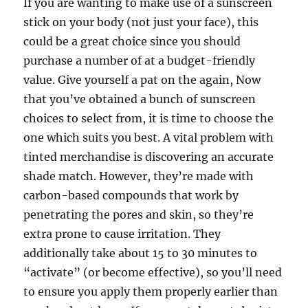
If you are wanting to make use of a sunscreen
stick on your body (not just your face), this
could be a great choice since you should
purchase a number of at a budget-friendly
value. Give yourself a pat on the again, Now
that you’ve obtained a bunch of sunscreen
choices to select from, it is time to choose the
one which suits you best. A vital problem with
tinted merchandise is discovering an accurate
shade match. However, they’re made with
carbon-based compounds that work by
penetrating the pores and skin, so they’re
extra prone to cause irritation. They
additionally take about 15 to 30 minutes to
“activate” (or become effective), so you’ll need
to ensure you apply them properly earlier than