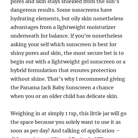
pores and skin stays shielded from the sun’s
dangerous results. Some sunscreens have
hydrating elements, but oily skin nonetheless
advantages from a lightweight moisturizer
underneath for balance. If you’re nonetheless
asking your self which sunscreen is best for
shiny pores and skin, the most secure bet is to
begin out with a lightweight gel sunscreen or a
hybrid formulation that ensures protection
without shine. That’s why I recommend giving
the Panama Jack Baby Sunscreen a chance
when you or an older child has delicate skin.
Weighing in at simply 1 tsp, this little jar will go
the space because you solely want to use it as
soon as per day! And talking of application –