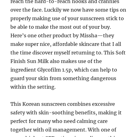
reach the hard-to-reach nooks and crannies
over the face. Luckily we now have some tips on
properly making use of your sunscreen stick to
be able to make the most out of your buy.
Here’s one other product by Missha—they
make super nice, affordable skincare that I all
the time discover myself returning to. This Soft
Finish Sun Milk also makes use of the
ingredient Glycofilm 1.5p, which can help to
guard your skin from something dangerous
within the setting.
This Korean sunscreen combines excessive
safety with skin-soothing benefits, making it
perfect for many who need calming care
together with oil management. With one of