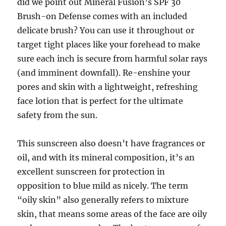
did we point out Mineral Fusion’s SPF 30
Brush-on Defense comes with an included
delicate brush? You can use it throughout or
target tight places like your forehead to make
sure each inch is secure from harmful solar rays
(and imminent downfall). Re-enshine your
pores and skin with a lightweight, refreshing
face lotion that is perfect for the ultimate
safety from the sun.
This sunscreen also doesn’t have fragrances or
oil, and with its mineral composition, it’s an
excellent sunscreen for protection in
opposition to blue mild as nicely. The term
“oily skin” also generally refers to mixture
skin, that means some areas of the face are oily