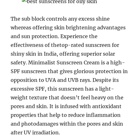
The sub block controls any excess shine
whereas offering skin brightening advantages
and sun protection. Experience the
effectiveness of thetop-rated sunscreen for
shiny skin in India, offering superior solar
safety. Minimalist Sunscreen Cream is a high-
SPF sunscreen that gives glorious protection in
opposition to UVA and UVB rays. Despite its
excessive SPF, this sunscreen has a light-
weight texture that doesn’t feel heavy on the
pores and skin. It is infused with antioxidant
properties that help to reduce inflammation
and photodamages within the pores and skin
after UV irradiation.