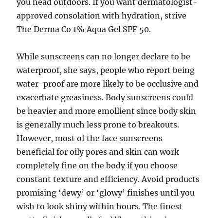
you head outdoors. If you want dermatologist-
approved consolation with hydration, strive
The Derma Co 1% Aqua Gel SPF 50.
While sunscreens can no longer declare to be
waterproof, she says, people who report being
water-proof are more likely to be occlusive and
exacerbate greasiness. Body sunscreens could
be heavier and more emollient since body skin
is generally much less prone to breakouts.
However, most of the face sunscreens
beneficial for oily pores and skin can work
completely fine on the body if you choose
constant texture and efficiency. Avoid products
promising ‘dewy’ or ‘glowy’ finishes until you
wish to look shiny within hours. The finest