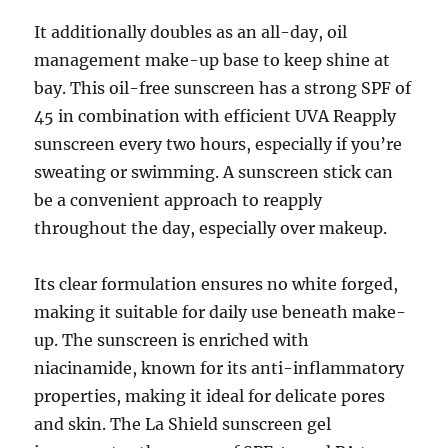
It additionally doubles as an all-day, oil
management make-up base to keep shine at
bay. This oil-free sunscreen has a strong SPF of
45 in combination with efficient UVA Reapply
sunscreen every two hours, especially if you’re
sweating or swimming. A sunscreen stick can
be a convenient approach to reapply
throughout the day, especially over makeup.
Its clear formulation ensures no white forged,
making it suitable for daily use beneath make-
up. The sunscreen is enriched with
niacinamide, known for its anti-inflammatory
properties, making it ideal for delicate pores
and skin. The La Shield sunscreen gel