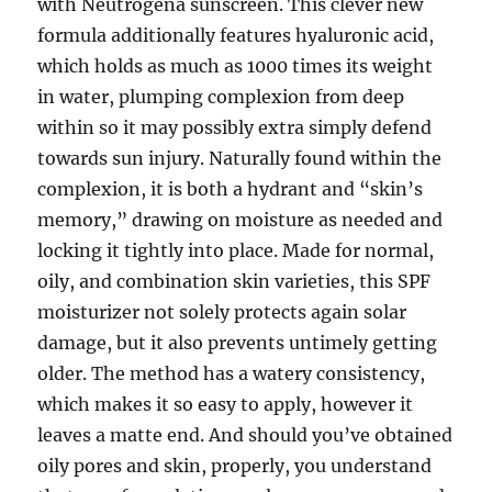
with Neutrogena sunscreen. This clever new
formula additionally features hyaluronic acid,
which holds as much as 1000 times its weight
in water, plumping complexion from deep
within so it may possibly extra simply defend
towards sun injury. Naturally found within the
complexion, it is both a hydrant and “skin’s
memory,” drawing on moisture as needed and
locking it tightly into place. Made for normal,
oily, and combination skin varieties, this SPF
moisturizer not solely protects again solar
damage, but it also prevents untimely getting
older. The method has a watery consistency,
which makes it so easy to apply, however it
leaves a matte end. And should you’ve obtained
oily pores and skin, properly, you understand