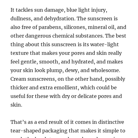
It tackles sun damage, blue light injury,
dullness, and dehydration. The sunscreen is
also free of parabens, silicones, mineral oil, and
other dangerous chemical substances. The best
thing about this sunscreen is its water-light
texture that makes your pores and skin really
feel gentle, smooth, and hydrated, and makes
your skin look plump, dewy, and wholesome.
Cream sunscreens, on the other hand, possibly
thicker and extra emollient, which could be
useful for these with dry or delicate pores and
skin.
That’s as a end result of it comes in distinctive
tear-shaped packaging that makes it simple to