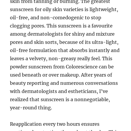
skin from tanning or burning. The greatest
sunscreen for oily skin varieties is lightweight,
oil-free, and non-comedogenic to stop
clogging pores. This sunscreen is a favourite
among dermatologists for shiny and mixture
pores and skin sorts, because of its ultra-light,
oil-free formulation that absorbs instantly and
leaves a velvety, non-greasy really feel. This
powder sunscreen from Colorescience can be
used beneath or over makeup. After years of
beauty reporting and numerous conversations
with dermatologists and estheticians, I’ve
realized that sunscreen is a nonnegotiable,
year-round thing.
Reapplication every two hours ensures