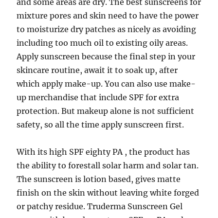
and some areas are dry. The best sunscreens for
mixture pores and skin need to have the power
to moisturize dry patches as nicely as avoiding
including too much oil to existing oily areas.
Apply sunscreen because the final step in your
skincare routine, await it to soak up, after
which apply make-up. You can also use make-
up merchandise that include SPF for extra
protection. But makeup alone is not sufficient
safety, so all the time apply sunscreen first.
With its high SPF eighty PA , the product has
the ability to forestall solar harm and solar tan.
The sunscreen is lotion based, gives matte
finish on the skin without leaving white forged
or patchy residue. Truderma Sunscreen Gel