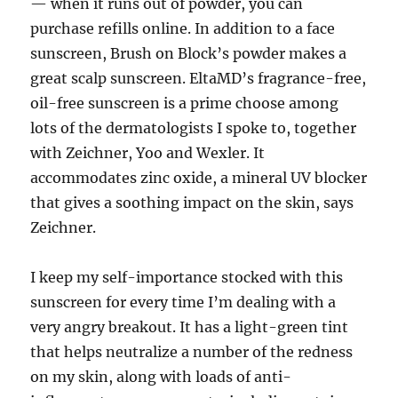
— when it runs out of powder, you can
purchase refills online. In addition to a face
sunscreen, Brush on Block’s powder makes a
great scalp sunscreen. EltaMD’s fragrance-free,
oil-free sunscreen is a prime choose among
lots of the dermatologists I spoke to, together
with Zeichner, Yoo and Wexler. It
accommodates zinc oxide, a mineral UV blocker
that gives a soothing impact on the skin, says
Zeichner.
I keep my self-importance stocked with this
sunscreen for every time I’m dealing with a
very angry breakout. It has a light-green tint
that helps neutralize a number of the redness
on my skin, along with loads of anti-