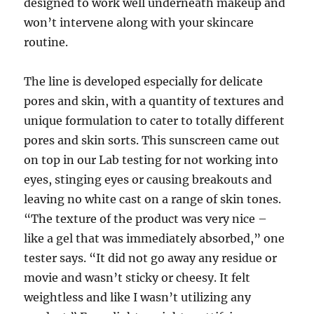
designed to work well underneath makeup and
won’t intervene along with your skincare
routine.
The line is developed especially for delicate
pores and skin, with a quantity of textures and
unique formulation to cater to totally different
pores and skin sorts. This sunscreen came out
on top in our Lab testing for not working into
eyes, stinging eyes or causing breakouts and
leaving no white cast on a range of skin tones.
“The texture of the product was very nice –
like a gel that was immediately absorbed,” one
tester says. “It did not go away any residue or
movie and wasn’t sticky or cheesy. It felt
weightless and like I wasn’t utilizing any