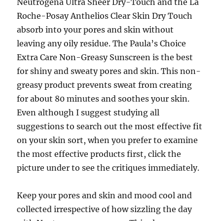
Neutrogena Ultra Sheer Dry-Touch and the La
Roche-Posay Anthelios Clear Skin Dry Touch
absorb into your pores and skin without
leaving any oily residue. The Paula’s Choice
Extra Care Non-Greasy Sunscreen is the best
for shiny and sweaty pores and skin. This non-
greasy product prevents sweat from creating
for about 80 minutes and soothes your skin.
Even although I suggest studying all
suggestions to search out the most effective fit
on your skin sort, when you prefer to examine
the most effective products first, click the
picture under to see the critiques immediately.
Keep your pores and skin and mood cool and
collected irrespective of how sizzling the day