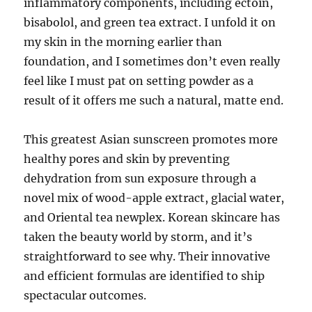
inflammatory components, including ectoin,
bisabolol, and green tea extract. I unfold it on
my skin in the morning earlier than
foundation, and I sometimes don’t even really
feel like I must pat on setting powder as a
result of it offers me such a natural, matte end.
This greatest Asian sunscreen promotes more
healthy pores and skin by preventing
dehydration from sun exposure through a
novel mix of wood-apple extract, glacial water,
and Oriental tea newplex. Korean skincare has
taken the beauty world by storm, and it’s
straightforward to see why. Their innovative
and efficient formulas are identified to ship
spectacular outcomes.