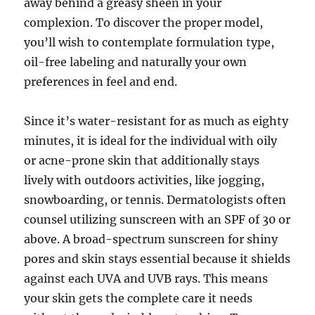
away behind a greasy sheen in your
complexion. To discover the proper model,
you’ll wish to contemplate formulation type,
oil-free labeling and naturally your own
preferences in feel and end.
Since it’s water-resistant for as much as eighty
minutes, it is ideal for the individual with oily
or acne-prone skin that additionally stays
lively with outdoors activities, like jogging,
snowboarding, or tennis. Dermatologists often
counsel utilizing sunscreen with an SPF of 30 or
above. A broad-spectrum sunscreen for shiny
pores and skin stays essential because it shields
against each UVA and UVB rays. This means
your skin gets the complete care it needs