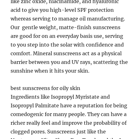
like zinc oxide, niacinamide, and hyaluronic
acid to give you high-level SPF protection
whereas serving to manage oil manufacturing.
Our gentle weight, matte-finish sunscreens
are good for on an everyday basis use, serving
to you step into the solar with confidence and
comfort. Mineral sunscreens act as a physical
barrier between you and UV rays, scattering the
sunshine when it hits your skin.
best sunscreens for oily skin
Ingredients like Isopropyl Myristate and
Isopropyl Palmitate have a reputation for being
comedogenic for many people. They can have a
richer really feel and improve the probability of
clogged pores. Sunscreens just like the