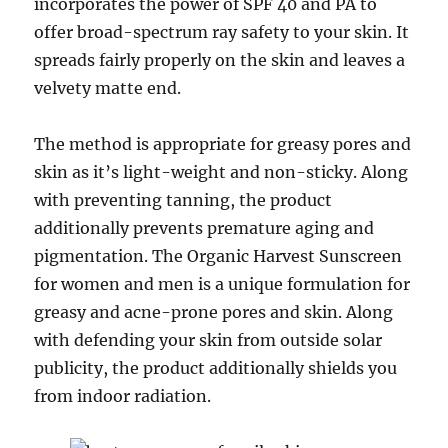
incorporates the power of SPF 40 and PA to
offer broad-spectrum ray safety to your skin. It
spreads fairly properly on the skin and leaves a
velvety matte end.
The method is appropriate for greasy pores and
skin as it’s light-weight and non-sticky. Along
with preventing tanning, the product
additionally prevents premature aging and
pigmentation. The Organic Harvest Sunscreen
for women and men is a unique formulation for
greasy and acne-prone pores and skin. Along
with defending your skin from outside solar
publicity, the product additionally shields you
from indoor radiation.