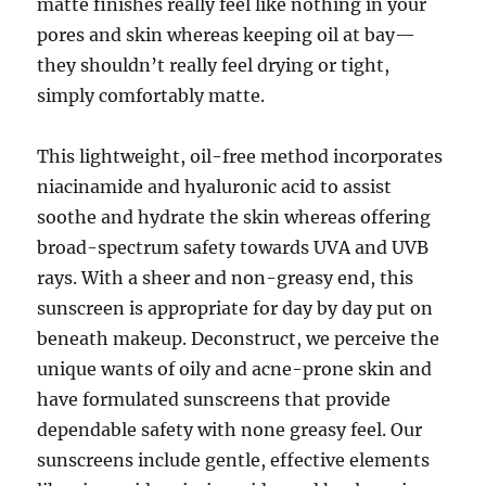
matte finishes really feel like nothing in your
pores and skin whereas keeping oil at bay—
they shouldn’t really feel drying or tight,
simply comfortably matte.
This lightweight, oil-free method incorporates
niacinamide and hyaluronic acid to assist
soothe and hydrate the skin whereas offering
broad-spectrum safety towards UVA and UVB
rays. With a sheer and non-greasy end, this
sunscreen is appropriate for day by day put on
beneath makeup. Deconstruct, we perceive the
unique wants of oily and acne-prone skin and
have formulated sunscreens that provide
dependable safety with none greasy feel. Our
sunscreens include gentle, effective elements