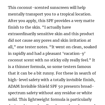
This coconut-scented sunscreen will help
mentally transport you to a tropical location.
After you apply, this SPF provides a very matte
finish to the skin. “I actually have
extraordinarily sensitive skin and this product
did not cause any pores and skin irritation at
all,” one tester notes. “It went on clean, soaked
in rapidly and had a pleasant ‘vacation-y’
coconut scent with no sticky oily really feel.” It
is a thinner formula, so some testers famous
that it can be a bit runny. For these in search of
high-level safety with a totally invisible finish,
ADAM Invisible Shield SPF 50 presents broad-
spectrum safety without any residue or white
solid. This lightweight formula is particularly