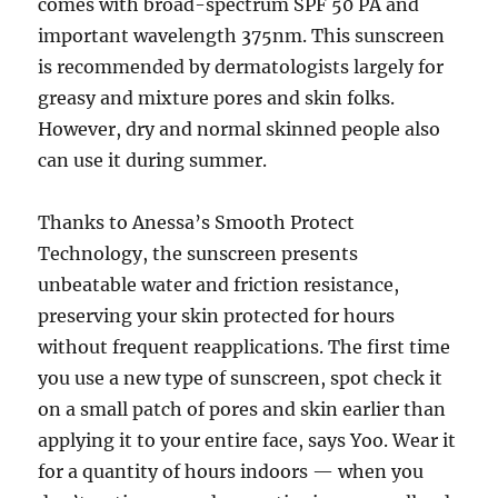
comes with broad-spectrum SPF 50 PA and
important wavelength 375nm. This sunscreen
is recommended by dermatologists largely for
greasy and mixture pores and skin folks.
However, dry and normal skinned people also
can use it during summer.
Thanks to Anessa’s Smooth Protect
Technology, the sunscreen presents
unbeatable water and friction resistance,
preserving your skin protected for hours
without frequent reapplications. The first time
you use a new type of sunscreen, spot check it
on a small patch of pores and skin earlier than
applying it to your entire face, says Yoo. Wear it
for a quantity of hours indoors — when you