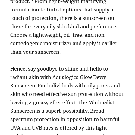
product.” From light-weight mattifying
formulation to tinted options that supply a
touch of protection, there is a sunscreen out
there for every oily skin kind and preference.
Choose a lightweight, oil-free, and non-
comedogenic moisturizer and apply it earlier
than your sunscreen.
Hence, say goodbye to shine and hello to
radiant skin with Aqualogica Glow Dewy
Sunscreen. For individuals with oily pores and
skin who need effective sun protection without
leaving a greasy after effect, the Minimalist
Sunscreen is a superb possibility. Broad-
spectrum protection in opposition to harmful
UVA and UVB rays is offered by this light-