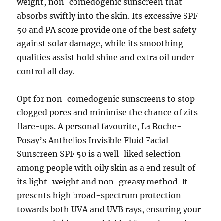
weight, non-comedogenic sunscreen that
absorbs swiftly into the skin. Its excessive SPF
50 and PA score provide one of the best safety
against solar damage, while its smoothing
qualities assist hold shine and extra oil under
control all day.
Opt for non-comedogenic sunscreens to stop
clogged pores and minimise the chance of zits
flare-ups. A personal favourite, La Roche-
Posay’s Anthelios Invisible Fluid Facial
Sunscreen SPF 50 is a well-liked selection
among people with oily skin as a end result of
its light-weight and non-greasy method. It
presents high broad-spectrum protection
towards both UVA and UVB rays, ensuring your