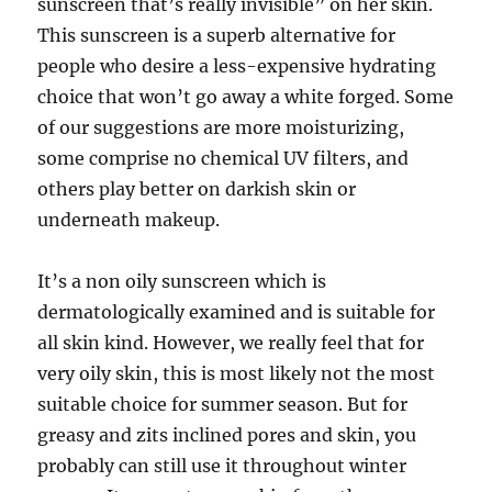
sunscreen that’s really invisible” on her skin.
This sunscreen is a superb alternative for
people who desire a less-expensive hydrating
choice that won’t go away a white forged. Some
of our suggestions are more moisturizing,
some comprise no chemical UV filters, and
others play better on darkish skin or
underneath makeup.
It’s a non oily sunscreen which is
dermatologically examined and is suitable for
all skin kind. However, we really feel that for
very oily skin, this is most likely not the most
suitable choice for summer season. But for
greasy and zits inclined pores and skin, you
probably can still use it throughout winter