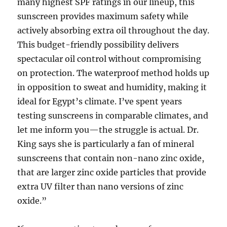
many highest SPF ratings in our lineup, this
sunscreen provides maximum safety while
actively absorbing extra oil throughout the day.
This budget-friendly possibility delivers
spectacular oil control without compromising
on protection. The waterproof method holds up
in opposition to sweat and humidity, making it
ideal for Egypt’s climate. I’ve spent years
testing sunscreens in comparable climates, and
let me inform you—the struggle is actual. Dr.
King says she is particularly a fan of mineral
sunscreens that contain non-nano zinc oxide,
that are larger zinc oxide particles that provide
extra UV filter than nano versions of zinc
oxide.”