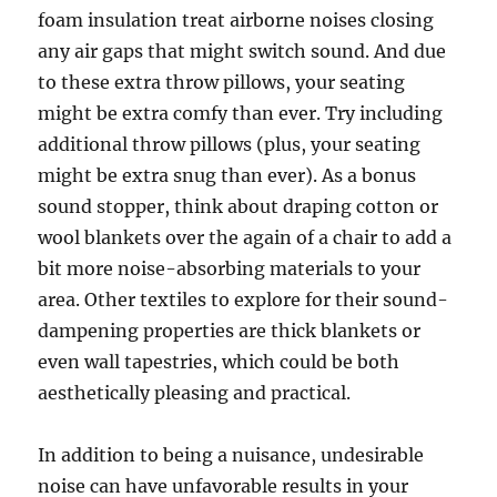
foam insulation treat airborne noises closing
any air gaps that might switch sound. And due
to these extra throw pillows, your seating
might be extra comfy than ever. Try including
additional throw pillows (plus, your seating
might be extra snug than ever). As a bonus
sound stopper, think about draping cotton or
wool blankets over the again of a chair to add a
bit more noise-absorbing materials to your
area. Other textiles to explore for their sound-
dampening properties are thick blankets or
even wall tapestries, which could be both
aesthetically pleasing and practical.
In addition to being a nuisance, undesirable
noise can have unfavorable results in your