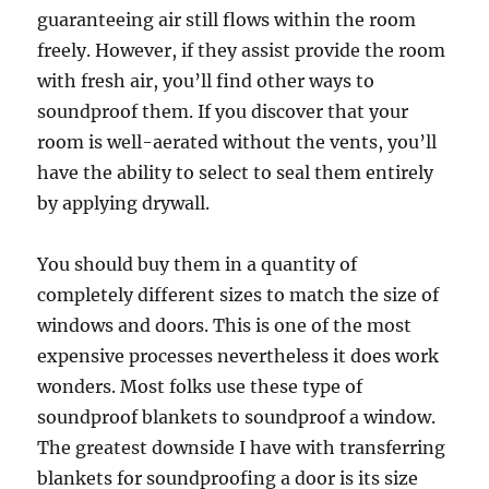
guaranteeing air still flows within the room
freely. However, if they assist provide the room
with fresh air, you’ll find other ways to
soundproof them. If you discover that your
room is well-aerated without the vents, you’ll
have the ability to select to seal them entirely
by applying drywall.
You should buy them in a quantity of
completely different sizes to match the size of
windows and doors. This is one of the most
expensive processes nevertheless it does work
wonders. Most folks use these type of
soundproof blankets to soundproof a window.
The greatest downside I have with transferring
blankets for soundproofing a door is its size