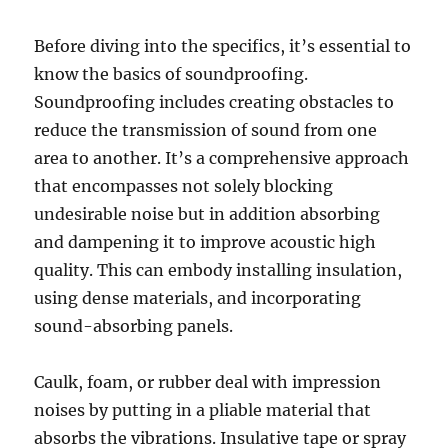
Before diving into the specifics, it’s essential to
know the basics of soundproofing.
Soundproofing includes creating obstacles to
reduce the transmission of sound from one
area to another. It’s a comprehensive approach
that encompasses not solely blocking
undesirable noise but in addition absorbing
and dampening it to improve acoustic high
quality. This can embody installing insulation,
using dense materials, and incorporating
sound-absorbing panels.
Caulk, foam, or rubber deal with impression
noises by putting in a pliable material that
absorbs the vibrations. Insulative tape or spray