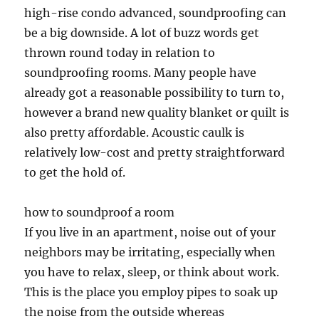
high-rise condo advanced, soundproofing can
be a big downside. A lot of buzz words get
thrown round today in relation to
soundproofing rooms. Many people have
already got a reasonable possibility to turn to,
however a brand new quality blanket or quilt is
also pretty affordable. Acoustic caulk is
relatively low-cost and pretty straightforward
to get the hold of.
how to soundproof a room
If you live in an apartment, noise out of your
neighbors may be irritating, especially when
you have to relax, sleep, or think about work.
This is the place you employ pipes to soak up
the noise from the outside whereas