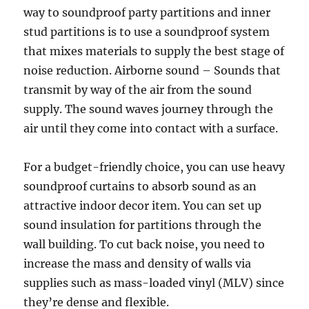
way to soundproof party partitions and inner
stud partitions is to use a soundproof system
that mixes materials to supply the best stage of
noise reduction. Airborne sound – Sounds that
transmit by way of the air from the sound
supply. The sound waves journey through the
air until they come into contact with a surface.
For a budget-friendly choice, you can use heavy
soundproof curtains to absorb sound as an
attractive indoor decor item. You can set up
sound insulation for partitions through the
wall building. To cut back noise, you need to
increase the mass and density of walls via
supplies such as mass-loaded vinyl (MLV) since
they’re dense and flexible.