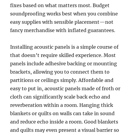
fixes based on what matters most. Budget
soundproofing works best when you combine
easy supplies with sensible placement—not
fancy merchandise with inflated guarantees.
Installing acoustic panels is a simple course of
that doesn’t require skilled experience. Most
panels include adhesive backing or mounting
brackets, allowing you to connect them to
partitions or ceilings simply. Affordable and
easy to put in, acoustic panels made of froth or
cloth can significantly scale back echo and
reverberation within a room. Hanging thick
blankets or quilts on walls can take in sound
and reduce echo inside a room. Good blankets
and quilts may even present a visual barrier so