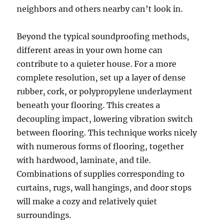
neighbors and others nearby can’t look in.
Beyond the typical soundproofing methods,
different areas in your own home can
contribute to a quieter house. For a more
complete resolution, set up a layer of dense
rubber, cork, or polypropylene underlayment
beneath your flooring. This creates a
decoupling impact, lowering vibration switch
between flooring. This technique works nicely
with numerous forms of flooring, together
with hardwood, laminate, and tile.
Combinations of supplies corresponding to
curtains, rugs, wall hangings, and door stops
will make a cozy and relatively quiet
surroundings.