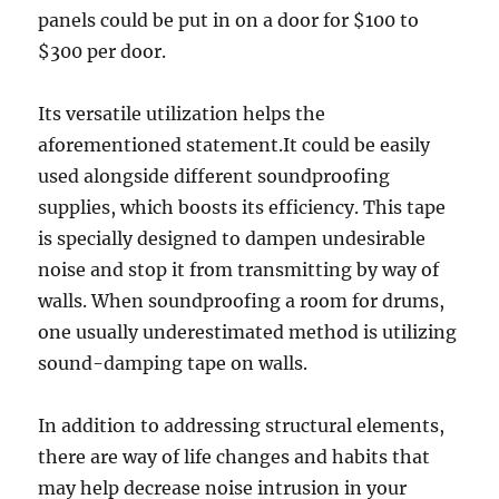
panels could be put in on a door for $100 to
$300 per door.
Its versatile utilization helps the
aforementioned statement.It could be easily
used alongside different soundproofing
supplies, which boosts its efficiency. This tape
is specially designed to dampen undesirable
noise and stop it from transmitting by way of
walls. When soundproofing a room for drums,
one usually underestimated method is utilizing
sound-damping tape on walls.
In addition to addressing structural elements,
there are way of life changes and habits that
may help decrease noise intrusion in your