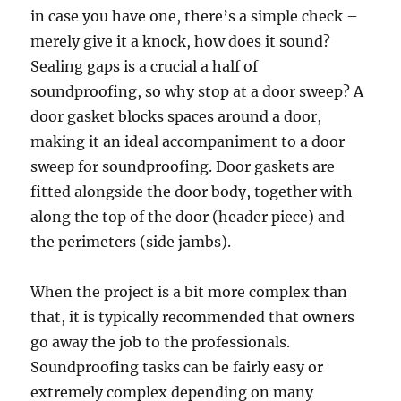
in case you have one, there’s a simple check –
merely give it a knock, how does it sound?
Sealing gaps is a crucial a half of
soundproofing, so why stop at a door sweep? A
door gasket blocks spaces around a door,
making it an ideal accompaniment to a door
sweep for soundproofing. Door gaskets are
fitted alongside the door body, together with
along the top of the door (header piece) and
the perimeters (side jambs).
When the project is a bit more complex than
that, it is typically recommended that owners
go away the job to the professionals.
Soundproofing tasks can be fairly easy or
extremely complex depending on many