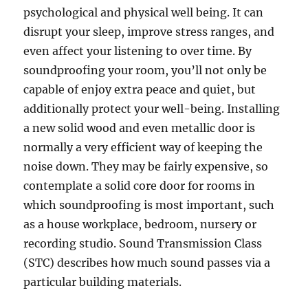
psychological and physical well being. It can
disrupt your sleep, improve stress ranges, and
even affect your listening to over time. By
soundproofing your room, you’ll not only be
capable of enjoy extra peace and quiet, but
additionally protect your well-being. Installing
a new solid wood and even metallic door is
normally a very efficient way of keeping the
noise down. They may be fairly expensive, so
contemplate a solid core door for rooms in
which soundproofing is most important, such
as a house workplace, bedroom, nursery or
recording studio. Sound Transmission Class
(STC) describes how much sound passes via a
particular building materials.