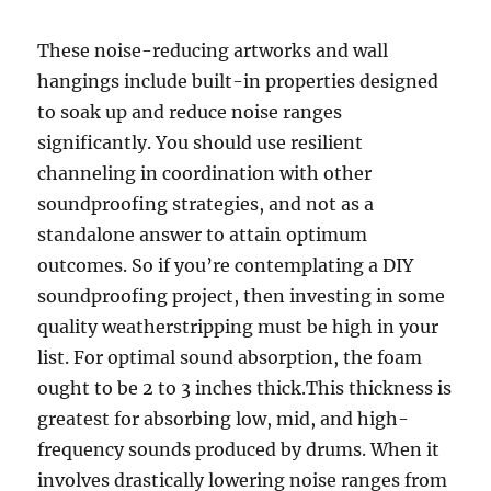
These noise-reducing artworks and wall
hangings include built-in properties designed
to soak up and reduce noise ranges
significantly. You should use resilient
channeling in coordination with other
soundproofing strategies, and not as a
standalone answer to attain optimum
outcomes. So if you’re contemplating a DIY
soundproofing project, then investing in some
quality weatherstripping must be high in your
list. For optimal sound absorption, the foam
ought to be 2 to 3 inches thick.This thickness is
greatest for absorbing low, mid, and high-
frequency sounds produced by drums. When it
involves drastically lowering noise ranges from