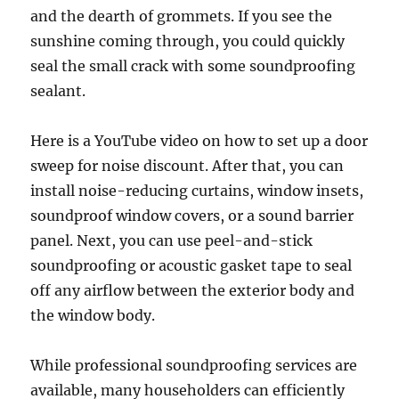
and the dearth of grommets. If you see the
sunshine coming through, you could quickly
seal the small crack with some soundproofing
sealant.
Here is a YouTube video on how to set up a door
sweep for noise discount. After that, you can
install noise-reducing curtains, window insets,
soundproof window covers, or a sound barrier
panel. Next, you can use peel-and-stick
soundproofing or acoustic gasket tape to seal
off any airflow between the exterior body and
the window body.
While professional soundproofing services are
available, many householders can efficiently