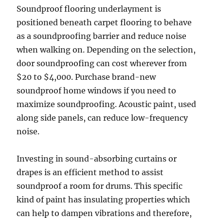
Soundproof flooring underlayment is
positioned beneath carpet flooring to behave
as a soundproofing barrier and reduce noise
when walking on. Depending on the selection,
door soundproofing can cost wherever from
$20 to $4,000. Purchase brand-new
soundproof home windows if you need to
maximize soundproofing. Acoustic paint, used
along side panels, can reduce low-frequency
noise.
Investing in sound-absorbing curtains or
drapes is an efficient method to assist
soundproof a room for drums. This specific
kind of paint has insulating properties which
can help to dampen vibrations and therefore,