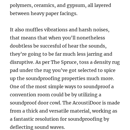
polymers, ceramics, and gypsum, all layered
between heavy paper facings.
It also muffles vibrations and harsh noises,
that means that when you’ll nonetheless
doubtless be succesful of hear the sounds,
they’re going to be far much less jarring and
disruptive. As per The Spruce, toss a density rug
pad under the rug you’ve got selected to spice
up the soundproofing properties much more.
One of the most simple ways to soundproof a
convention room could be by utilizing a
soundproof door cowl. The AcoustiDoor is made
from a thick and versatile material, working as
a fantastic resolution for soundproofing by
deflecting sound waves.