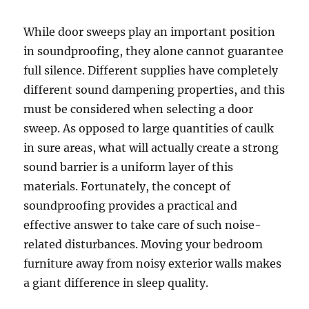
While door sweeps play an important position
in soundproofing, they alone cannot guarantee
full silence. Different supplies have completely
different sound dampening properties, and this
must be considered when selecting a door
sweep. As opposed to large quantities of caulk
in sure areas, what will actually create a strong
sound barrier is a uniform layer of this
materials. Fortunately, the concept of
soundproofing provides a practical and
effective answer to take care of such noise-
related disturbances. Moving your bedroom
furniture away from noisy exterior walls makes
a giant difference in sleep quality.