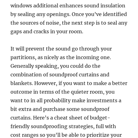
windows additional enhances sound insulation
by sealing any openings. Once you’ve identified
the sources of noise, the next step is to seal any
gaps and cracks in your room.
It will prevent the sound go through your
partitions, as nicely as the incoming one.
Generally speaking, you could do the
combination of soundproof curtains and
blankets. However, if you want to make a better
outcome in terms of the quieter room, you
want to in all probability make investments a
bit extra and purchase some soundproof
curtains. Here’s a cheat sheet of budget-
friendly soundproofing strategies, full with
cost ranges so you’ll be able to prioritize your