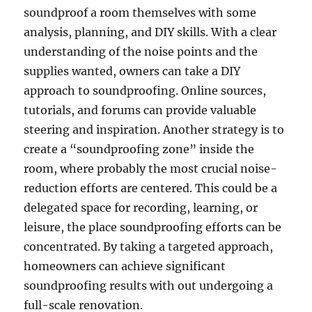
soundproof a room themselves with some
analysis, planning, and DIY skills. With a clear
understanding of the noise points and the
supplies wanted, owners can take a DIY
approach to soundproofing. Online sources,
tutorials, and forums can provide valuable
steering and inspiration. Another strategy is to
create a “soundproofing zone” inside the
room, where probably the most crucial noise-
reduction efforts are centered. This could be a
delegated space for recording, learning, or
leisure, the place soundproofing efforts can be
concentrated. By taking a targeted approach,
homeowners can achieve significant
soundproofing results with out undergoing a
full-scale renovation.