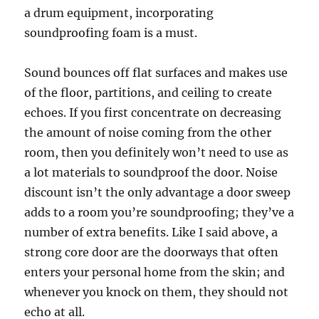
a drum equipment, incorporating
soundproofing foam is a must.
Sound bounces off flat surfaces and makes use
of the floor, partitions, and ceiling to create
echoes. If you first concentrate on decreasing
the amount of noise coming from the other
room, then you definitely won’t need to use as
a lot materials to soundproof the door. Noise
discount isn’t the only advantage a door sweep
adds to a room you’re soundproofing; they’ve a
number of extra benefits. Like I said above, a
strong core door are the doorways that often
enters your personal home from the skin; and
whenever you knock on them, they should not
echo at all.