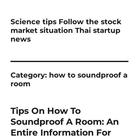
Science tips Follow the stock
market situation Thai startup
news
Category:
how to soundproof a
room
Tips On How To
Soundproof A Room: An
Entire Information For