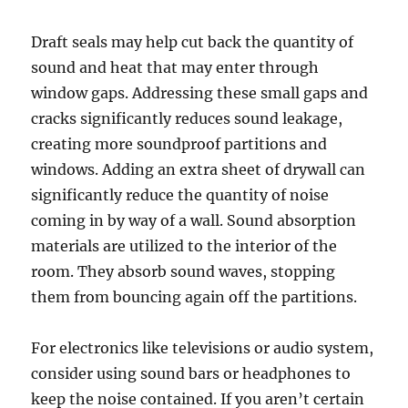
Draft seals may help cut back the quantity of
sound and heat that may enter through
window gaps. Addressing these small gaps and
cracks significantly reduces sound leakage,
creating more soundproof partitions and
windows. Adding an extra sheet of drywall can
significantly reduce the quantity of noise
coming in by way of a wall. Sound absorption
materials are utilized to the interior of the
room. They absorb sound waves, stopping
them from bouncing again off the partitions.
For electronics like televisions or audio system,
consider using sound bars or headphones to
keep the noise contained. If you aren’t certain