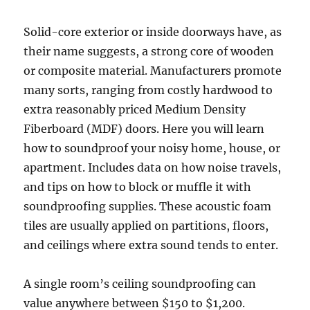
Solid-core exterior or inside doorways have, as
their name suggests, a strong core of wooden
or composite material. Manufacturers promote
many sorts, ranging from costly hardwood to
extra reasonably priced Medium Density
Fiberboard (MDF) doors. Here you will learn
how to soundproof your noisy home, house, or
apartment. Includes data on how noise travels,
and tips on how to block or muffle it with
soundproofing supplies. These acoustic foam
tiles are usually applied on partitions, floors,
and ceilings where extra sound tends to enter.
A single room’s ceiling soundproofing can
value anywhere between $150 to $1,200.