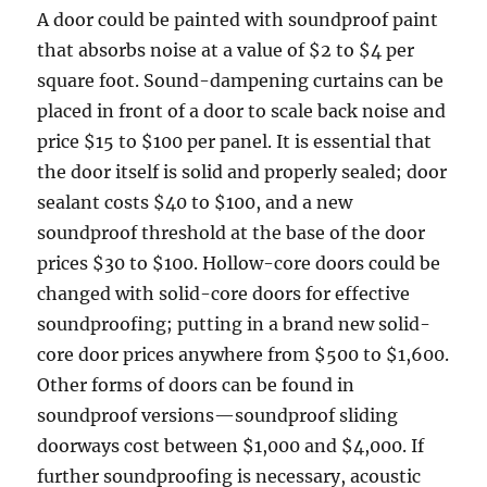
A door could be painted with soundproof paint
that absorbs noise at a value of $2 to $4 per
square foot. Sound-dampening curtains can be
placed in front of a door to scale back noise and
price $15 to $100 per panel. It is essential that
the door itself is solid and properly sealed; door
sealant costs $40 to $100, and a new
soundproof threshold at the base of the door
prices $30 to $100. Hollow-core doors could be
changed with solid-core doors for effective
soundproofing; putting in a brand new solid-
core door prices anywhere from $500 to $1,600.
Other forms of doors can be found in
soundproof versions—soundproof sliding
doorways cost between $1,000 and $4,000. If
further soundproofing is necessary, acoustic