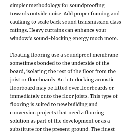
simpler methodology for soundproofing
towards outside noise. Add proper framing and
caulking to scale back sound transmission class
ratings. Heavy curtains can enhance your
window’s sound-blocking energy much more.
Floating flooring use a soundproof membrane
sometimes bonded to the underside of the
board, isolating the rest of the floor from the
joist or floorboards. An interlocking acoustic
floorboard may be fitted over floorboards or
immediately onto the floor joists. This type of
flooring is suited to new building and
conversion projects that need a flooring
solution as part of the development or as a
substitute for the present ground. The finest