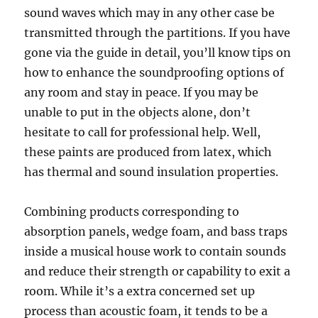
sound waves which may in any other case be
transmitted through the partitions. If you have
gone via the guide in detail, you’ll know tips on
how to enhance the soundproofing options of
any room and stay in peace. If you may be
unable to put in the objects alone, don’t
hesitate to call for professional help. Well,
these paints are produced from latex, which
has thermal and sound insulation properties.
Combining products corresponding to
absorption panels, wedge foam, and bass traps
inside a musical house work to contain sounds
and reduce their strength or capability to exit a
room. While it’s a extra concerned set up
process than acoustic foam, it tends to be a