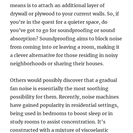
means is to attach an additional layer of
drywall or plywood to your current walls. So, if
you’re in the quest for a quieter space, do
you’ve got to go for soundproofing or sound
absorption? Soundproofing aims to block noise
from coming into or leaving a room, making it
a clever alternative for those residing in noisy
neighborhoods or sharing their houses.
Others would possibly discover that a gradual
fan noise is essentially the most soothing
possibility for them. Recently, noise machines
have gained popularity in residential settings,
being used in bedrooms to boost sleep or in
study rooms to assist concentration. It’s
constructed with a mixture of viscoelastic