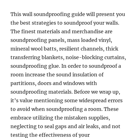
This wall soundproofing guide will present you
the best strategies to soundproof your walls.
The finest materials and merchandise are
soundproofing panels, mass loaded vinyl,
mineral wool batts, resilient channels, thick
transferring blankets, noise-blocking curtains,
soundproofing glue. In order to soundproof a
room increase the sound insulation of
partitions, doors and windows with
soundproofing materials. Before we wrap up,
it’s value mentioning some widespread errors
to avoid when soundproofing a room. These
embrace utilizing the mistaken supplies,
neglecting to seal gaps and air leaks, and not
testing the effectiveness of your