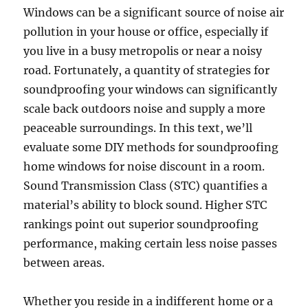
Windows can be a significant source of noise air
pollution in your house or office, especially if
you live in a busy metropolis or near a noisy
road. Fortunately, a quantity of strategies for
soundproofing your windows can significantly
scale back outdoors noise and supply a more
peaceable surroundings. In this text, we’ll
evaluate some DIY methods for soundproofing
home windows for noise discount in a room.
Sound Transmission Class (STC) quantifies a
material’s ability to block sound. Higher STC
rankings point out superior soundproofing
performance, making certain less noise passes
between areas.
Whether you reside in a indifferent home or a