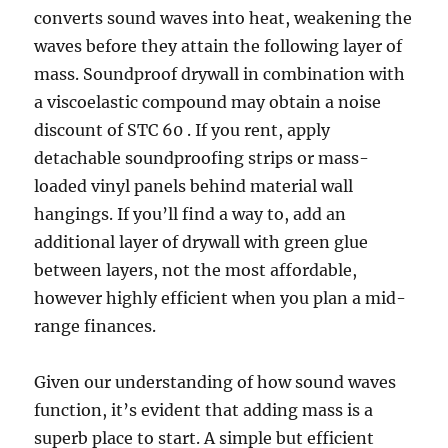
converts sound waves into heat, weakening the
waves before they attain the following layer of
mass. Soundproof drywall in combination with
a viscoelastic compound may obtain a noise
discount of STC 60 . If you rent, apply
detachable soundproofing strips or mass-
loaded vinyl panels behind material wall
hangings. If you’ll find a way to, add an
additional layer of drywall with green glue
between layers, not the most affordable,
however highly efficient when you plan a mid-
range finances.
Given our understanding of how sound waves
function, it’s evident that adding mass is a
superb place to start. A simple but efficient