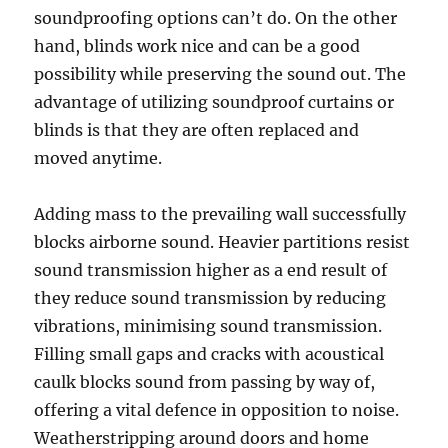
soundproofing options can’t do. On the other
hand, blinds work nice and can be a good
possibility while preserving the sound out. The
advantage of utilizing soundproof curtains or
blinds is that they are often replaced and
moved anytime.
Adding mass to the prevailing wall successfully
blocks airborne sound. Heavier partitions resist
sound transmission higher as a end result of
they reduce sound transmission by reducing
vibrations, minimising sound transmission.
Filling small gaps and cracks with acoustical
caulk blocks sound from passing by way of,
offering a vital defence in opposition to noise.
Weatherstripping around doors and home