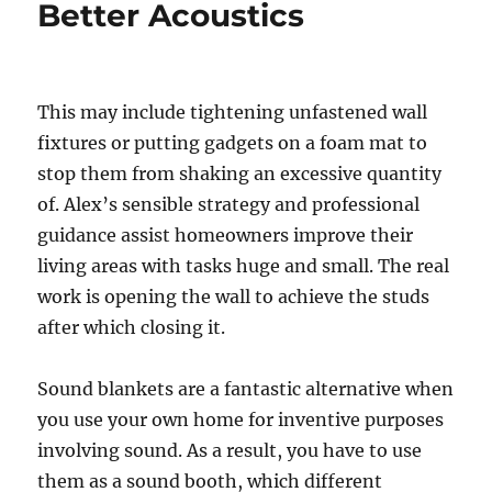
Better Acoustics
This may include tightening unfastened wall
fixtures or putting gadgets on a foam mat to
stop them from shaking an excessive quantity
of. Alex’s sensible strategy and professional
guidance assist homeowners improve their
living areas with tasks huge and small. The real
work is opening the wall to achieve the studs
after which closing it.
Sound blankets are a fantastic alternative when
you use your own home for inventive purposes
involving sound. As a result, you have to use
them as a sound booth, which different