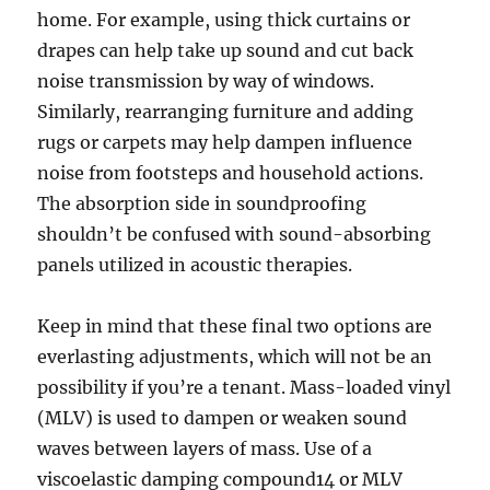
home. For example, using thick curtains or
drapes can help take up sound and cut back
noise transmission by way of windows.
Similarly, rearranging furniture and adding
rugs or carpets may help dampen influence
noise from footsteps and household actions.
The absorption side in soundproofing
shouldn’t be confused with sound-absorbing
panels utilized in acoustic therapies.
Keep in mind that these final two options are
everlasting adjustments, which will not be an
possibility if you’re a tenant. Mass-loaded vinyl
(MLV) is used to dampen or weaken sound
waves between layers of mass. Use of a
viscoelastic damping compound14 or MLV