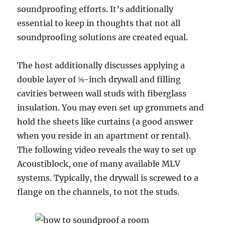
soundproofing efforts. It’s additionally
essential to keep in thoughts that not all
soundproofing solutions are created equal.
The host additionally discusses applying a
double layer of ⅝-inch drywall and filling
cavities between wall studs with fiberglass
insulation. You may even set up grommets and
hold the sheets like curtains (a good answer
when you reside in an apartment or rental).
The following video reveals the way to set up
Acoustiblock, one of many available MLV
systems. Typically, the drywall is screwed to a
flange on the channels, to not the studs.