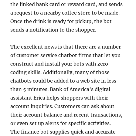
the linked bank card or reward card, and sends
a request to a nearby coffee store to be made.
Once the drink is ready for pickup, the bot
sends a notification to the shopper.
The excellent news is that there are a number
of customer service chatbot firms that let you
construct and install your bots with zero
coding skills. Additionally, many of those
chatbots could be added to a web site in less
than 5 minutes. Bank of America’s digital
assistant Erica helps shoppers with their
account inquiries. Customers can ask about
their account balance and recent transactions,
or even set up alerts for specific activities.
The finance bot supplies quick and accurate