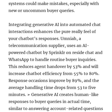
systems could make mistakes, especially with
new or uncommon buyer queries.
Integrating generative AI into automated chat
interactions enhances the pure really feel of
your chatbot’s responses. Umniah, a
telecommunication supplier, uses an AI-
powered chatbot by Sprinklr on reside chat and
WhatsApp to handle routine buyer inquiries.
This reduces agent handover by 53% and will
increase chatbot efficiency from 55% to 80%.
Response occasions improve by 89%, and the
average handling time drops from 53 to five
minutes. ➢ Generative AI creates human-like
responses to buyer queries in actual time,
similar to answering account-related questions