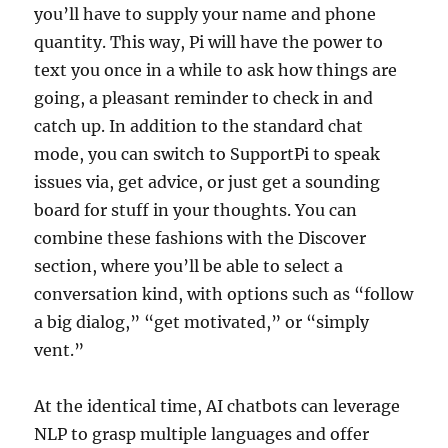
you’ll have to supply your name and phone
quantity. This way, Pi will have the power to
text you once in a while to ask how things are
going, a pleasant reminder to check in and
catch up. In addition to the standard chat
mode, you can switch to SupportPi to speak
issues via, get advice, or just get a sounding
board for stuff in your thoughts. You can
combine these fashions with the Discover
section, where you’ll be able to select a
conversation kind, with options such as “follow
a big dialog,” “get motivated,” or “simply
vent.”
At the identical time, AI chatbots can leverage
NLP to grasp multiple languages and offer