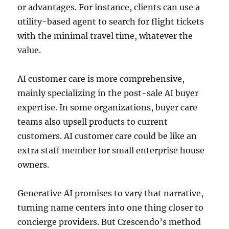
or advantages. For instance, clients can use a
utility-based agent to search for flight tickets
with the minimal travel time, whatever the
value.
AI customer care is more comprehensive,
mainly specializing in the post-sale AI buyer
expertise. In some organizations, buyer care
teams also upsell products to current
customers. AI customer care could be like an
extra staff member for small enterprise house
owners.
Generative AI promises to vary that narrative,
turning name centers into one thing closer to
concierge providers. But Crescendo’s method