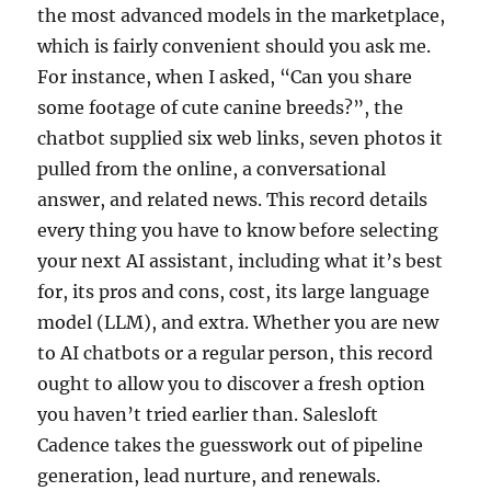
the most advanced models in the marketplace,
which is fairly convenient should you ask me.
For instance, when I asked, “Can you share
some footage of cute canine breeds?”, the
chatbot supplied six web links, seven photos it
pulled from the online, a conversational
answer, and related news. This record details
every thing you have to know before selecting
your next AI assistant, including what it’s best
for, its pros and cons, cost, its large language
model (LLM), and extra. Whether you are new
to AI chatbots or a regular person, this record
ought to allow you to discover a fresh option
you haven’t tried earlier than. Salesloft
Cadence takes the guesswork out of pipeline
generation, lead nurture, and renewals.