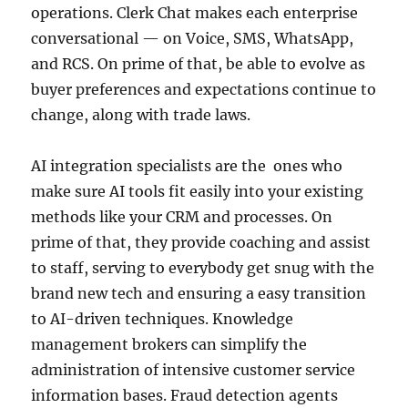
operations. Clerk Chat makes each enterprise
conversational — on Voice, SMS, WhatsApp,
and RCS. On prime of that, be able to evolve as
buyer preferences and expectations continue to
change, along with trade laws.
AI integration specialists are the ones who
make sure AI tools fit easily into your existing
methods like your CRM and processes. On
prime of that, they provide coaching and assist
to staff, serving to everybody get snug with the
brand new tech and ensuring a easy transition
to AI-driven techniques. Knowledge
management brokers can simplify the
administration of intensive customer service
information bases. Fraud detection agents