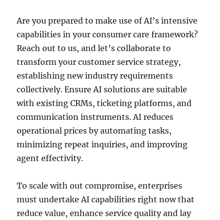
Are you prepared to make use of AI’s intensive
capabilities in your consumer care framework?
Reach out to us, and let’s collaborate to
transform your customer service strategy,
establishing new industry requirements
collectively. Ensure AI solutions are suitable
with existing CRMs, ticketing platforms, and
communication instruments. AI reduces
operational prices by automating tasks,
minimizing repeat inquiries, and improving
agent effectivity.
To scale with out compromise, enterprises
must undertake AI capabilities right now that
reduce value, enhance service quality and lay