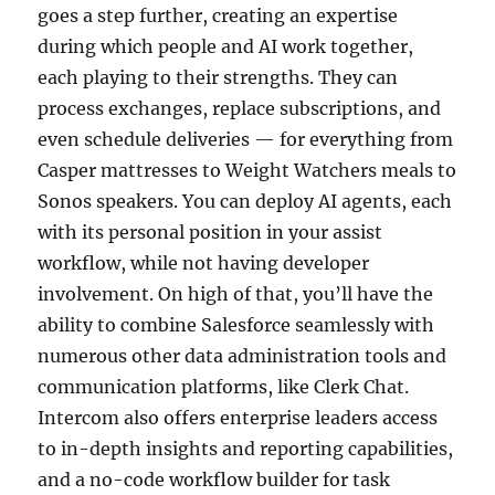
goes a step further, creating an expertise
during which people and AI work together,
each playing to their strengths. They can
process exchanges, replace subscriptions, and
even schedule deliveries — for everything from
Casper mattresses to Weight Watchers meals to
Sonos speakers. You can deploy AI agents, each
with its personal position in your assist
workflow, while not having developer
involvement. On high of that, you’ll have the
ability to combine Salesforce seamlessly with
numerous other data administration tools and
communication platforms, like Clerk Chat.
Intercom also offers enterprise leaders access
to in-depth insights and reporting capabilities,
and a no-code workflow builder for task