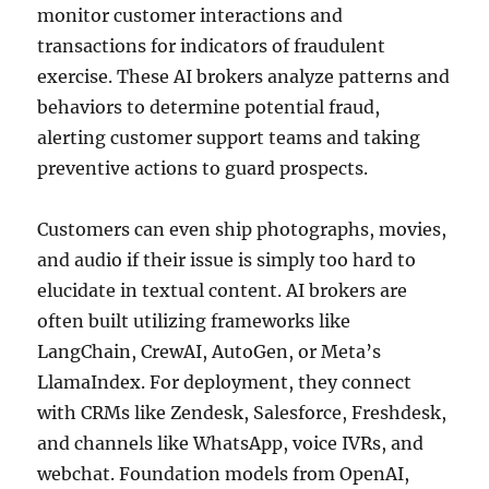
monitor customer interactions and
transactions for indicators of fraudulent
exercise. These AI brokers analyze patterns and
behaviors to determine potential fraud,
alerting customer support teams and taking
preventive actions to guard prospects.
Customers can even ship photographs, movies,
and audio if their issue is simply too hard to
elucidate in textual content. AI brokers are
often built utilizing frameworks like
LangChain, CrewAI, AutoGen, or Meta’s
LlamaIndex. For deployment, they connect
with CRMs like Zendesk, Salesforce, Freshdesk,
and channels like WhatsApp, voice IVRs, and
webchat. Foundation models from OpenAI,