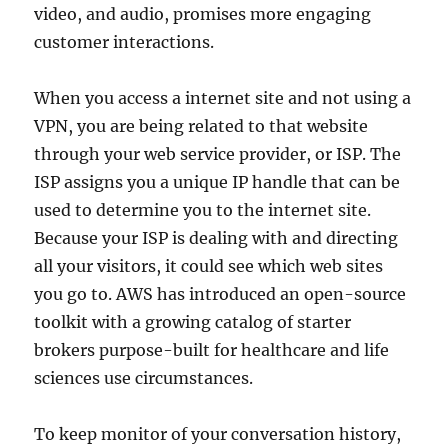
video, and audio, promises more engaging
customer interactions.
When you access a internet site and not using a
VPN, you are being related to that website
through your web service provider, or ISP. The
ISP assigns you a unique IP handle that can be
used to determine you to the internet site.
Because your ISP is dealing with and directing
all your visitors, it could see which web sites
you go to. AWS has introduced an open-source
toolkit with a growing catalog of starter
brokers purpose-built for healthcare and life
sciences use circumstances.
To keep monitor of your conversation history,