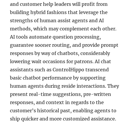
and customer help leaders will profit from
building hybrid fashions that leverage the
strengths of human assist agents and AI
methods, which may complement each other.
AI tools automate question processing,
guarantee sooner routing, and provide prompt
responses by way of chatbots, considerably
lowering wait occasions for patrons. AI chat
assistants such as ControlHippo transcend
basic chatbot performance by supporting
human agents during reside interactions. They
present real-time suggestions, pre-written
responses, and context in regards to the
customer’s historical past, enabling agents to
ship quicker and more customized assistance.