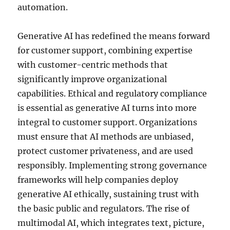
automation.
Generative AI has redefined the means forward
for customer support, combining expertise
with customer-centric methods that
significantly improve organizational
capabilities. Ethical and regulatory compliance
is essential as generative AI turns into more
integral to customer support. Organizations
must ensure that AI methods are unbiased,
protect customer privateness, and are used
responsibly. Implementing strong governance
frameworks will help companies deploy
generative AI ethically, sustaining trust with
the basic public and regulators. The rise of
multimodal AI, which integrates text, picture,