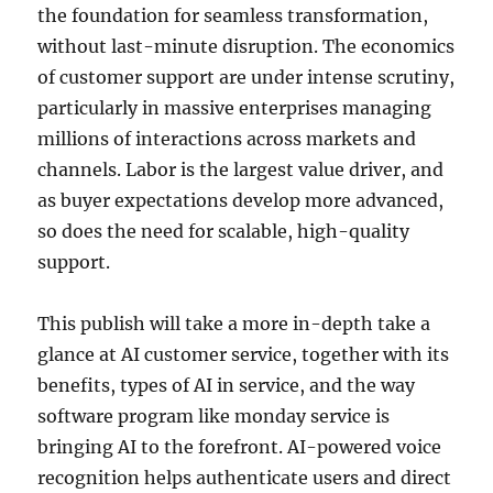
the foundation for seamless transformation,
without last-minute disruption. The economics
of customer support are under intense scrutiny,
particularly in massive enterprises managing
millions of interactions across markets and
channels. Labor is the largest value driver, and
as buyer expectations develop more advanced,
so does the need for scalable, high-quality
support.
This publish will take a more in-depth take a
glance at AI customer service, together with its
benefits, types of AI in service, and the way
software program like monday service is
bringing AI to the forefront. AI-powered voice
recognition helps authenticate users and direct