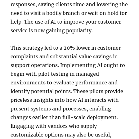
responses, saving clients time and lowering the
need to visit a bodily branch or wait on hold for
help. The use of AI to improve your customer
service is now gaining popularity.
This strategy led to a 20% lower in customer
complaints and substantial value savings in
support operations. Implementing AI ought to
begin with pilot testing in managed
environments to evaluate performance and
identify potential points. These pilots provide
priceless insights into how AI interacts with
present systems and processes, enabling
changes earlier than full-scale deployment.
Engaging with vendors who supply
customizable options may also be useful,