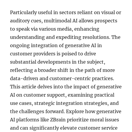
Particularly useful in sectors reliant on visual or
auditory cues, multimodal AI allows prospects
to speak via various media, enhancing
understanding and expediting resolutions. The
ongoing integration of generative AI in
customer providers is poised to drive
substantial developments in the subject,
reflecting a broader shift in the path of more
data-driven and customer-centric practices.
This article delves into the impact of generative
AI on customer support, examining practical
use cases, strategic integration strategies, and
the challenges forward. Explore how generative
AI platforms like ZBrain prioritize moral issues
and can significantly elevate customer service