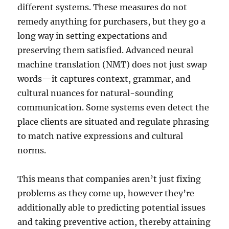
different systems. These measures do not
remedy anything for purchasers, but they go a
long way in setting expectations and
preserving them satisfied. Advanced neural
machine translation (NMT) does not just swap
words—it captures context, grammar, and
cultural nuances for natural-sounding
communication. Some systems even detect the
place clients are situated and regulate phrasing
to match native expressions and cultural
norms.
This means that companies aren’t just fixing
problems as they come up, however they’re
additionally able to predicting potential issues
and taking preventive action, thereby attaining