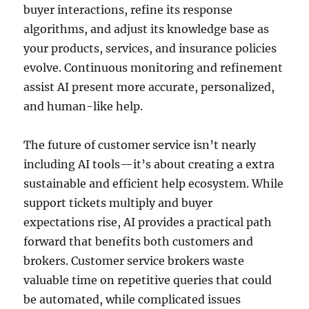
buyer interactions, refine its response
algorithms, and adjust its knowledge base as
your products, services, and insurance policies
evolve. Continuous monitoring and refinement
assist AI present more accurate, personalized,
and human-like help.
The future of customer service isn’t nearly
including AI tools—it’s about creating a extra
sustainable and efficient help ecosystem. While
support tickets multiply and buyer
expectations rise, AI provides a practical path
forward that benefits both customers and
brokers. Customer service brokers waste
valuable time on repetitive queries that could
be automated, while complicated issues