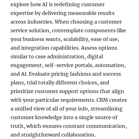
explore how AI is redefining customer
expertise by delivering measurable results
across industries. When choosing a customer
service solution, contemplate components like
your business wants, scalability, ease of use,
and integration capabilities. Assess options
similar to case administration, digital
engagement, self-service portals, automation,
and AI. Evaluate pricing fashions and success
plans, trial totally different choices, and
prioritize customer support options that align
with your particular requirements. CRM creates
a unified view of all of your info, streamlining
customer knowledge into a single source of
truth, which ensures constant communication,
and straightforward collaboration.