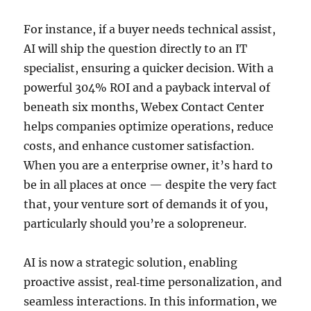
For instance, if a buyer needs technical assist,
AI will ship the question directly to an IT
specialist, ensuring a quicker decision. With a
powerful 304% ROI and a payback interval of
beneath six months, Webex Contact Center
helps companies optimize operations, reduce
costs, and enhance customer satisfaction.
When you are a enterprise owner, it’s hard to
be in all places at once — despite the very fact
that, your venture sort of demands it of you,
particularly should you’re a solopreneur.
AI is now a strategic solution, enabling
proactive assist, real‑time personalization, and
seamless interactions. In this information, we