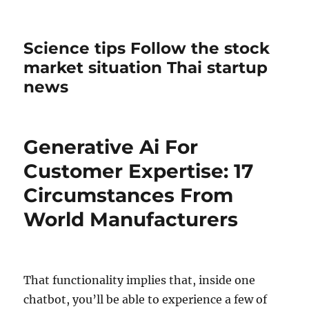
Science tips Follow the stock
market situation Thai startup
news
Generative Ai For
Customer Expertise: 17
Circumstances From
World Manufacturers
That functionality implies that, inside one
chatbot, you’ll be able to experience a few of