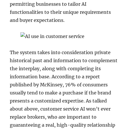
permitting businesses to tailor AI
functionalities to their unique requirements
and buyer expectations.
The system takes into consideration private
historical past and information to complement
the interplay, along with completing its
information base. According to a report
published by McKinsey, 76% of consumers
usually tend to make a purchase if the brand
presents a customized expertise. As talked
about above, customer service AI won’t ever
replace brokers, who are important to
guaranteeing a real, high-quality relationship