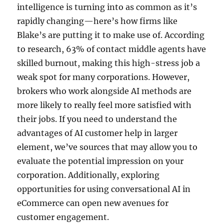
intelligence is turning into as common as it’s
rapidly changing—here’s how firms like
Blake’s are putting it to make use of. According
to research, 63% of contact middle agents have
skilled burnout, making this high-stress job a
weak spot for many corporations. However,
brokers who work alongside AI methods are
more likely to really feel more satisfied with
their jobs. If you need to understand the
advantages of AI customer help in larger
element, we’ve sources that may allow you to
evaluate the potential impression on your
corporation. Additionally, exploring
opportunities for using conversational AI in
eCommerce can open new avenues for
customer engagement.