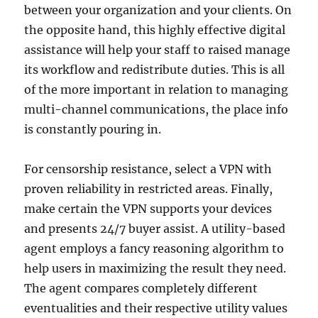
between your organization and your clients. On
the opposite hand, this highly effective digital
assistance will help your staff to raised manage
its workflow and redistribute duties. This is all
of the more important in relation to managing
multi-channel communications, the place info
is constantly pouring in.
For censorship resistance, select a VPN with
proven reliability in restricted areas. Finally,
make certain the VPN supports your devices
and presents 24/7 buyer assist. A utility-based
agent employs a fancy reasoning algorithm to
help users in maximizing the result they need.
The agent compares completely different
eventualities and their respective utility values