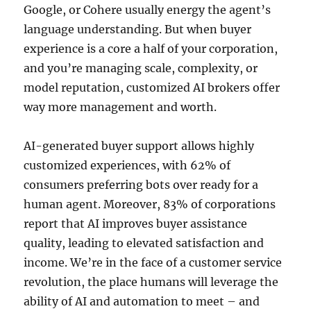
Google, or Cohere usually energy the agent’s
language understanding. But when buyer
experience is a core a half of your corporation,
and you’re managing scale, complexity, or
model reputation, customized AI brokers offer
way more management and worth.
AI-generated buyer support allows highly
customized experiences, with 62% of
consumers preferring bots over ready for a
human agent. Moreover, 83% of corporations
report that AI improves buyer assistance
quality, leading to elevated satisfaction and
income. We’re in the face of a customer service
revolution, the place humans will leverage the
ability of AI and automation to meet – and