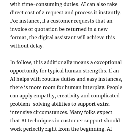
with time-consuming duties, AI can also take
direct cost of a request and process it instantly.
For instance, if a customer requests that an
invoice or quotation be returned in a new
format, the digital assistant will achieve this
without delay.
In follow, this additionally means a exceptional
opportunity for typical human strengths. If an
AI helps with routine duties and easy instances,
there is more room for human interplay. People
can apply empathy, creativity and complicated
problem-solving abilities to support extra
intensive circumstances. Many folks expect
that AI techniques in customer support should
work perfectly right from the beginning. AI