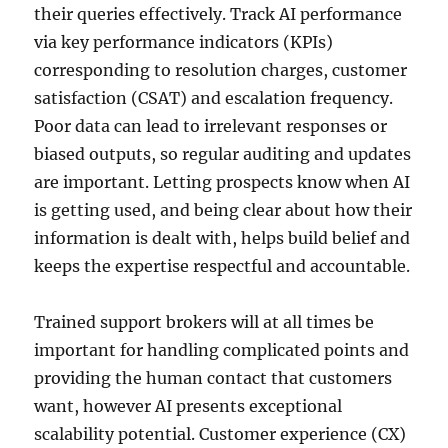
their queries effectively. Track AI performance
via key performance indicators (KPIs)
corresponding to resolution charges, customer
satisfaction (CSAT) and escalation frequency.
Poor data can lead to irrelevant responses or
biased outputs, so regular auditing and updates
are important. Letting prospects know when AI
is getting used, and being clear about how their
information is dealt with, helps build belief and
keeps the expertise respectful and accountable.
Trained support brokers will at all times be
important for handling complicated points and
providing the human contact that customers
want, however AI presents exceptional
scalability potential. Customer experience (CX)