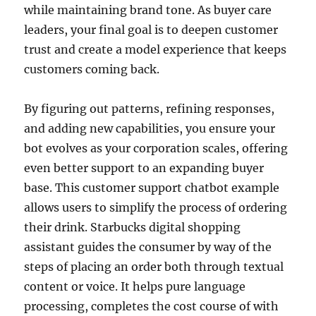
while maintaining brand tone. As buyer care
leaders, your final goal is to deepen customer
trust and create a model experience that keeps
customers coming back.
By figuring out patterns, refining responses,
and adding new capabilities, you ensure your
bot evolves as your corporation scales, offering
even better support to an expanding buyer
base. This customer support chatbot example
allows users to simplify the process of ordering
their drink. Starbucks digital shopping
assistant guides the consumer by way of the
steps of placing an order both through textual
content or voice. It helps pure language
processing, completes the cost course of with