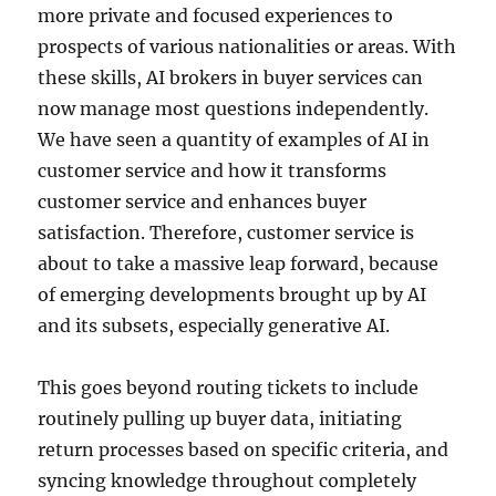
more private and focused experiences to
prospects of various nationalities or areas. With
these skills, AI brokers in buyer services can
now manage most questions independently.
We have seen a quantity of examples of AI in
customer service and how it transforms
customer service and enhances buyer
satisfaction. Therefore, customer service is
about to take a massive leap forward, because
of emerging developments brought up by AI
and its subsets, especially generative AI.
This goes beyond routing tickets to include
routinely pulling up buyer data, initiating
return processes based on specific criteria, and
syncing knowledge throughout completely