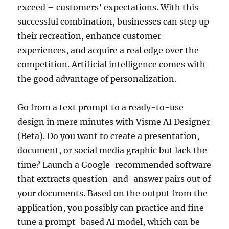
exceed – customers’ expectations. With this
successful combination, businesses can step up
their recreation, enhance customer
experiences, and acquire a real edge over the
competition. Artificial intelligence comes with
the good advantage of personalization.
Go from a text prompt to a ready-to-use
design in mere minutes with Visme AI Designer
(Beta). Do you want to create a presentation,
document, or social media graphic but lack the
time? Launch a Google-recommended software
that extracts question-and-answer pairs out of
your documents. Based on the output from the
application, you possibly can practice and fine-
tune a prompt-based AI model, which can be