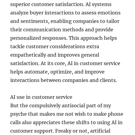
superior customer satisfaction. AI systems
analyze buyer interactions to assess emotions
and sentiments, enabling companies to tailor
their communication methods and provide
personalized responses. This approach helps
tackle customer considerations extra
empathetically and improves general
satisfaction. At its core, AI in customer service
helps automate, optimize, and improve
interactions between companies and clients.
AI use in customer service
But the compulsively antisocial part of my
psyche that makes me not wish to make phone
calls also appreciates these shifts to using AI in
customer support. Freaky or not, artificial