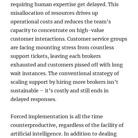
requiring human expertise get delayed. This
misallocation of resources drives up
operational costs and reduces the team’s
capacity to concentrate on high-value
customer interactions. Customer service groups
are facing mounting stress from countless
support tickets, leaving each brokers
exhausted and customers pissed off with long
wait instances. The conventional strategy of
scaling support by hiring more brokers isn’t
sustainable – it’s costly and still ends in
delayed responses.
Forced implementation is all the time
counterproductive, regardless of the facility of
artificial intelligence. In addition to dealing