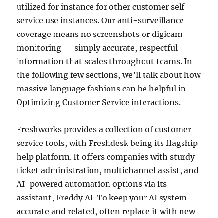
utilized for instance for other customer self-
service use instances. Our anti-surveillance
coverage means no screenshots or digicam
monitoring — simply accurate, respectful
information that scales throughout teams. In
the following few sections, we’ll talk about how
massive language fashions can be helpful in
Optimizing Customer Service interactions.
Freshworks provides a collection of customer
service tools, with Freshdesk being its flagship
help platform. It offers companies with sturdy
ticket administration, multichannel assist, and
AI-powered automation options via its
assistant, Freddy AI. To keep your AI system
accurate and related, often replace it with new