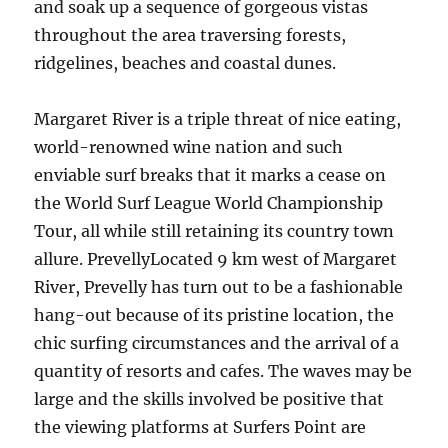
and soak up a sequence of gorgeous vistas
throughout the area traversing forests,
ridgelines, beaches and coastal dunes.
Margaret River is a triple threat of nice eating,
world-renowned wine nation and such
enviable surf breaks that it marks a cease on
the World Surf League World Championship
Tour, all while still retaining its country town
allure. PrevellyLocated 9 km west of Margaret
River, Prevelly has turn out to be a fashionable
hang-out because of its pristine location, the
chic surfing circumstances and the arrival of a
quantity of resorts and cafes. The waves may be
large and the skills involved be positive that
the viewing platforms at Surfers Point are