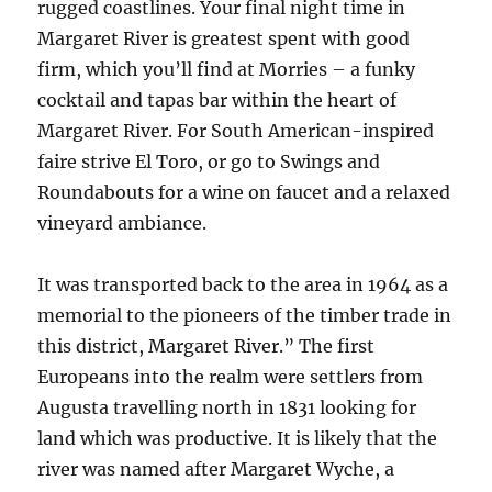
rugged coastlines. Your final night time in
Margaret River is greatest spent with good
firm, which you’ll find at Morries – a funky
cocktail and tapas bar within the heart of
Margaret River. For South American-inspired
faire strive El Toro, or go to Swings and
Roundabouts for a wine on faucet and a relaxed
vineyard ambiance.
It was transported back to the area in 1964 as a
memorial to the pioneers of the timber trade in
this district, Margaret River.” The first
Europeans into the realm were settlers from
Augusta travelling north in 1831 looking for
land which was productive. It is likely that the
river was named after Margaret Wyche, a