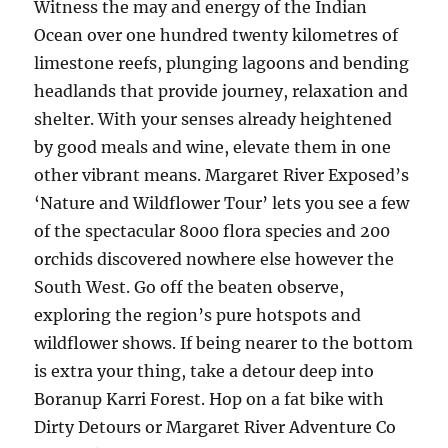
Witness the may and energy of the Indian
Ocean over one hundred twenty kilometres of
limestone reefs, plunging lagoons and bending
headlands that provide journey, relaxation and
shelter. With your senses already heightened
by good meals and wine, elevate them in one
other vibrant means. Margaret River Exposed’s
‘Nature and Wildflower Tour’ lets you see a few
of the spectacular 8000 flora species and 200
orchids discovered nowhere else however the
South West. Go off the beaten observe,
exploring the region’s pure hotspots and
wildflower shows. If being nearer to the bottom
is extra your thing, take a detour deep into
Boranup Karri Forest. Hop on a fat bike with
Dirty Detours or Margaret River Adventure Co