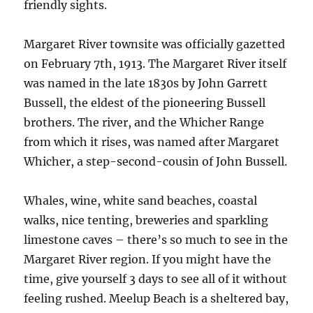
friendly sights.
Margaret River townsite was officially gazetted
on February 7th, 1913. The Margaret River itself
was named in the late 1830s by John Garrett
Bussell, the eldest of the pioneering Bussell
brothers. The river, and the Whicher Range
from which it rises, was named after Margaret
Whicher, a step-second-cousin of John Bussell.
Whales, wine, white sand beaches, coastal
walks, nice tenting, breweries and sparkling
limestone caves – there’s so much to see in the
Margaret River region. If you might have the
time, give yourself 3 days to see all of it without
feeling rushed. Meelup Beach is a sheltered bay,