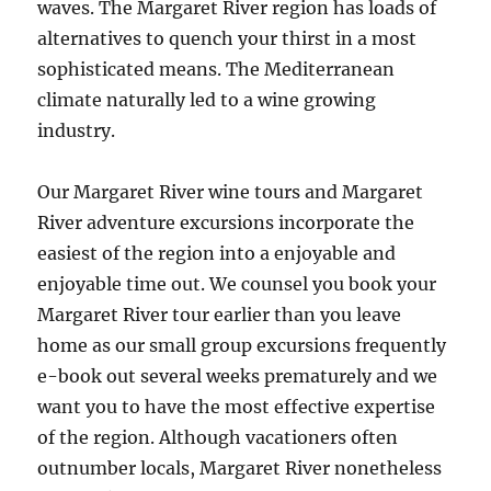
waves. The Margaret River region has loads of
alternatives to quench your thirst in a most
sophisticated means. The Mediterranean
climate naturally led to a wine growing
industry.
Our Margaret River wine tours and Margaret
River adventure excursions incorporate the
easiest of the region into a enjoyable and
enjoyable time out. We counsel you book your
Margaret River tour earlier than you leave
home as our small group excursions frequently
e-book out several weeks prematurely and we
want you to have the most effective expertise
of the region. Although vacationers often
outnumber locals, Margaret River nonetheless