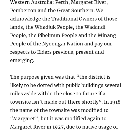
Western Australia; Perth, Margaret River,
Pemberton and the Great Southern. We
acknowledge the Traditional Owners of those
lands, the Whadjuk People, the Wadandi
People, the Pibelmun People and the Minang
People of the Nyoongar Nation and pay our
respects to Elders previous, present and
emerging.
The purpose given was that “the district is
likely to be dotted with public buildings several
miles aside within the close to future if a
townsite isn’t made out there shortly”. In 1918
the name of the townsite was modified to
“Margaret”, but it was modified again to
Margaret River in 1927, due to native usage of