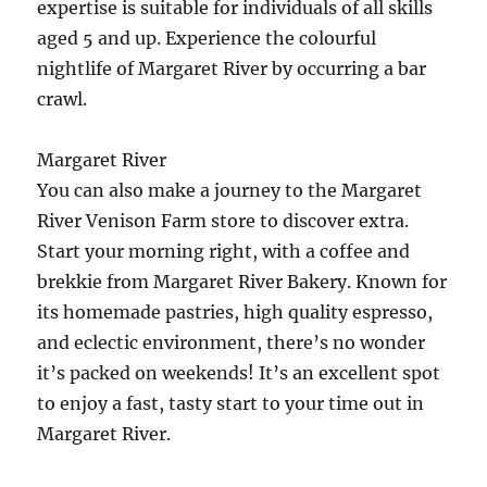
expertise is suitable for individuals of all skills
aged 5 and up. Experience the colourful
nightlife of Margaret River by occurring a bar
crawl.
Margaret River
You can also make a journey to the Margaret
River Venison Farm store to discover extra.
Start your morning right, with a coffee and
brekkie from Margaret River Bakery. Known for
its homemade pastries, high quality espresso,
and eclectic environment, there’s no wonder
it’s packed on weekends! It’s an excellent spot
to enjoy a fast, tasty start to your time out in
Margaret River.