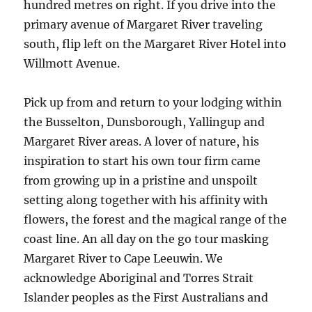
hundred metres on right. If you drive into the
primary avenue of Margaret River traveling
south, flip left on the Margaret River Hotel into
Willmott Avenue.
Pick up from and return to your lodging within
the Busselton, Dunsborough, Yallingup and
Margaret River areas. A lover of nature, his
inspiration to start his own tour firm came
from growing up in a pristine and unspoilt
setting along together with his affinity with
flowers, the forest and the magical range of the
coast line. An all day on the go tour masking
Margaret River to Cape Leeuwin. We
acknowledge Aboriginal and Torres Strait
Islander peoples as the First Australians and