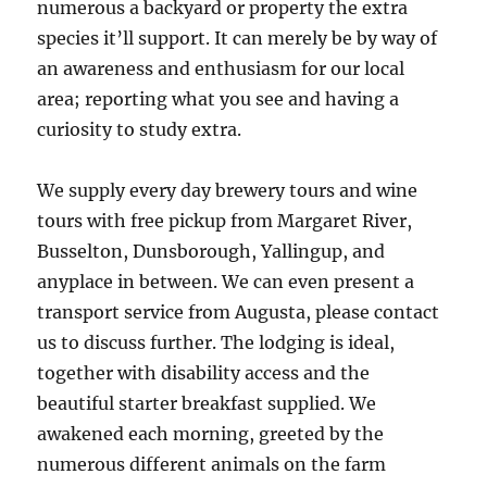
numerous a backyard or property the extra
species it’ll support. It can merely be by way of
an awareness and enthusiasm for our local
area; reporting what you see and having a
curiosity to study extra.
We supply every day brewery tours and wine
tours with free pickup from Margaret River,
Busselton, Dunsborough, Yallingup, and
anyplace in between. We can even present a
transport service from Augusta, please contact
us to discuss further. The lodging is ideal,
together with disability access and the
beautiful starter breakfast supplied. We
awakened each morning, greeted by the
numerous different animals on the farm