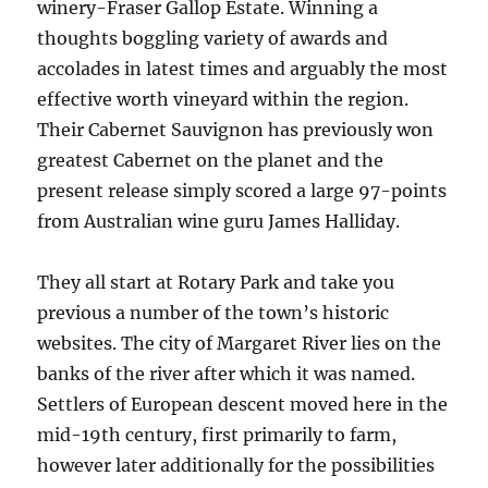
winery-Fraser Gallop Estate. Winning a
thoughts boggling variety of awards and
accolades in latest times and arguably the most
effective worth vineyard within the region.
Their Cabernet Sauvignon has previously won
greatest Cabernet on the planet and the
present release simply scored a large 97-points
from Australian wine guru James Halliday.
They all start at Rotary Park and take you
previous a number of the town’s historic
websites. The city of Margaret River lies on the
banks of the river after which it was named.
Settlers of European descent moved here in the
mid-19th century, first primarily to farm,
however later additionally for the possibilities