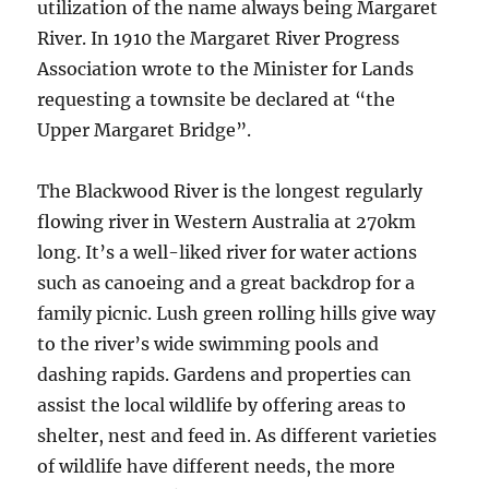
utilization of the name always being Margaret
River. In 1910 the Margaret River Progress
Association wrote to the Minister for Lands
requesting a townsite be declared at “the
Upper Margaret Bridge”.
The Blackwood River is the longest regularly
flowing river in Western Australia at 270km
long. It’s a well-liked river for water actions
such as canoeing and a great backdrop for a
family picnic. Lush green rolling hills give way
to the river’s wide swimming pools and
dashing rapids. Gardens and properties can
assist the local wildlife by offering areas to
shelter, nest and feed in. As different varieties
of wildlife have different needs, the more