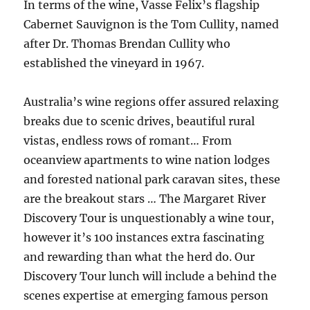
In terms of the wine, Vasse Felix’s flagship
Cabernet Sauvignon is the Tom Cullity, named
after Dr. Thomas Brendan Cullity who
established the vineyard in 1967.
Australia’s wine regions offer assured relaxing
breaks due to scenic drives, beautiful rural
vistas, endless rows of romant… From
oceanview apartments to wine nation lodges
and forested national park caravan sites, these
are the breakout stars … The Margaret River
Discovery Tour is unquestionably a wine tour,
however it’s 100 instances extra fascinating
and rewarding than what the herd do. Our
Discovery Tour lunch will include a behind the
scenes expertise at emerging famous person