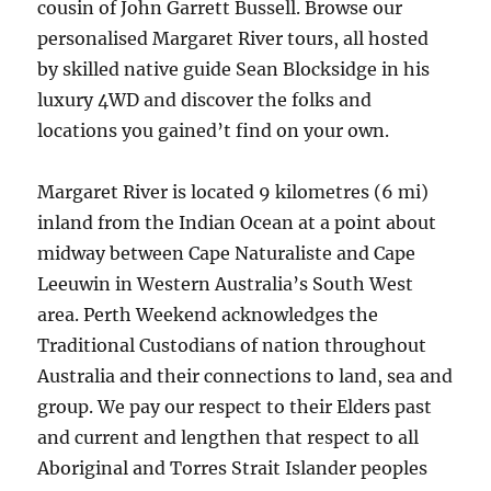
cousin of John Garrett Bussell. Browse our
personalised Margaret River tours, all hosted
by skilled native guide Sean Blocksidge in his
luxury 4WD and discover the folks and
locations you gained’t find on your own.
Margaret River is located 9 kilometres (6 mi)
inland from the Indian Ocean at a point about
midway between Cape Naturaliste and Cape
Leeuwin in Western Australia’s South West
area. Perth Weekend acknowledges the
Traditional Custodians of nation throughout
Australia and their connections to land, sea and
group. We pay our respect to their Elders past
and current and lengthen that respect to all
Aboriginal and Torres Strait Islander peoples