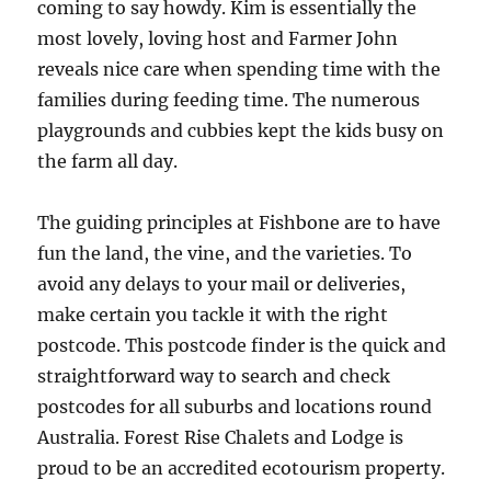
coming to say howdy. Kim is essentially the
most lovely, loving host and Farmer John
reveals nice care when spending time with the
families during feeding time. The numerous
playgrounds and cubbies kept the kids busy on
the farm all day.
The guiding principles at Fishbone are to have
fun the land, the vine, and the varieties. To
avoid any delays to your mail or deliveries,
make certain you tackle it with the right
postcode. This postcode finder is the quick and
straightforward way to search and check
postcodes for all suburbs and locations round
Australia. Forest Rise Chalets and Lodge is
proud to be an accredited ecotourism property.