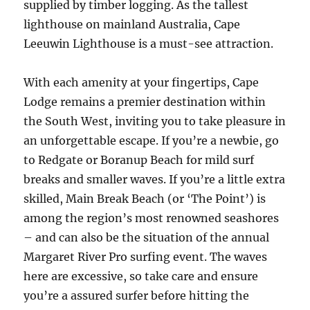
supplied by timber logging. As the tallest
lighthouse on mainland Australia, Cape
Leeuwin Lighthouse is a must-see attraction.
With each amenity at your fingertips, Cape
Lodge remains a premier destination within
the South West, inviting you to take pleasure in
an unforgettable escape. If you’re a newbie, go
to Redgate or Boranup Beach for mild surf
breaks and smaller waves. If you’re a little extra
skilled, Main Break Beach (or ‘The Point’) is
among the region’s most renowned seashores
– and can also be the situation of the annual
Margaret River Pro surfing event. The waves
here are excessive, so take care and ensure
you’re a assured surfer before hitting the