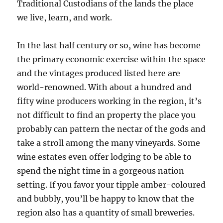
Traditional Custodians of the lands the place
we live, learn, and work.
In the last half century or so, wine has become
the primary economic exercise within the space
and the vintages produced listed here are
world-renowned. With about a hundred and
fifty wine producers working in the region, it’s
not difficult to find an property the place you
probably can pattern the nectar of the gods and
take a stroll among the many vineyards. Some
wine estates even offer lodging to be able to
spend the night time in a gorgeous nation
setting. If you favor your tipple amber-coloured
and bubbly, you’ll be happy to know that the
region also has a quantity of small breweries.