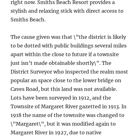
right now. Smiths Beach Resort provides a
stylish and relaxing stick with direct access to
Smiths Beach.
The cause given was that \”the district is likely
to be dotted with public buildings several miles
apart within the close to future if a townsite
just isn’t made obtainable shortly\”. The
District Surveyor who inspected the realm most
popular an space close to the lower bridge on
Caves Road, but this land was not available.
Lots have been surveyed in 1912, and the
Townsite of Margaret River gazetted in 1913. In
1918 the name of the townsite was changed to
\”Margaret\”, but it was modified again to
Margaret River in 1927, due to native