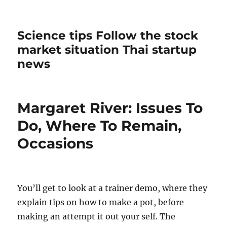
Science tips Follow the stock
market situation Thai startup
news
Margaret River: Issues To
Do, Where To Remain,
Occasions
You’ll get to look at a trainer demo, where they
explain tips on how to make a pot, before
making an attempt it out your self. The