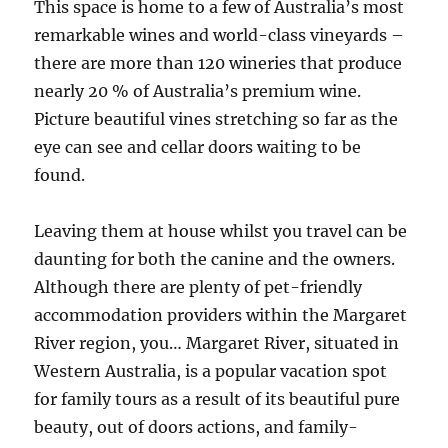
This space is home to a few of Australia’s most
remarkable wines and world-class vineyards –
there are more than 120 wineries that produce
nearly 20 % of Australia’s premium wine.
Picture beautiful vines stretching so far as the
eye can see and cellar doors waiting to be
found.
Leaving them at house whilst you travel can be
daunting for both the canine and the owners.
Although there are plenty of pet-friendly
accommodation providers within the Margaret
River region, you… Margaret River, situated in
Western Australia, is a popular vacation spot
for family tours as a result of its beautiful pure
beauty, out of doors actions, and family-