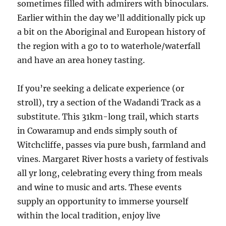
sometimes filled with admirers with binoculars.
Earlier within the day we’ll additionally pick up
a bit on the Aboriginal and European history of
the region with a go to to waterhole/waterfall
and have an area honey tasting.
If you’re seeking a delicate experience (or
stroll), try a section of the Wadandi Track as a
substitute. This 31km-long trail, which starts
in Cowaramup and ends simply south of
Witchcliffe, passes via pure bush, farmland and
vines. Margaret River hosts a variety of festivals
all yr long, celebrating every thing from meals
and wine to music and arts. These events
supply an opportunity to immerse yourself
within the local tradition, enjoy live