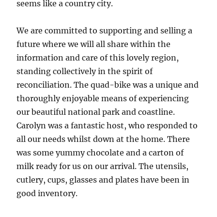
seems like a country city.
We are committed to supporting and selling a
future where we will all share within the
information and care of this lovely region,
standing collectively in the spirit of
reconciliation. The quad-bike was a unique and
thoroughly enjoyable means of experiencing
our beautiful national park and coastline.
Carolyn was a fantastic host, who responded to
all our needs whilst down at the home. There
was some yummy chocolate and a carton of
milk ready for us on our arrival. The utensils,
cutlery, cups, glasses and plates have been in
good inventory.