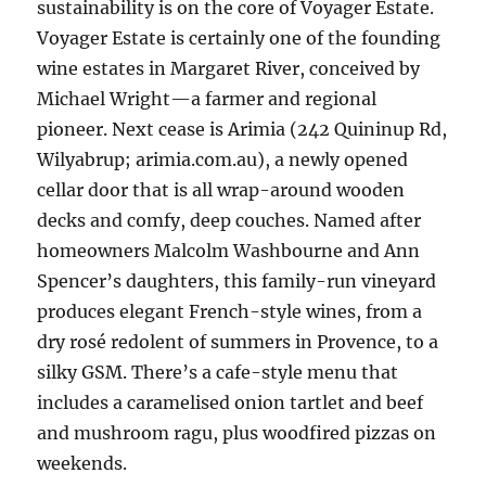
sustainability is on the core of Voyager Estate.
Voyager Estate is certainly one of the founding
wine estates in Margaret River, conceived by
Michael Wright—a farmer and regional
pioneer. Next cease is Arimia (242 Quininup Rd,
Wilyabrup; arimia.com.au), a newly opened
cellar door that is all wrap-around wooden
decks and comfy, deep couches. Named after
homeowners Malcolm Washbourne and Ann
Spencer’s daughters, this family-run vineyard
produces elegant French-style wines, from a
dry rosé redolent of summers in Provence, to a
silky GSM. There’s a cafe-style menu that
includes a caramelised onion tartlet and beef
and mushroom ragu, plus woodfired pizzas on
weekends.