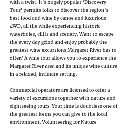
with a twist. It’s hugely popular ‘Discovery
Tour’ permits folks to discover the region’s
best food and wine by canoe and luxurious
4WD, all the while experiencing historic
waterholes, cliffs and scenery. Want to escape
the every day grind and enjoy probably the
greatest wine excursions Margaret River has to
offer? A wine tour allows you to experience the
Margaret River area and its unique wine culture
in a relaxed, intimate setting.
Commercial operators are licensed to offer a
variety of excursions together with nature and
sightseeing tours. Your time is doubtless one of
the greatest items you can give to the local
environment. Volunteering for Nature