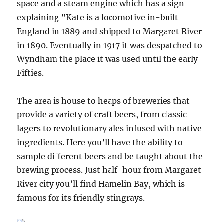
space and a steam engine which has a sign
explaining ”Kate is a locomotive in-built
England in 1889 and shipped to Margaret River
in 1890. Eventually in 1917 it was despatched to
Wyndham the place it was used until the early
Fifties.
The area is house to heaps of breweries that
provide a variety of craft beers, from classic
lagers to revolutionary ales infused with native
ingredients. Here you’ll have the ability to
sample different beers and be taught about the
brewing process. Just half-hour from Margaret
River city you’ll find Hamelin Bay, which is
famous for its friendly stingrays.