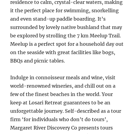
residence to calm, crystal-clear waters, making
it the perfect place for swimming, snorkelling
and even stand-up paddle boarding. It’s
surrounded by lovely native bushland that may
be explored by strolling the 7 km Meelup Trail.
Meelup is a perfect spot for a household day out
on the seaside with great facilities like bogs,
BBQs and picnic tables.
Indulge in connoisseur meals and wine, visit
world-renowned wineries, and chill out on a
few of the finest beaches in the world. Your
keep at Losari Retreat guarantees to be an
unforgettable journey. Self-described as a tour
firm ‘for individuals who don’t do tours’,
Margaret River Discovery Co presents tours