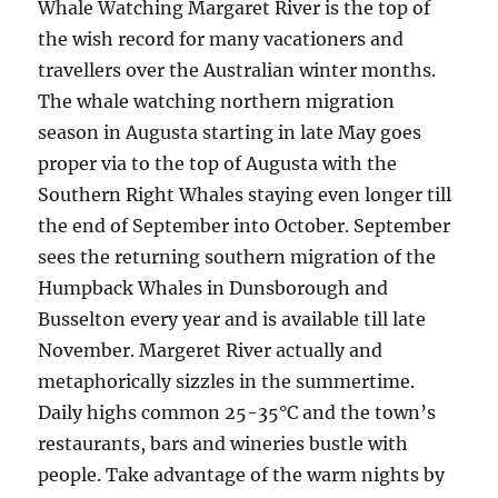
Whale Watching Margaret River is the top of
the wish record for many vacationers and
travellers over the Australian winter months.
The whale watching northern migration
season in Augusta starting in late May goes
proper via to the top of Augusta with the
Southern Right Whales staying even longer till
the end of September into October. September
sees the returning southern migration of the
Humpback Whales in Dunsborough and
Busselton every year and is available till late
November. Margeret River actually and
metaphorically sizzles in the summertime.
Daily highs common 25-35°C and the town’s
restaurants, bars and wineries bustle with
people. Take advantage of the warm nights by