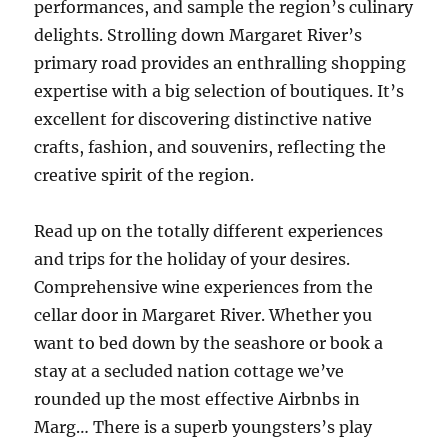
performances, and sample the region’s culinary
delights. Strolling down Margaret River’s
primary road provides an enthralling shopping
expertise with a big selection of boutiques. It’s
excellent for discovering distinctive native
crafts, fashion, and souvenirs, reflecting the
creative spirit of the region.
Read up on the totally different experiences
and trips for the holiday of your desires.
Comprehensive wine experiences from the
cellar door in Margaret River. Whether you
want to bed down by the seashore or book a
stay at a secluded nation cottage we’ve
rounded up the most effective Airbnbs in
Marg… There is a superb youngsters’s play