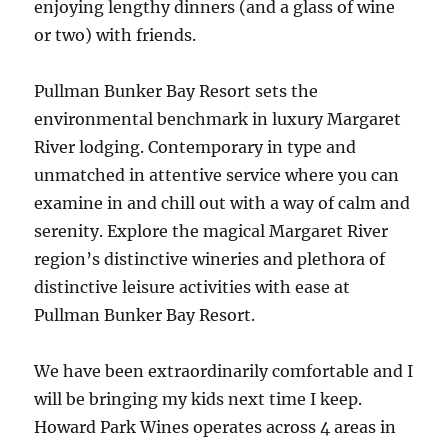
enjoying lengthy dinners (and a glass of wine
or two) with friends.
Pullman Bunker Bay Resort sets the
environmental benchmark in luxury Margaret
River lodging. Contemporary in type and
unmatched in attentive service where you can
examine in and chill out with a way of calm and
serenity. Explore the magical Margaret River
region’s distinctive wineries and plethora of
distinctive leisure activities with ease at
Pullman Bunker Bay Resort.
We have been extraordinarily comfortable and I
will be bringing my kids next time I keep.
Howard Park Wines operates across 4 areas in