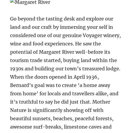
Go beyond the tasting desk and explore our
land and our craft by immersing your self in
considered one of our genuine Voyager winery,
wine and food experiences. He saw the
potential of Margaret River well-before its
tourism trade started, buying land within the
1930s and building our town’s treasured lodge.
When the doors opened in April 1936,
Bernard’s goal was to create ‘a home away
from home’ for locals and travellers alike, and
it’s truthful to say he did just that. Mother
Nature is significantly showing off with
beautiful sunsets, beaches, peaceful forests,
awesome surf-breaks, limestone caves and