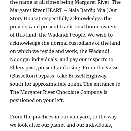
the name at all times being Margaret River. The
Margaret River HEART – Nala Bardip Mia (Our
Story House) respectfully acknowledges the
previous and present traditional homeowners
of this land, the Wadandi People. We wish to
acknowledge the normal custodians of the land
on which we reside and work, the Wadandi
Noongar individuals, and pay our respects to
Elders past, present and rising. From the Vasse
(Busselton) bypass; take Bussell Highway
south for approximately 20km. The entrance to
The Margaret River Chocolate Company is
positioned on your left.
From the practices in our vineyard, to the way
we look after our planet and our individuals,