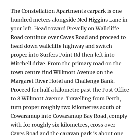
The Constellation Apartments carpark is one
hundred meters alongside Ned Higgins Lane in
your left. Head toward Prevelly on Wallcliffe
Road continue over Caves Road and proceed to
head down wallcliffe highway and switch
proper into Surfers Point Rd then left into
Mitchell drive. From the primary road on the
town centre find Willmott Avenue on the
Margaret River Hotel and Challenge Bank.
Proceed for half a kilometre past the Post Office
to 8 Willmott Avenue. Travelling from Perth,
turn proper roughly two kilometres south of
Cowaramup into Cowaramup Bay Road, comply
with for roughly six kilometres, cross over
Caves Road and the caravan park is about one