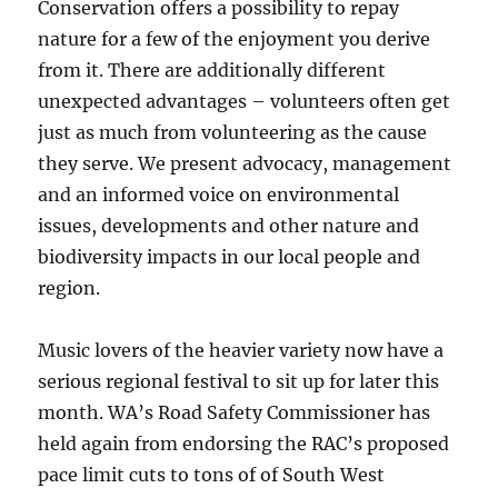
Conservation offers a possibility to repay
nature for a few of the enjoyment you derive
from it. There are additionally different
unexpected advantages – volunteers often get
just as much from volunteering as the cause
they serve. We present advocacy, management
and an informed voice on environmental
issues, developments and other nature and
biodiversity impacts in our local people and
region.
Music lovers of the heavier variety now have a
serious regional festival to sit up for later this
month. WA’s Road Safety Commissioner has
held again from endorsing the RAC’s proposed
pace limit cuts to tons of of South West