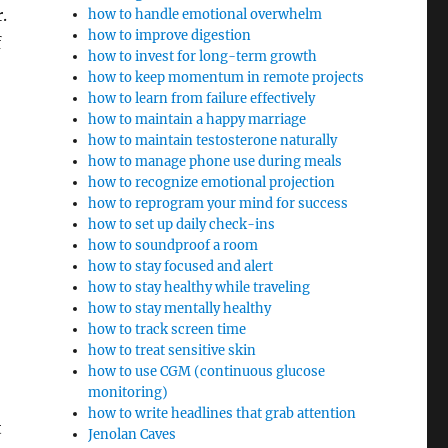
.
how to handle emotional overwhelm
how to improve digestion
f
how to invest for long-term growth
how to keep momentum in remote projects
how to learn from failure effectively
how to maintain a happy marriage
how to maintain testosterone naturally
how to manage phone use during meals
how to recognize emotional projection
how to reprogram your mind for success
how to set up daily check-ins
how to soundproof a room
how to stay focused and alert
how to stay healthy while traveling
how to stay mentally healthy
how to track screen time
how to treat sensitive skin
how to use CGM (continuous glucose
monitoring)
how to write headlines that grab attention
t
Jenolan Caves