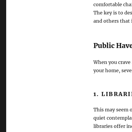
comfortable cha
The key is to des
and others that i
Public Hav
When you crave a
your home, sever
1. LIBRAR
This may seem ob
quiet contempla
libraries offer i