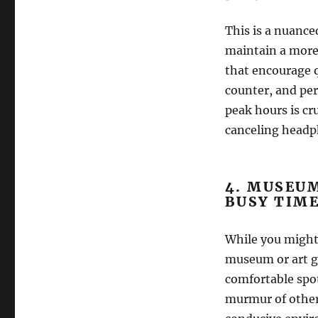
This is a nuance
maintain a more 
that encourage 
counter, and per
peak hours is cru
canceling headph
4. MUSEUM
BUSY TIME
While you might n
museum or art g
comfortable spot 
murmur of other 