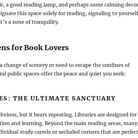
ir, a good reading lamp, and perhaps some calming decor
ignate this space solely for reading, signaling to yoursel
t’s a zone of tranquility.
ens for Book Lovers
 change of scenery or need to escape the confines of
al public spaces offer the peace and quiet you seek:
IES: THE ULTIMATE SANCTUARY
vious, but it bears repeating. Libraries are designed for
tion and learning. Beyond the main reading areas, many
ndividual study carrels or secluded corners that are perfec