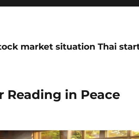
stock market situation Thai sta
r Reading in Peace