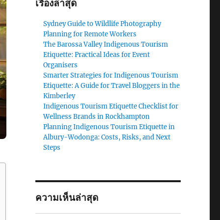
เรื่องล่าสุด
Sydney Guide to Wildlife Photography
Planning for Remote Workers
The Barossa Valley Indigenous Tourism
Etiquette: Practical Ideas for Event
Organisers
Smarter Strategies for Indigenous Tourism
Etiquette: A Guide for Travel Bloggers in the
Kimberley
Indigenous Tourism Etiquette Checklist for
Wellness Brands in Rockhampton
Planning Indigenous Tourism Etiquette in
Albury-Wodonga: Costs, Risks, and Next
Steps
ความเห็นล่าสุด