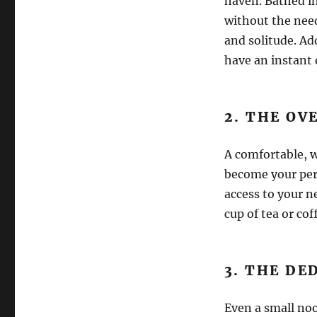
haven. Bathed in
without the need
and solitude. Ad
have an instant 
2. THE O
A comfortable, w
become your pers
access to your ne
cup of tea or cof
3. THE DE
Even a small noo