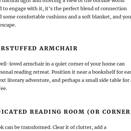
 natural light and offering a view of the outside world
 to engage with it, it’s the perfect blend of connection
d some comfortable cushions and a soft blanket, and you
escape.
VERSTUFFED ARMCHAIR
ell-loved armchair in a quiet corner of your home can
onal reading retreat. Position it near a bookshelf for ea
xt literary adventure, and perhaps a small side table for 
fee.
DICATED READING ROOM (OR CORNER
k can be transformed. Clear it of clutter, add a