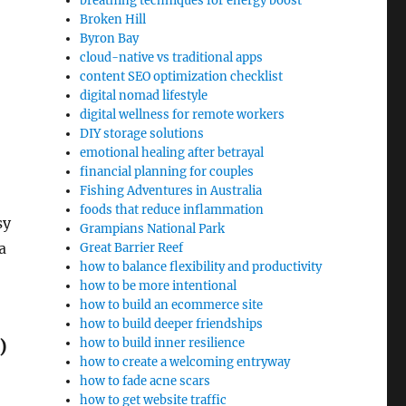
breathing techniques for energy boost
Broken Hill
Byron Bay
cloud-native vs traditional apps
content SEO optimization checklist
digital nomad lifestyle
digital wellness for remote workers
DIY storage solutions
emotional healing after betrayal
financial planning for couples
Fishing Adventures in Australia
foods that reduce inflammation
sy
Grampians National Park
a
Great Barrier Reef
how to balance flexibility and productivity
how to be more intentional
how to build an ecommerce site
how to build deeper friendships
)
how to build inner resilience
how to create a welcoming entryway
how to fade acne scars
how to get website traffic