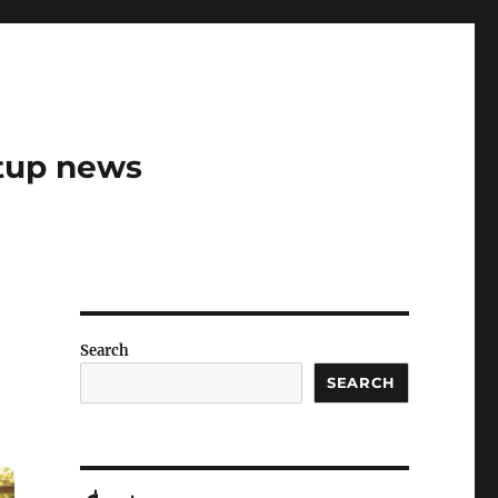
rtup news
Search
SEARCH