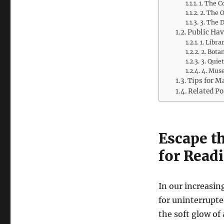
1. The 
2. The 
3. The 
Public Hav
1. Libra
2. Bota
3. Quie
4. Muse
Tips for M
Related Po
Escape th
for Readi
In our increasin
for uninterrupted
the soft glow of