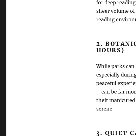
for deep reading
sheer volume of 
reading environ
2. BOTANI
HOURS)
While parks can 
especially durin
peaceful experie
– can be far mor
their manicured 
serene.
3. QUIET 