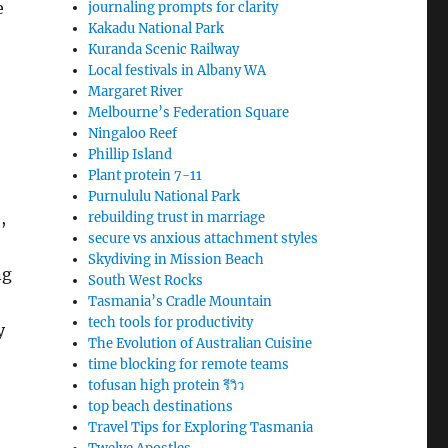
e
journaling prompts for clarity
Kakadu National Park
Kuranda Scenic Railway
Local festivals in Albany WA
Margaret River
Melbourne’s Federation Square
Ningaloo Reef
Phillip Island
Plant protein 7-11
Purnululu National Park
,
rebuilding trust in marriage
secure vs anxious attachment styles
Skydiving in Mission Beach
ng
South West Rocks
Tasmania’s Cradle Mountain
tech tools for productivity
y
The Evolution of Australian Cuisine
time blocking for remote teams
tofusan high protein รีวิว
top beach destinations
Travel Tips for Exploring Tasmania