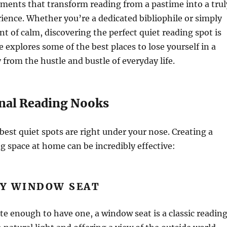
ements that transform reading from a pastime into a trul
ence. Whether you’re a dedicated bibliophile or simply
 of calm, discovering the perfect quiet reading spot is
e explores some of the best places to lose yourself in a
from the hustle and bustle of everyday life.
nal Reading Nooks
est quiet spots are right under your nose. Creating a
g space at home can be incredibly effective:
ZY WINDOW SEAT
ate enough to have one, a window seat is a classic readin