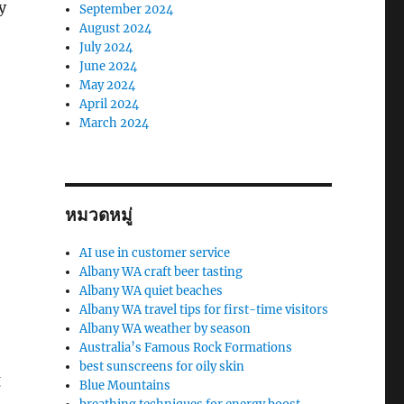
y
September 2024
August 2024
July 2024
June 2024
May 2024
April 2024
March 2024
หมวดหมู่
AI use in customer service
Albany WA craft beer tasting
Albany WA quiet beaches
Albany WA travel tips for first-time visitors
Albany WA weather by season
Australia’s Famous Rock Formations
best sunscreens for oily skin
g
Blue Mountains