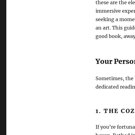
these are the el
immersive experi
seeking a moment
an art. This guid
good book, away 
Your Perso
Sometimes, the b
dedicated readin
1. THE CO
If you’re fortun