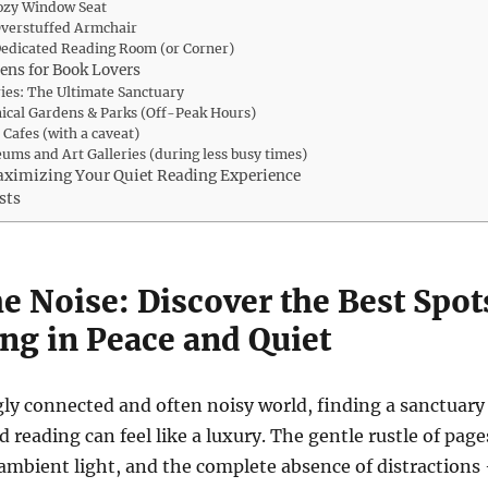
Cozy Window Seat
Overstuffed Armchair
Dedicated Reading Room (or Corner)
ens for Book Lovers
ries: The Ultimate Sanctuary
nical Gardens & Parks (Off-Peak Hours)
t Cafes (with a caveat)
ums and Art Galleries (during less busy times)
aximizing Your Quiet Reading Experience
sts
e Noise: Discover the Best Spot
ng in Peace and Quiet
gly connected and often noisy world, finding a sanctuary
 reading can feel like a luxury. The gentle rustle of page
 ambient light, and the complete absence of distractions