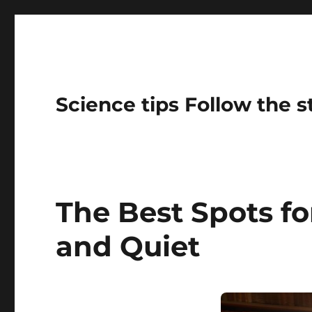
Science tips Follow the 
The Best Spots fo
and Quiet