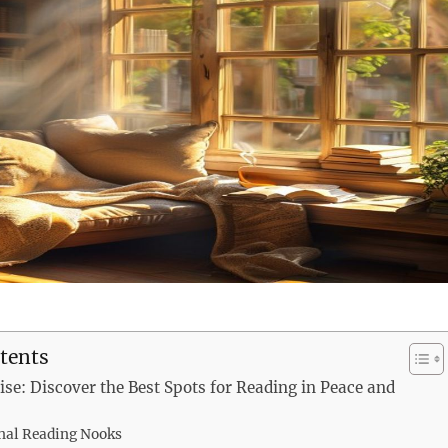
tents
ise: Discover the Best Spots for Reading in Peace and
nal Reading Nooks