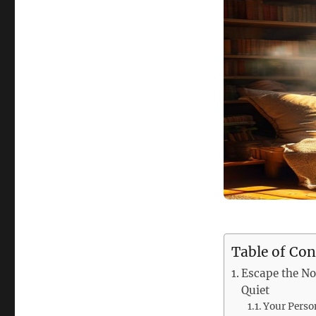
Table of Con
Escape the No
Quiet
Your Perso