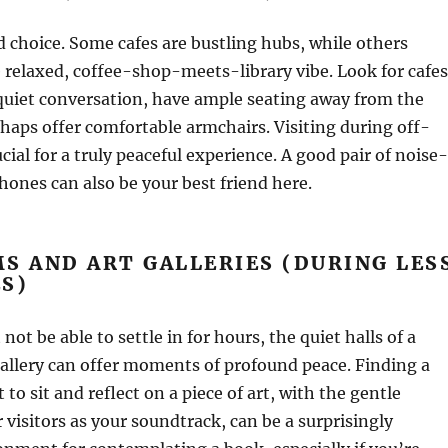
d choice. Some cafes are bustling hubs, while others
relaxed, coffee-shop-meets-library vibe. Look for cafes
quiet conversation, have ample seating away from the
haps offer comfortable armchairs. Visiting during off-
cial for a truly peaceful experience. A good pair of noise-
ones can also be your best friend here.
S AND ART GALLERIES (DURING LES
S)
ot be able to settle in for hours, the quiet halls of a
allery can offer moments of profound peace. Finding a
to sit and reflect on a piece of art, with the gentle
visitors as your soundtrack, can be a surprisingly