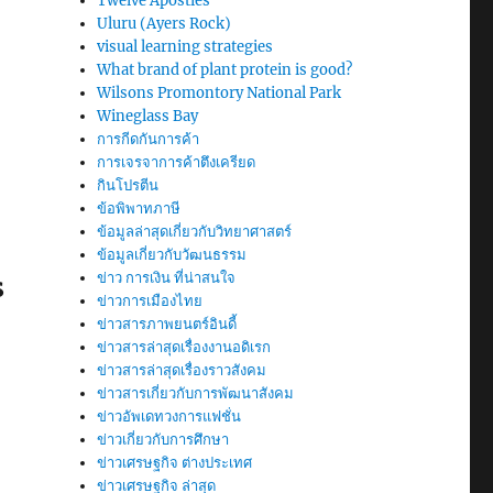
Twelve Apostles
Uluru (Ayers Rock)
visual learning strategies
What brand of plant protein is good?
Wilsons Promontory National Park
Wineglass Bay
การกีดกันการค้า
การเจรจาการค้าตึงเครียด
กินโปรตีน
ข้อพิพาทภาษี
ข้อมูลล่าสุดเกี่ยวกับวิทยาศาสตร์
ข้อมูลเกี่ยวกับวัฒนธรรม
ข่าว การเงิน ที่น่าสนใจ
S
ข่าวการเมืองไทย
ข่าวสารภาพยนตร์อินดี้
ข่าวสารล่าสุดเรื่องงานอดิเรก
ข่าวสารล่าสุดเรื่องราวสังคม
ข่าวสารเกี่ยวกับการพัฒนาสังคม
ข่าวอัพเดทวงการแฟชั่น
ข่าวเกี่ยวกับการศึกษา
ข่าวเศรษฐกิจ ต่างประเทศ
ข่าวเศรษฐกิจ ล่าสุด