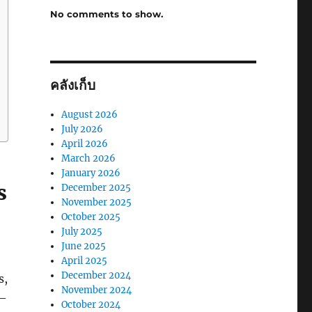
No comments to show.
คลังเก็บ
August 2026
July 2026
April 2026
March 2026
January 2026
s
December 2025
November 2025
October 2025
July 2025
June 2025
April 2025
December 2024
s,
November 2024
 –
October 2024