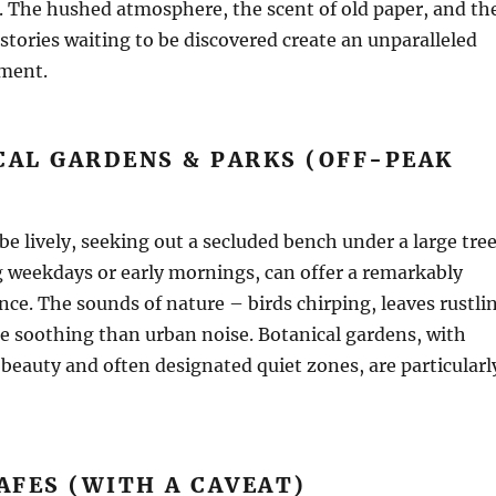
. The hushed atmosphere, the scent of old paper, and th
stories waiting to be discovered create an unparalleled
ment.
CAL GARDENS & PARKS (OFF-PEAK
be lively, seeking out a secluded bench under a large tree
g weekdays or early mornings, can offer a remarkably
nce. The sounds of nature – birds chirping, leaves rustli
e soothing than urban noise. Botanical gardens, with
beauty and often designated quiet zones, are particularl
CAFES (WITH A CAVEAT)