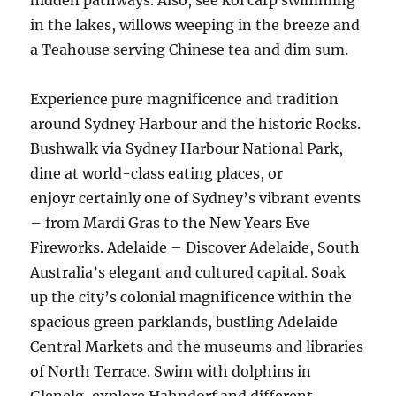
hidden pathways. Also, see koi carp swimming
in the lakes, willows weeping in the breeze and
a Teahouse serving Chinese tea and dim sum.
Experience pure magnificence and tradition
around Sydney Harbour and the historic Rocks.
Bushwalk via Sydney Harbour National Park,
dine at world-class eating places, or
enjoyr certainly one of Sydney’s vibrant events
– from Mardi Gras to the New Years Eve
Fireworks. Adelaide – Discover Adelaide, South
Australia’s elegant and cultured capital. Soak
up the city’s colonial magnificence within the
spacious green parklands, bustling Adelaide
Central Markets and the museums and libraries
of North Terrace. Swim with dolphins in