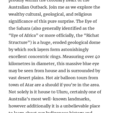
proudly within the coronary heart of the
Australian Outback. Join me as we explore the
wealthy cultural, geological, and religious
significance of this pure surprise. The Eye of
the Sahara (also generally identified as the
“Eye of Africa” or more officially, the “Richat
Structure”) is a huge, eroded geological dome
by which rock layers form astonishingly
excellent concentric rings. Measuring over 40
kilometres in diameter, this massive blue eye
may be seen from house and is surrounded by
vast desert plains. Hot air balloon tours from
town of Atar are a should if you’re in the area.
Not solely is it house to Uluru, certainly one of
Australia’s most well-known landmarks,
however additionally it is a unbelievable place