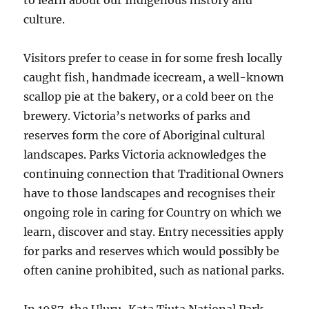
to learn about our Indigenous history and
culture.
Visitors prefer to cease in for some fresh locally
caught fish, handmade icecream, a well-known
scallop pie at the bakery, or a cold beer on the
brewery. Victoria’s networks of parks and
reserves form the core of Aboriginal cultural
landscapes. Parks Victoria acknowledges the
continuing connection that Traditional Owners
have to those landscapes and recognises their
ongoing role in caring for Country on which we
learn, discover and stay. Entry necessities apply
for parks and reserves which would possibly be
often canine prohibited, such as national parks.