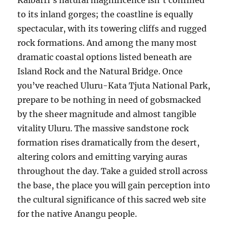
Kalbarri’s natural magnificence isn’t confined
to its inland gorges; the coastline is equally
spectacular, with its towering cliffs and rugged
rock formations. And among the many most
dramatic coastal options listed beneath are
Island Rock and the Natural Bridge. Once
you’ve reached Uluru-Kata Tjuta National Park,
prepare to be nothing in need of gobsmacked
by the sheer magnitude and almost tangible
vitality Uluru. The massive sandstone rock
formation rises dramatically from the desert,
altering colors and emitting varying auras
throughout the day. Take a guided stroll across
the base, the place you will gain perception into
the cultural significance of this sacred web site
for the native Anangu people.