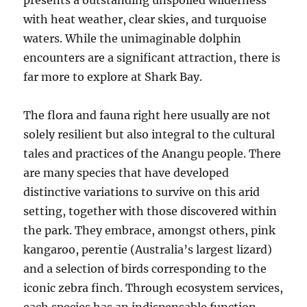
presents a outstanding unspoiled wilderness
with heat weather, clear skies, and turquoise
waters. While the unimaginable dolphin
encounters are a significant attraction, there is
far more to explore at Shark Bay.
The flora and fauna right here usually are not
solely resilient but also integral to the cultural
tales and practices of the Anangu people. There
are many species that have developed
distinctive variations to survive on this arid
setting, together with those discovered within
the park. They embrace, amongst others, pink
kangaroo, perentie (Australia’s largest lizard)
and a selection of birds corresponding to the
iconic zebra finch. Through ecosystem services,