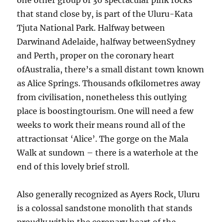
one other group of 36 spectacular pink rocks
that stand close by, is part of the Uluru-Kata
Tjuta National Park. Halfway between
Darwinand Adelaide, halfway betweenSydney
and Perth, proper on the coronary heart
ofAustralia, there’s a small distant town known
as Alice Springs. Thousands ofkilometres away
from civilisation, nonetheless this outlying
place is boostingtourism. One will need a few
weeks to work their means round all of the
attractionsat ‘Alice’. The gorge on the Mala
Walk at sundown – there is a waterhole at the
end of this lovely brief stroll.
Also generally recognized as Ayers Rock, Uluru
is a colossal sandstone monolith that stands