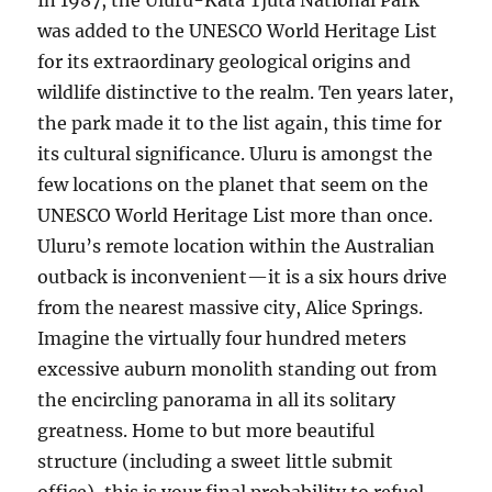
In 1987, the Uluru-Kata Tjuta National Park
was added to the UNESCO World Heritage List
for its extraordinary geological origins and
wildlife distinctive to the realm. Ten years later,
the park made it to the list again, this time for
its cultural significance. Uluru is amongst the
few locations on the planet that seem on the
UNESCO World Heritage List more than once.
Uluru’s remote location within the Australian
outback is inconvenient—it is a six hours drive
from the nearest massive city, Alice Springs.
Imagine the virtually four hundred meters
excessive auburn monolith standing out from
the encircling panorama in all its solitary
greatness. Home to but more beautiful
structure (including a sweet little submit