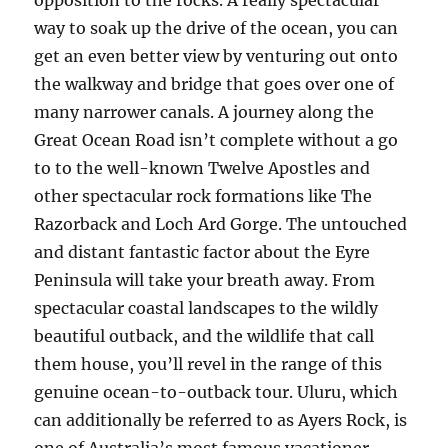
opposition to the rocks. A really spectacular
way to soak up the drive of the ocean, you can
get an even better view by venturing out onto
the walkway and bridge that goes over one of
many narrower canals. A journey along the
Great Ocean Road isn’t complete without a go
to to the well-known Twelve Apostles and
other spectacular rock formations like The
Razorback and Loch Ard Gorge. The untouched
and distant fantastic factor about the Eyre
Peninsula will take your breath away. From
spectacular coastal landscapes to the wildly
beautiful outback, and the wildlife that call
them house, you’ll revel in the range of this
genuine ocean-to-outback tour. Uluru, which
can additionally be referred to as Ayers Rock, is