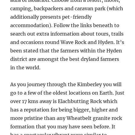
aura of isolation. Choose from a resort, motel,
camping, backpackers and caravan park (which
additionally presents pet-friendly
accommodation). Follow the links beneath to
search out extra information about tours, trails
and occasions round Wave Rock and Hyden. It’s
been stated that the farmers within the Hyden
district are amongst the best dryland farmers
in the world.
As you journey through the Kimberley you will
go to a few of the oldest locations on Earth. Just
over 17 kms away is Elachbutting Rock which
has a reputation for being bigger, higher and
more pristine than any Wheatbelt granite rock
formation that you may have seen before. It