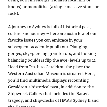
being both inselbergs (isolated rock hills or
knobs) or monoliths, (a single massive stone or
rock).
A journey to Sydney is full of historical past,
culture and journey – here are just a few of our
favorite issues you can embrace in your
subsequent academic pupil tour. Plunging
gorges, sky-piercing granite tors, and hulking
balancing boulders flip the awe-levels up to 11.
Head from Perth to Geraldton the place the
Western Australian Museum is situated. Here,
you’ll find multimedia displays recounting
Geraldton’s historical past, in addition to the
Shipwreck Gallery that includes the Batavia
tragedy, and shipwrecks of HMAS Sydney II and