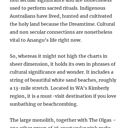
non secular significance and are nonetheless
used to perform sacred rituals. Indigenous
Australians have lived, hunted and cultivated
the holy land because the Dreamtime. Cultural
and non secular connections are nonetheless
vital to Anangu’s life right now.
So, whereas it might not high the charts in
sheer dimension, it holds its own in phrases of
cultural significance and wonder. It includes a
string of beautiful white sand beaches, roughly
a 13-mile stretch. Located in WA’s Kimberly
region, it is a must-visit destination if you love
sunbathing or beachcombing.
The large monolith, together with The Olgas –