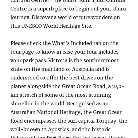
Cultural Centre. – he Uluru-Kata Tjuta Cultural
Centre is a superb place to begin out your Uluru
journey. Discover a world of pure wonders on
this UNESCO World Heritage Site.
Please check the What’s Included tab on the
tour page to know in case your tour includes
your park pass. Victoria is the southernmost
state on the mainland of Australia and is
understood to offer the best drives on the
planet alongside the Great Ocean Road, a 240-
km stretch of some of the most stunning
shoreline in the world. Recognised as an
Australian National Heritage, the Great Ocean
Road encompasses the surf capital Torquay, the
well-known 12 Apostles, and the historic