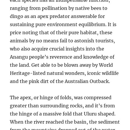
each species has an indispensable function,
ranging from pollination by native bees to
dingo as an apex predator answerable for
sustaining pure environment equilibrium. It is
price noting that of their pure habitat, these
animals by no means fail to astonish tourists,
who also acquire crucial insights into the
Anangu people’s reverence and knowledge of
the land. Get able to be blown away by World
Heritage-listed natural wonders, iconic wildlife
and the pink dirt of the Australian Outback.
The apex, or hinge of folds, was compressed
greater than surrounding rocks, and it’s from
the hinge of a massive fold that Uluru shaped.
When the river reached the basin, the sediment