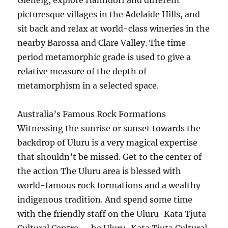
Glenelg, explore Hahndorf and different
picturesque villages in the Adelaide Hills, and
sit back and relax at world-class wineries in the
nearby Barossa and Clare Valley. The time
period metamorphic grade is used to give a
relative measure of the depth of
metamorphism in a selected space.
Australia’s Famous Rock Formations
Witnessing the sunrise or sunset towards the
backdrop of Uluru is a very magical expertise
that shouldn’t be missed. Get to the center of
the action The Uluru area is blessed with
world-famous rock formations and a wealthy
indigenous tradition. And spend some time
with the friendly staff on the Uluru-Kata Tjuta