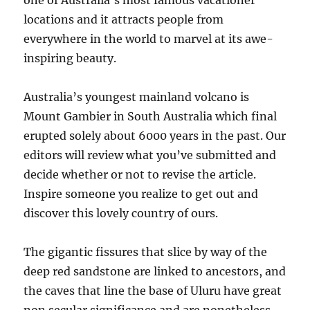
one of Australia’s most famous vacationer
locations and it attracts people from
everywhere in the world to marvel at its awe-
inspiring beauty.
Australia’s youngest mainland volcano is
Mount Gambier in South Australia which final
erupted solely about 6000 years in the past. Our
editors will review what you’ve submitted and
decide whether or not to revise the article.
Inspire someone you realize to get out and
discover this lovely country of ours.
The gigantic fissures that slice by way of the
deep red sandstone are linked to ancestors, and
the caves that line the base of Uluru have great