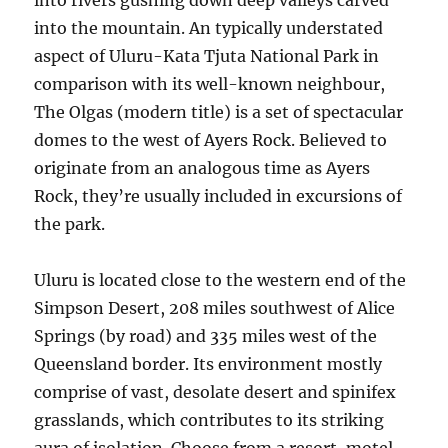
into rivers gushing down deep valleys carved
into the mountain. An typically understated
aspect of Uluru-Kata Tjuta National Park in
comparison with its well-known neighbour,
The Olgas (modern title) is a set of spectacular
domes to the west of Ayers Rock. Believed to
originate from an analogous time as Ayers
Rock, they’re usually included in excursions of
the park.
Uluru is located close to the western end of the
Simpson Desert, 208 miles southwest of Alice
Springs (by road) and 335 miles west of the
Queensland border. Its environment mostly
comprise of vast, desolate desert and spinifex
grasslands, which contributes to its striking