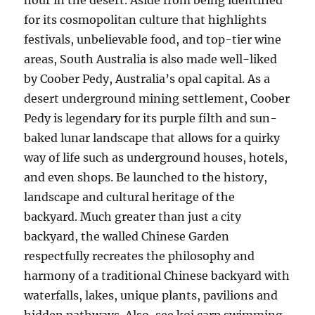
hour in the desert. Aside from being identified
for its cosmopolitan culture that highlights
festivals, unbelievable food, and top-tier wine
areas, South Australia is also made well-liked
by Coober Pedy, Australia’s opal capital. As a
desert underground mining settlement, Coober
Pedy is legendary for its purple filth and sun-
baked lunar landscape that allows for a quirky
way of life such as underground houses, hotels,
and even shops. Be launched to the history,
landscape and cultural heritage of the
backyard. Much greater than just a city
backyard, the walled Chinese Garden
respectfully recreates the philosophy and
harmony of a traditional Chinese backyard with
waterfalls, lakes, unique plants, pavilions and