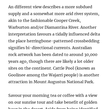
An different view describes a more subdued
supply and a somewhat more arid river system,
akin to the fashionable Cooper Creek,
Warburton and/or Diamantina River. Another
interpretation favours a tidally influenced delta
the place herringbone-patterned crossbedding
signifies bi-directional currents. Australian
rock artwork has been dated to around 30,000
years ago, though there are likely a lot older
sites on the continent. Cattle Pool (known as
Goolinee among the Wajarri people) is another
attraction in Mount Augustus National Park.
Savour your morning tea or coffee with a view
on our sunrise tour and take benefit of golden