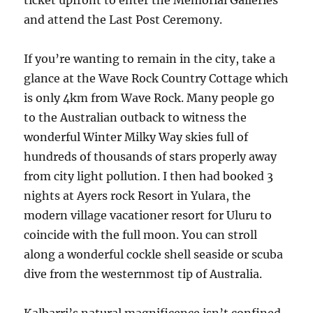
ticket upfront to enter the Memorial Galleries
and attend the Last Post Ceremony.
If you’re wanting to remain in the city, take a
glance at the Wave Rock Country Cottage which
is only 4km from Wave Rock. Many people go
to the Australian outback to witness the
wonderful Winter Milky Way skies full of
hundreds of thousands of stars properly away
from city light pollution. I then had booked 3
nights at Ayers rock Resort in Yulara, the
modern village vacationer resort for Uluru to
coincide with the full moon. You can stroll
along a wonderful cockle shell seaside or scuba
dive from the westernmost tip of Australia.