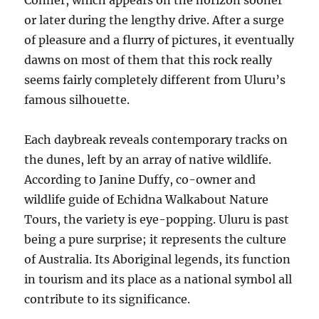
Conner, which appears on the horizon sooner
or later during the lengthy drive. After a surge
of pleasure and a flurry of pictures, it eventually
dawns on most of them that this rock really
seems fairly completely different from Uluru’s
famous silhouette.
Each daybreak reveals contemporary tracks on
the dunes, left by an array of native wildlife.
According to Janine Duffy, co-owner and
wildlife guide of Echidna Walkabout Nature
Tours, the variety is eye-popping. Uluru is past
being a pure surprise; it represents the culture
of Australia. Its Aboriginal legends, its function
in tourism and its place as a national symbol all
contribute to its significance.