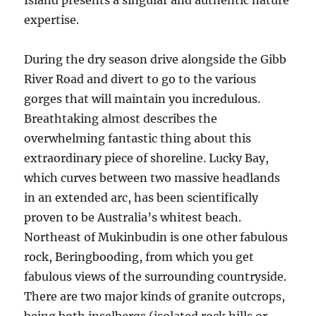
Island presents a singular and authentic nature
expertise.
During the dry season drive alongside the Gibb
River Road and divert to go to the various
gorges that will maintain you incredulous.
Breathtaking almost describes the
overwhelming fantastic thing about this
extraordinary piece of shoreline. Lucky Bay,
which curves between two massive headlands
in an extended arc, has been scientifically
proven to be Australia’s whitest beach.
Northeast of Mukinbudin is one other fabulous
rock, Beringbooding, from which you get
fabulous views of the surrounding countryside.
There are two major kinds of granite outcrops,