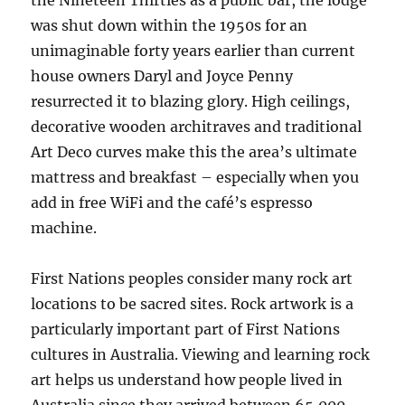
the Nineteen Thirties as a public bar, the lodge
was shut down within the 1950s for an
unimaginable forty years earlier than current
house owners Daryl and Joyce Penny
resurrected it to blazing glory. High ceilings,
decorative wooden architraves and traditional
Art Deco curves make this the area’s ultimate
mattress and breakfast – especially when you
add in free WiFi and the café’s espresso
machine.
First Nations peoples consider many rock art
locations to be sacred sites. Rock artwork is a
particularly important part of First Nations
cultures in Australia. Viewing and learning rock
art helps us understand how people lived in