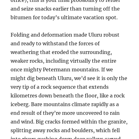
office), this is your final probability to refuel
and seize snacks earlier than turning off the
bitumen for today’s ultimate vacation spot.
Folding and deformation made Uluru robust
and ready to withstand the forces of
weathering that eroded the surrounding,
weaker rocks, including virtually the entire
once mighty Petermann mountains. If we
might dig beneath Uluru, we’d see it is only the
very tip of a rock sequence that extends
kilometres down beneath the floor, like a rock
iceberg. Bare mountains climate rapidly as a
end result of they’re more uncovered to rain
and wind. Big cracks formed within the granite,
splitting away rocks and boulders, which fell