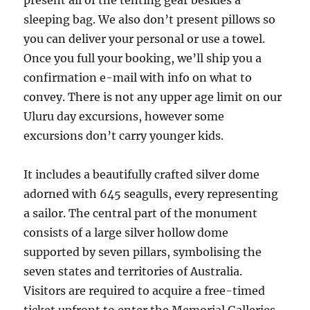
present all of the tenting gear besides a
sleeping bag. We also don’t present pillows so
you can deliver your personal or use a towel.
Once you full your booking, we’ll ship you a
confirmation e-mail with info on what to
convey. There is not any upper age limit on our
Uluru day excursions, however some
excursions don’t carry younger kids.
It includes a beautifully crafted silver dome
adorned with 645 seagulls, every representing
a sailor. The central part of the monument
consists of a large silver hollow dome
supported by seven pillars, symbolising the
seven states and territories of Australia.
Visitors are required to acquire a free-timed