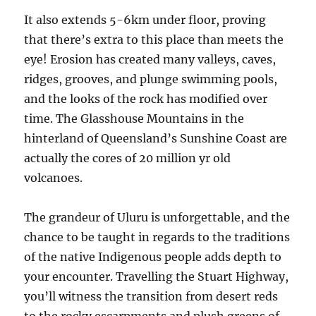
It also extends 5-6km under floor, proving
that there’s extra to this place than meets the
eye! Erosion has created many valleys, caves,
ridges, grooves, and plunge swimming pools,
and the looks of the rock has modified over
time. The Glasshouse Mountains in the
hinterland of Queensland’s Sunshine Coast are
actually the cores of 20 million yr old
volcanoes.
The grandeur of Uluru is unforgettable, and the
chance to be taught in regards to the traditions
of the native Indigenous people adds depth to
your encounter. Travelling the Stuart Highway,
you’ll witness the transition from desert reds