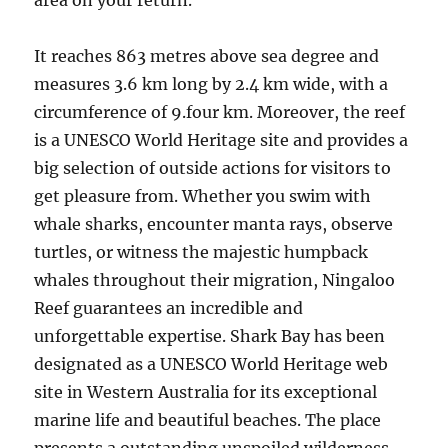
area on your return.
It reaches 863 metres above sea degree and
measures 3.6 km long by 2.4 km wide, with a
circumference of 9.four km. Moreover, the reef
is a UNESCO World Heritage site and provides a
big selection of outside actions for visitors to
get pleasure from. Whether you swim with
whale sharks, encounter manta rays, observe
turtles, or witness the majestic humpback
whales throughout their migration, Ningaloo
Reef guarantees an incredible and
unforgettable expertise. Shark Bay has been
designated as a UNESCO World Heritage web
site in Western Australia for its exceptional
marine life and beautiful beaches. The place