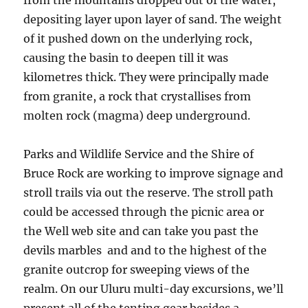
from the mountains dropped out of the water,
depositing layer upon layer of sand. The weight
of it pushed down on the underlying rock,
causing the basin to deepen till it was
kilometres thick. They were principally made
from granite, a rock that crystallises from
molten rock (magma) deep underground.
Parks and Wildlife Service and the Shire of
Bruce Rock are working to improve signage and
stroll trails via out the reserve. The stroll path
could be accessed through the picnic area or
the Well web site and can take you past the
devils marbles and and to the highest of the
granite outcrop for sweeping views of the
realm. On our Uluru multi-day excursions, we’ll