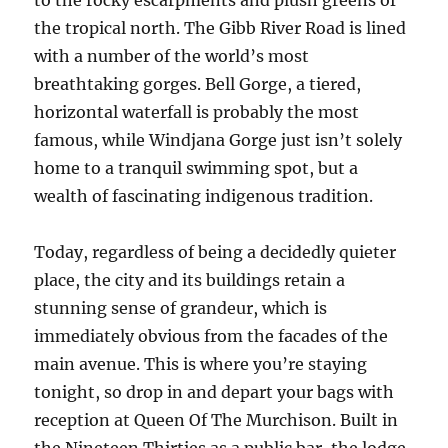
to the rocky escarpments and plush greens of
the tropical north. The Gibb River Road is lined
with a number of the world’s most
breathtaking gorges. Bell Gorge, a tiered,
horizontal waterfall is probably the most
famous, while Windjana Gorge just isn’t solely
home to a tranquil swimming spot, but a
wealth of fascinating indigenous tradition.
Today, regardless of being a decidedly quieter
place, the city and its buildings retain a
stunning sense of grandeur, which is
immediately obvious from the facades of the
main avenue. This is where you’re staying
tonight, so drop in and depart your bags with
reception at Queen Of The Murchison. Built in