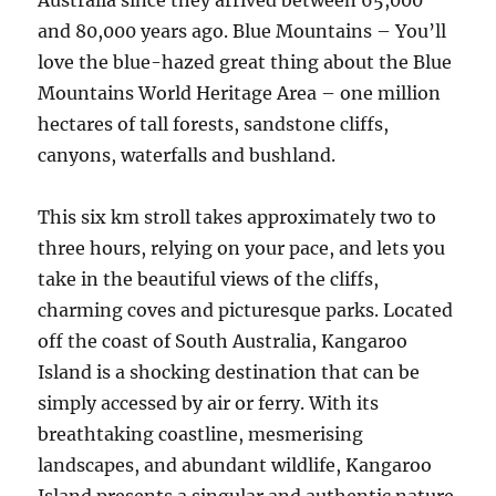
Australia since they arrived between 65,000
and 80,000 years ago. Blue Mountains – You’ll
love the blue-hazed great thing about the Blue
Mountains World Heritage Area – one million
hectares of tall forests, sandstone cliffs,
canyons, waterfalls and bushland.
This six km stroll takes approximately two to
three hours, relying on your pace, and lets you
take in the beautiful views of the cliffs,
charming coves and picturesque parks. Located
off the coast of South Australia, Kangaroo
Island is a shocking destination that can be
simply accessed by air or ferry. With its
breathtaking coastline, mesmerising
landscapes, and abundant wildlife, Kangaroo