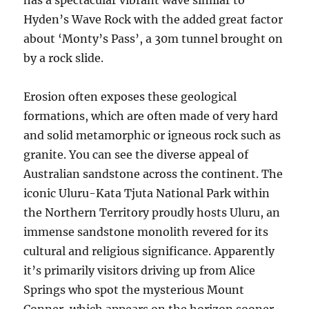
has a spectacular vibrant wave similar to
Hyden’s Wave Rock with the added great factor
about ‘Monty’s Pass’, a 30m tunnel brought on
by a rock slide.
Erosion often exposes these geological
formations, which are often made of very hard
and solid metamorphic or igneous rock such as
granite. You can see the diverse appeal of
Australian sandstone across the continent. The
iconic Uluru-Kata Tjuta National Park within
the Northern Territory proudly hosts Uluru, an
immense sandstone monolith revered for its
cultural and religious significance. Apparently
it’s primarily visitors driving up from Alice
Springs who spot the mysterious Mount