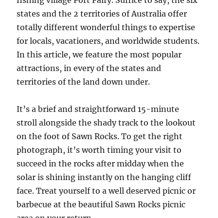
fishing village Port Fairy. Suffice to say, the six
states and the 2 territories of Australia offer
totally different wonderful things to expertise
for locals, vacationers, and worldwide students.
In this article, we feature the most popular
attractions, in every of the states and
territories of the land down under.
It’s a brief and straightforward 15-minute
stroll alongside the shady track to the lookout
on the foot of Sawn Rocks. To get the right
photograph, it’s worth timing your visit to
succeed in the rocks after midday when the
solar is shining instantly on the hanging cliff
face. Treat yourself to a well deserved picnic or
barbecue at the beautiful Sawn Rocks picnic