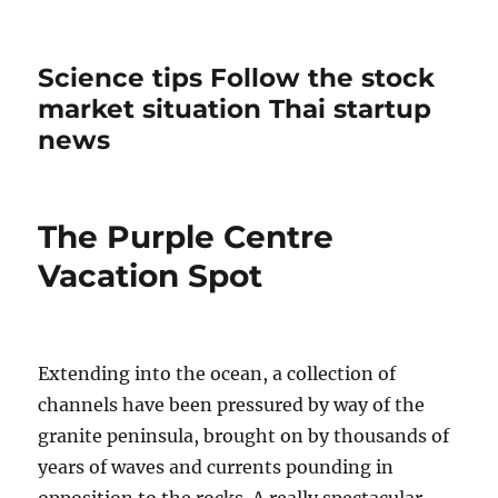
Science tips Follow the stock
market situation Thai startup
news
The Purple Centre
Vacation Spot
Extending into the ocean, a collection of
channels have been pressured by way of the
granite peninsula, brought on by thousands of
years of waves and currents pounding in