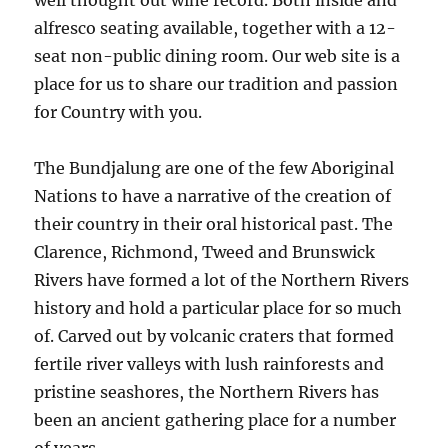
well thought out wine record. Both inside and
alfresco seating available, together with a 12-
seat non-public dining room. Our web site is a
place for us to share our tradition and passion
for Country with you.
The Bundjalung are one of the few Aboriginal
Nations to have a narrative of the creation of
their country in their oral historical past. The
Clarence, Richmond, Tweed and Brunswick
Rivers have formed a lot of the Northern Rivers
history and hold a particular place for so much
of. Carved out by volcanic craters that formed
fertile river valleys with lush rainforests and
pristine seashores, the Northern Rivers has
been an ancient gathering place for a number