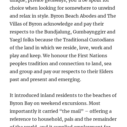
unique, private getaways, you’ll be spoilt for
choice when looking for somewhere to unwind
and relax in style. Byron Beach Abodes and The
Villas of Byron acknowledge and pay their
respects to the Bundjalung, Gumbaynggirr and
Yaegl folks because the Traditional Custodians
of the land in which we reside, love, work and
play and keep. We honour the First Nations
peoples tradition and connection to land, sea
and group and pay our respects to their Elders
past and present and emerging.
It introduced inland residents to the beaches of
Byron Bay on weekend excursions. Most
importantly it carried “the mail” – offering a
reference to household, pals and the remainder