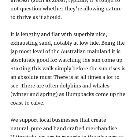
interest (such as zoos), typically it’s tough to
not question whether they’re allowing nature
to thrive as it should.
It is lengthy and flat with superbly nice,
exhausting sand, notably at low tide. Being the
jap most level of the Australian mainland it is
absolutely good for watching the sun come up.
Starting this walk simply before the sun rises is
an absolute must.There is at all times a lot to
see. There are often dolphins and whales
(winter and spring) as Humpbacks come up the
coast to calve.
We support local businesses that create
natural, pure and hand crafted merchandise.