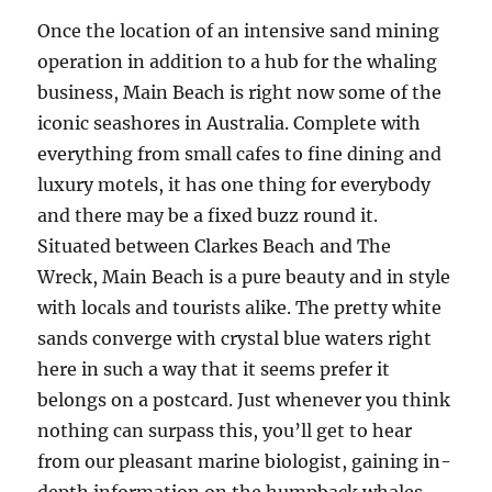
Once the location of an intensive sand mining
operation in addition to a hub for the whaling
business, Main Beach is right now some of the
iconic seashores in Australia. Complete with
everything from small cafes to fine dining and
luxury motels, it has one thing for everybody
and there may be a fixed buzz round it.
Situated between Clarkes Beach and The
Wreck, Main Beach is a pure beauty and in style
with locals and tourists alike. The pretty white
sands converge with crystal blue waters right
here in such a way that it seems prefer it
belongs on a postcard. Just whenever you think
nothing can surpass this, you’ll get to hear
from our pleasant marine biologist, gaining in-