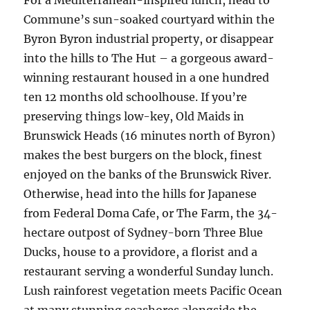
For a Mediterranean-inspired lunch, head to
Commune’s sun-soaked courtyard within the
Byron Byron industrial property, or disappear
into the hills to The Hut – a gorgeous award-
winning restaurant housed in a one hundred
ten 12 months old schoolhouse. If you’re
preserving things low-key, Old Maids in
Brunswick Heads (16 minutes north of Byron)
makes the best burgers on the block, finest
enjoyed on the banks of the Brunswick River.
Otherwise, head into the hills for Japanese
from Federal Doma Cafe, or The Farm, the 34-
hectare outpost of Sydney-born Three Blue
Ducks, house to a providore, a florist and a
restaurant serving a wonderful Sunday lunch.
Lush rainforest vegetation meets Pacific Ocean