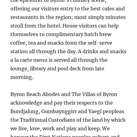
the epicenter of Byron’s culinary scene,
offering our visitors entry to the best cafes and
restaurants in the region; most simply minutes
stroll from the hotel. House visitors can help
themselves to complimentary batch brew
coffee, tea and snacks from the self-serve
station all through the day. A drinks and snacks
a la carte menu is served all through the
lounge, library and pool deck from late
morning.
Byron Beach Abodes and The Villas of Byron
acknowledge and pay their respects to the
Bundjalung, Gumbaynggirr and Yaegl peopleas
the Traditional Custodians of the land by which
we live, love, work and play and keep. We