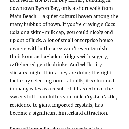
Located in the Byron Bay Library building in
downtown Byron Bay, only a short walk from
Main Beach – a quiet cultural haven among the
many hubbub of town. If you’re craving a Coca-
Cola or a skim-milk cap, you could nicely end
up out of luck. A lot of small enterprise house
owners within the area won’t even tarnish
their kombucha-laden fridges with sugary,
caffeinated gentle drinks. And while city
slickers might think they are doing the right
factor by selecting non-fat milk, it’s shunned
in many cafes as a result of it has extra of the
sweet stuff than full cream milk. Crystal Castle,
residence to giant imported crystals, has
become a significant hinterland attraction.