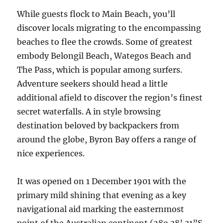
While guests flock to Main Beach, you’ll
discover locals migrating to the encompassing
beaches to flee the crowds. Some of greatest
embody Belongil Beach, Wategos Beach and
The Pass, which is popular among surfers.
Adventure seekers should head a little
additional afield to discover the region’s finest
secret waterfalls. A in style browsing
destination beloved by backpackers from
around the globe, Byron Bay offers a range of
nice experiences.
It was opened on 1 December 1901 with the
primary mild shining that evening as a key
navigational aid marking the easternmost