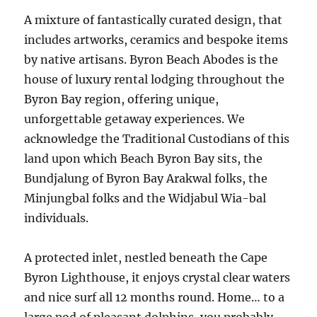
A mixture of fantastically curated design, that
includes artworks, ceramics and bespoke items
by native artisans. Byron Beach Abodes is the
house of luxury rental lodging throughout the
Byron Bay region, offering unique,
unforgettable getaway experiences. We
acknowledge the Traditional Custodians of this
land upon which Beach Byron Bay sits, the
Bundjalung of Byron Bay Arakwal folks, the
Minjungbal folks and the Widjabul Wia-bal
individuals.
A protected inlet, nestled beneath the Cape
Byron Lighthouse, it enjoys crystal clear waters
and nice surf all 12 months round. Home… to a