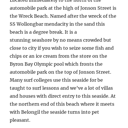
Located immediately to the north of the
automobile park at the high of Jonson Street is
the Wreck Beach. Named after the wreck of the
SS Wollongbar mendacity in the sand this
beach is a degree break. It is a
stunning seashore by no means crowded but
close to city if you wish to seize some fish and
chips or an ice cream from the store on the
Byron Bay Olympic pool which fronts the
automobile park on the top of Jonson Street.
Many surf colleges use this seaside for be
taught to surf lessons and we’ve a lot of villas
and houses with direct entry to this seaside. At
the northern end of this beach where it meets
with Belongil the seaside turns into pet
pleasant.