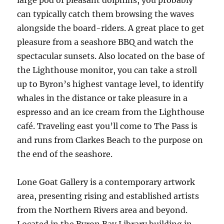
large pod of pleasant dolphins, you probably
can typically catch them browsing the waves
alongside the board-riders. A great place to get
pleasure from a seashore BBQ and watch the
spectacular sunsets. Also located on the base of
the Lighthouse monitor, you can take a stroll
up to Byron’s highest vantage level, to identify
whales in the distance or take pleasure in a
espresso and an ice cream from the Lighthouse
café. Traveling east you’ll come to The Pass is
and runs from Clarkes Beach to the purpose on
the end of the seashore.
Lone Goat Gallery is a contemporary artwork
area, presenting rising and established artists
from the Northern Rivers area and beyond.