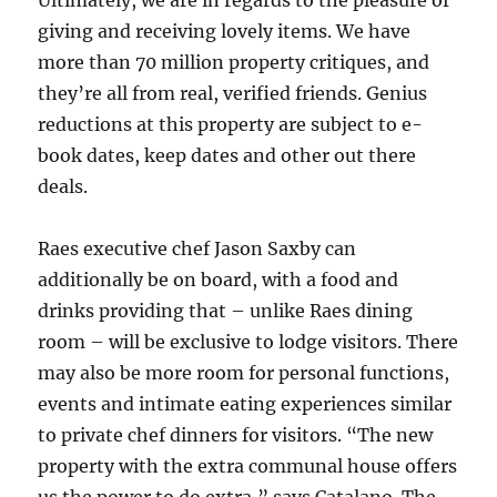
Ultimately, we are in regards to the pleasure of
giving and receiving lovely items. We have
more than 70 million property critiques, and
they’re all from real, verified friends. Genius
reductions at this property are subject to e-
book dates, keep dates and other out there
deals.
Raes executive chef Jason Saxby can
additionally be on board, with a food and
drinks providing that – unlike Raes dining
room – will be exclusive to lodge visitors. There
may also be more room for personal functions,
events and intimate eating experiences similar
to private chef dinners for visitors. “The new
property with the extra communal house offers