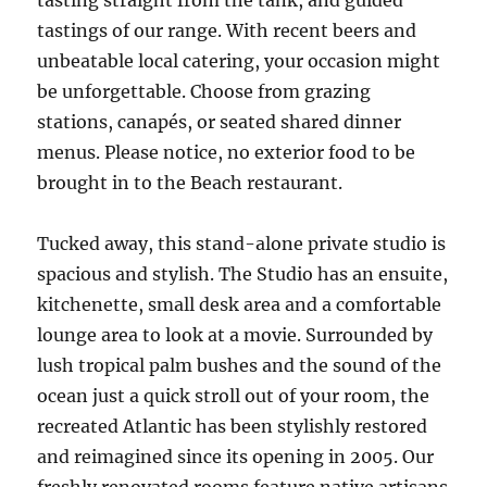
tasting straight from the tank, and guided
tastings of our range. With recent beers and
unbeatable local catering, your occasion might
be unforgettable. Choose from grazing
stations, canapés, or seated shared dinner
menus. Please notice, no exterior food to be
brought in to the Beach restaurant.
Tucked away, this stand-alone private studio is
spacious and stylish. The Studio has an ensuite,
kitchenette, small desk area and a comfortable
lounge area to look at a movie. Surrounded by
lush tropical palm bushes and the sound of the
ocean just a quick stroll out of your room, the
recreated Atlantic has been stylishly restored
and reimagined since its opening in 2005. Our