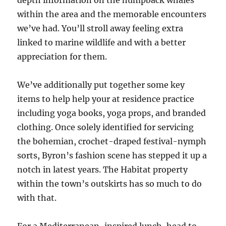
depth information on the humpback whales
within the area and the memorable encounters
we’ve had. You’ll stroll away feeling extra
linked to marine wildlife and with a better
appreciation for them.
We’ve additionally put together some key
items to help help your at residence practice
including yoga books, yoga props, and branded
clothing. Once solely identified for servicing
the bohemian, crochet-draped festival-nymph
sorts, Byron’s fashion scene has stepped it up a
notch in latest years. The Habitat property
within the town’s outskirts has so much to do
with that.