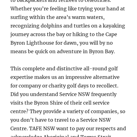
to backpackers and retirees to celebrities.
Whether you’re feeling like trying your hand at
surfing within the area’s warm waters,
recognizing dolphins and turtles on a kayaking
journey across the bay or hiking to the Cape
Byron Lighthouse for dawn, you will by no
means be quick on adventure in Byron Bay.
This complete and distinctive all-round golf
expertise makes us an impressive alternative
for company or charity golf days to recollect.
Did you understand Service NSW frequently
visits the Byron Shire of their cell service
centre? They provide a variety of companies, so
you don’t have to travel to a Service NSW
Centre. TAFE NSW want to pay our respects and