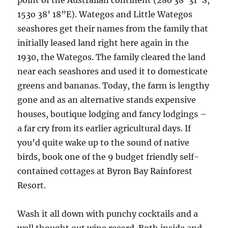
point of the Australian continent (28o 38’ 31”S,
153o 38’ 18”E). Wategos and Little Wategos
seashores get their names from the family that
initially leased land right here again in the
1930, the Wategos. The family cleared the land
near each seashores and used it to domesticate
greens and bananas. Today, the farm is lengthy
gone and as an alternative stands expensive
houses, boutique lodging and fancy lodgings –
a far cry from its earlier agricultural days. If
you’d quite wake up to the sound of native
birds, book one of the 9 budget friendly self-
contained cottages at Byron Bay Rainforest
Resort.
Wash it all down with punchy cocktails and a