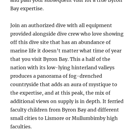
and plan your subsequent visit for a true Byron
Bay expertise.
Join an authorized dive with all equipment
provided alongside dive crew who love showing
off this dive site that has an abundance of
marine life it doesn’t matter what time of year
that you visit Byron Bay. This a half of the
nation with its low-lying hinterland valleys
produces a panorama of fog-drenched
countryside that adds an aura of mystique to
the expertise, and at this peak, the mix of
additional views on supply is in depth. It ferried
faculty children from Byron Bay and different
small cities to Lismore or Mullumbimby high
faculties.