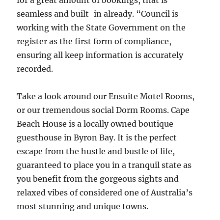
for a great amount of bookings, that is
seamless and built-in already. “Council is
working with the State Government on the
register as the first form of compliance,
ensuring all keep information is accurately
recorded.
Take a look around our Ensuite Motel Rooms,
or our tremendous social Dorm Rooms. Cape
Beach House is a locally owned boutique
guesthouse in Byron Bay. It is the perfect
escape from the hustle and bustle of life,
guaranteed to place you in a tranquil state as
you benefit from the gorgeous sights and
relaxed vibes of considered one of Australia’s
most stunning and unique towns.