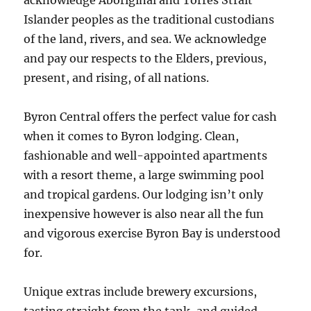
acknowledge Aboriginal and Torres Strait
Islander peoples as the traditional custodians
of the land, rivers, and sea. We acknowledge
and pay our respects to the Elders, previous,
present, and rising, of all nations.
Byron Central offers the perfect value for cash
when it comes to Byron lodging. Clean,
fashionable and well-appointed apartments
with a resort theme, a large swimming pool
and tropical gardens. Our lodging isn’t only
inexpensive however is also near all the fun
and vigorous exercise Byron Bay is understood
for.
Unique extras include brewery excursions,