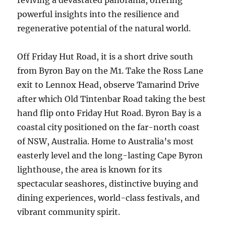
reviving a devastated panorama, offering
powerful insights into the resilience and
regenerative potential of the natural world.
Off Friday Hut Road, it is a short drive south
from Byron Bay on the M1. Take the Ross Lane
exit to Lennox Head, observe Tamarind Drive
after which Old Tintenbar Road taking the best
hand flip onto Friday Hut Road. Byron Bay is a
coastal city positioned on the far-north coast
of NSW, Australia. Home to Australia’s most
easterly level and the long-lasting Cape Byron
lighthouse, the area is known for its
spectacular seashores, distinctive buying and
dining experiences, world-class festivals, and
vibrant community spirit.