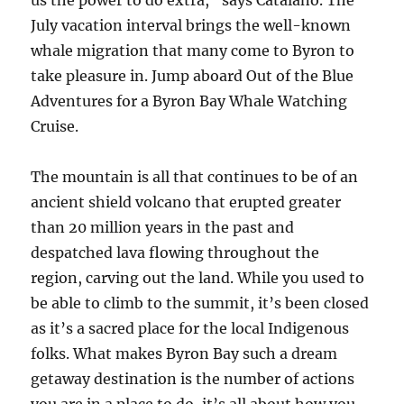
us the power to do extra,” says Catalano. The
July vacation interval brings the well-known
whale migration that many come to Byron to
take pleasure in. Jump aboard Out of the Blue
Adventures for a Byron Bay Whale Watching
Cruise.
The mountain is all that continues to be of an
ancient shield volcano that erupted greater
than 20 million years in the past and
despatched lava flowing throughout the
region, carving out the land. While you used to
be able to climb to the summit, it’s been closed
as it’s a sacred place for the local Indigenous
folks. What makes Byron Bay such a dream
getaway destination is the number of actions