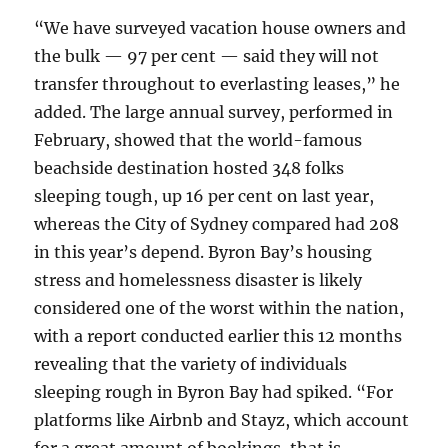
“We have surveyed vacation house owners and
the bulk — 97 per cent — said they will not
transfer throughout to everlasting leases,” he
added. The large annual survey, performed in
February, showed that the world-famous
beachside destination hosted 348 folks
sleeping tough, up 16 per cent on last year,
whereas the City of Sydney compared had 208
in this year’s depend. Byron Bay’s housing
stress and homelessness disaster is likely
considered one of the worst within the nation,
with a report conducted earlier this 12 months
revealing that the variety of individuals
sleeping rough in Byron Bay had spiked. “For
platforms like Airbnb and Stayz, which account