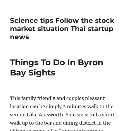
Science tips Follow the stock
market situation Thai startup
news
Things To Do In Byron
Bay Sights
This family friendly and couples pleasant
location can be simply 2 minutes walk to the
serene Lake Ainsworth. You can stroll a short
walk up to the bar and dining district in the