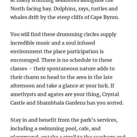
at many stunning seashores alongside the
North facing bay. Dolphins, rays, turtles and
whales drift by the steep cliffs of Cape Byron.
You will find these drumming circles supply
incredible music and a soul infused
environment the place participation is
encouraged. There is no schedule to these
classes – their spontaneous nature adds to
their charm so head to the area in the late
afternoon and take a glance at your luck. If
amethysts and agates are your thing, Crystal
Castle and Shambhala Gardens has you sorted.
Stay in and benefit from the park’s services,
including a swimming pool, cafe, and