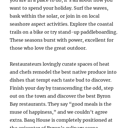
you are in a place to do, it’s all about how you
want to spend your holiday. Surf the waves,
bask within the solar, or join in on local
seashore aspect activities. Explore the coastal
trails on a bike or try stand-up paddleboarding.
These seasons burst with power, excellent for
those who love the great outdoor.
Restaurateurs lovingly curate spaces of heat
and chefs remodel the best native produce into
dishes that tempt each taste bud to discover.
Finish your day by transcending the odd, step
out on the town and discover the best Byron
Bay restaurants. They say “good meals is the
muse of happiness,” and we couldn’t agree
extra. Basq House is completely positioned at