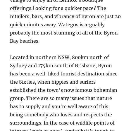
village to enjoy all of Lennox’s boutique
offerings.Looking for a quicker pace? The
retailers, bars, and vibrancy of Byron are just 20
quick minutes away. Wategos is arguably
probably the most stunning of all of the Byron
Bay beaches.
Located in northern NSW, 800km north of
Sydney and 175km south of Brisbane, Byron
has been a well-liked tourist destination since
the Sixties, when hippies and surfers
established the town’s now famous bohemian
group. There are so many issues that nature
has to supply and you’re well aware of this,
being somebody who loves and respects the
surroundings. In the case of wildlife points of