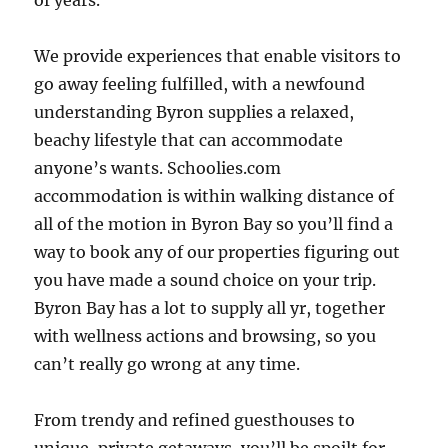
of years.
We provide experiences that enable visitors to
go away feeling fulfilled, with a newfound
understanding Byron supplies a relaxed,
beachy lifestyle that can accommodate
anyone’s wants. Schoolies.com
accommodation is within walking distance of
all of the motion in Byron Bay so you’ll find a
way to book any of our properties figuring out
you have made a sound choice on your trip.
Byron Bay has a lot to supply all yr, together
with wellness actions and browsing, so you
can’t really go wrong at any time.
From trendy and refined guesthouses to