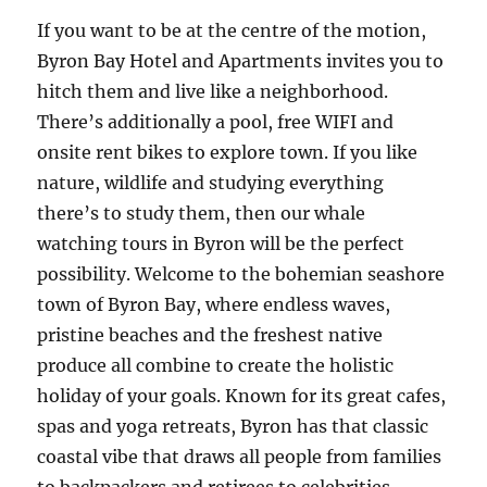
If you want to be at the centre of the motion,
Byron Bay Hotel and Apartments invites you to
hitch them and live like a neighborhood.
There’s additionally a pool, free WIFI and
onsite rent bikes to explore town. If you like
nature, wildlife and studying everything
there’s to study them, then our whale
watching tours in Byron will be the perfect
possibility. Welcome to the bohemian seashore
town of Byron Bay, where endless waves,
pristine beaches and the freshest native
produce all combine to create the holistic
holiday of your goals. Known for its great cafes,
spas and yoga retreats, Byron has that classic
coastal vibe that draws all people from families