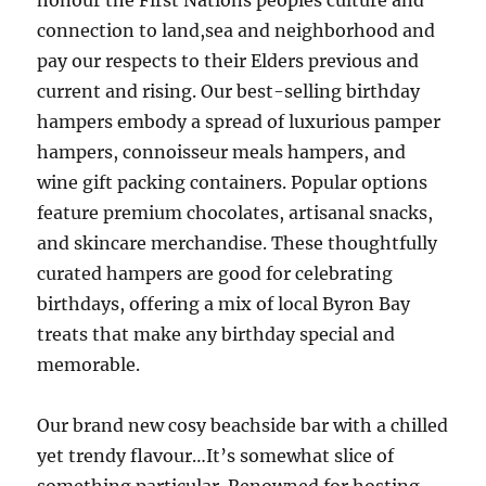
honour the First Nations peoples culture and
connection to land,sea and neighborhood and
pay our respects to their Elders previous and
current and rising. Our best-selling birthday
hampers embody a spread of luxurious pamper
hampers, connoisseur meals hampers, and
wine gift packing containers. Popular options
feature premium chocolates, artisanal snacks,
and skincare merchandise. These thoughtfully
curated hampers are good for celebrating
birthdays, offering a mix of local Byron Bay
treats that make any birthday special and
memorable.
Our brand new cosy beachside bar with a chilled
yet trendy flavour…It’s somewhat slice of