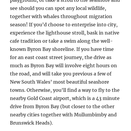
playground, or take a stroll to the seashore and
see should you can spot any local wildlife,
together with whales throughout migration
season! If you’d choose to enterprise into city,
experience the lighthouse stroll, bask in native
cafe tradition or take a swim along the well-
known Byron Bay shoreline. If you have time
for an east coast street journey, the drive as
much as Byron Bay will involve eight hours on
the road, and will take you previous a few of
New South Wales’ most beautiful seashore
towns. Otherwise, you’ll find a way to fly to the
nearby Gold Coast airport, which is a 43 minute
drive from Byron Bay (but closer to the other
nearby cities together with Mullumbimby and
Brunswick Heads).