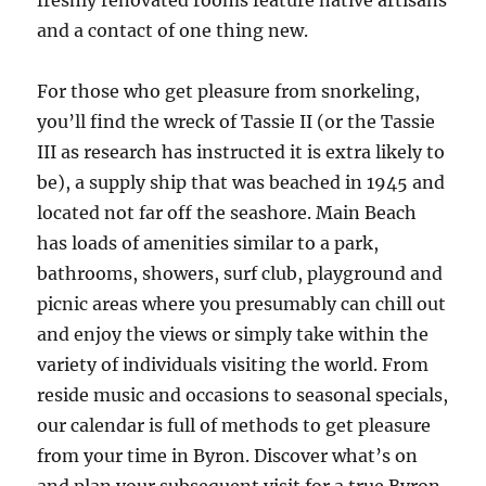
freshly renovated rooms feature native artisans
and a contact of one thing new.
For those who get pleasure from snorkeling,
you’ll find the wreck of Tassie II (or the Tassie
III as research has instructed it is extra likely to
be), a supply ship that was beached in 1945 and
located not far off the seashore. Main Beach
has loads of amenities similar to a park,
bathrooms, showers, surf club, playground and
picnic areas where you presumably can chill out
and enjoy the views or simply take within the
variety of individuals visiting the world. From
reside music and occasions to seasonal specials,
our calendar is full of methods to get pleasure
from your time in Byron. Discover what’s on