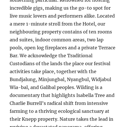
something particular. Renowned for hosting
incredible gigs, making us the go-to spot for
live music lovers and performers alike. Located
a mere 1-minute stroll from the Hotel, our
neighbouring property contains of ten rooms
and suites, indoor common areas, two lap
pools, open log fireplaces and a private Terrace
Bar. We acknowledge the Traditional
Custodians of the lands the place our festival
activities take place, together with the
Bundjalung, Minjungbal, Nyangbul, Widjabul
Wia-bal, and Galibal peoples. Wilding is a
documentary that highlights Isabella Tree and
Charlie Burrell’s radical shift from intensive
farming to a thriving ecological sanctuary at
their Knepp property. Nature takes the lead in