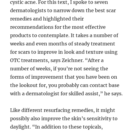
cystic acne. For this text, I spoke to seven
dermatologists to narrow down the best scar
remedies and highlighted their
recommendations for the most effective
products to contemplate. It takes a number of
weeks and even months of steady treatment
for scars to improve in look and texture using
OTC treatments, says Zeichner. “After a
number of weeks, if you’re not seeing the
forms of improvement that you have been on
the lookout for, you probably can contact base
with a dermatologist for skilled assist,” he says.
Like different resurfacing remedies, it might
possibly also improve the skin’s sensitivity to
daylight. “In addition to these topicals,