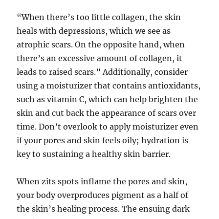
“When there’s too little collagen, the skin
heals with depressions, which we see as
atrophic scars. On the opposite hand, when
there’s an excessive amount of collagen, it
leads to raised scars.” Additionally, consider
using a moisturizer that contains antioxidants,
such as vitamin C, which can help brighten the
skin and cut back the appearance of scars over
time. Don’t overlook to apply moisturizer even
if your pores and skin feels oily; hydration is
key to sustaining a healthy skin barrier.
When zits spots inflame the pores and skin,
your body overproduces pigment as a half of
the skin’s healing process. The ensuing dark