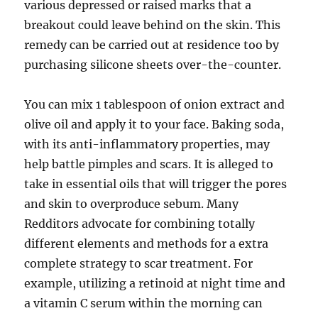
various depressed or raised marks that a
breakout could leave behind on the skin. This
remedy can be carried out at residence too by
purchasing silicone sheets over-the-counter.
You can mix 1 tablespoon of onion extract and
olive oil and apply it to your face. Baking soda,
with its anti-inflammatory properties, may
help battle pimples and scars. It is alleged to
take in essential oils that will trigger the pores
and skin to overproduce sebum. Many
Redditors advocate for combining totally
different elements and methods for a extra
complete strategy to scar treatment. For
example, utilizing a retinoid at night time and
a vitamin C serum within the morning can