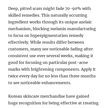
Deep, pitted scars might fade 70-90% with
skilled remedies. This naturally occurring
ingredient works through its unique azelaic
mechanism, blocking melanin manufacturing
to focus on hyperpigmentation remedy
effectively. While results differ between
customers, many see noticeable fading after
consistent use over several weeks, making it
good for focusing on particular post-acne
marks with brightening components. Apply it
twice every day for no less than three months
to see noticeable enhancements.
Korean skincare merchandise have gained
huge recognition for being effective at treating