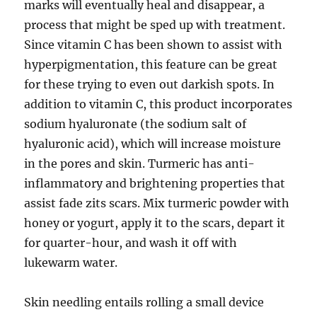
marks will eventually heal and disappear, a
process that might be sped up with treatment.
Since vitamin C has been shown to assist with
hyperpigmentation, this feature can be great
for these trying to even out darkish spots. In
addition to vitamin C, this product incorporates
sodium hyaluronate (the sodium salt of
hyaluronic acid), which will increase moisture
in the pores and skin. Turmeric has anti-
inflammatory and brightening properties that
assist fade zits scars. Mix turmeric powder with
honey or yogurt, apply it to the scars, depart it
for quarter-hour, and wash it off with
lukewarm water.
Skin needling entails rolling a small device