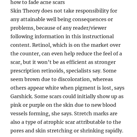
how to fade acne scars
Skin Theory does not take responsibility for
any attainable well being consequences or
problems, because of any reader/viewer
following information in this instructional
content. Retinol, which is on the market over
the counter, can even help reduce the feel of a
scar, but it won’t be as efficient as stronger
prescription retinoids, specialists say. Some
seem brown due to discoloration, whereas
others appear white when pigment is lost, says
Garshick. Some scars could initially show up as
pink or purple on the skin due to new blood
vessels forming, she says. Stretch marks are
also a type of atrophic scar attributable to the
pores and skin stretching or shrinking rapidly.