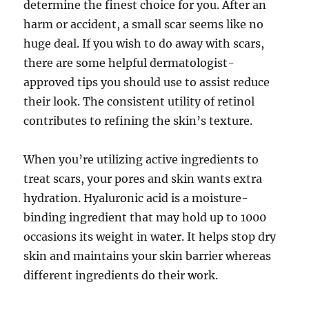
determine the finest choice for you. After an
harm or accident, a small scar seems like no
huge deal. If you wish to do away with scars,
there are some helpful dermatologist-
approved tips you should use to assist reduce
their look. The consistent utility of retinol
contributes to refining the skin’s texture.
When you’re utilizing active ingredients to
treat scars, your pores and skin wants extra
hydration. Hyaluronic acid is a moisture-
binding ingredient that may hold up to 1000
occasions its weight in water. It helps stop dry
skin and maintains your skin barrier whereas
different ingredients do their work.