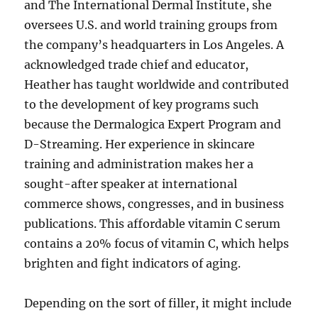
and The International Dermal Institute, she
oversees U.S. and world training groups from
the company’s headquarters in Los Angeles. A
acknowledged trade chief and educator,
Heather has taught worldwide and contributed
to the development of key programs such
because the Dermalogica Expert Program and
D-Streaming. Her experience in skincare
training and administration makes her a
sought-after speaker at international
commerce shows, congresses, and in business
publications. This affordable vitamin C serum
contains a 20% focus of vitamin C, which helps
brighten and fight indicators of aging.
Depending on the sort of filler, it might include