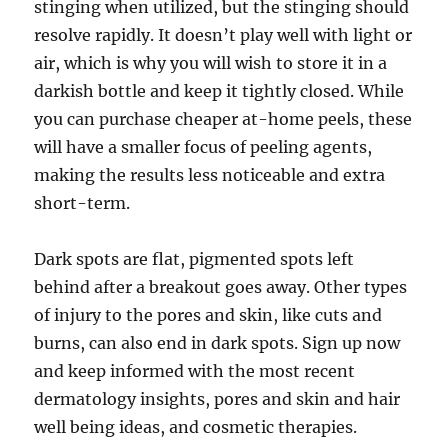
stinging when utilized, but the stinging should
resolve rapidly. It doesn’t play well with light or
air, which is why you will wish to store it in a
darkish bottle and keep it tightly closed. While
you can purchase cheaper at-home peels, these
will have a smaller focus of peeling agents,
making the results less noticeable and extra
short-term.
Dark spots are flat, pigmented spots left
behind after a breakout goes away. Other types
of injury to the pores and skin, like cuts and
burns, can also end in dark spots. Sign up now
and keep informed with the most recent
dermatology insights, pores and skin and hair
well being ideas, and cosmetic therapies.