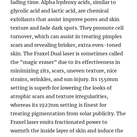
fading time. Alpha hydroxy acids, similar to
glycolic acid and lactic acid, are chemical
exfoliants that assist improve pores and skin
texture and fade dark spots. They promote cell
turnover, which can assist in treating pimples
scars and revealing brisker, extra even-toned
skin. The Fraxel Dual laser is sometimes called
the “magic eraser” due to its effectiveness in
minimizing zits, scars, uneven texture, nice
strains, wrinkles, and sun injury. Its 1550nm
setting is superb for lowering the looks of
atrophic scars and texture irregularities,
whereas its 1927nm setting is finest for
treating pigmentation from solar publicity. The
Fraxel laser emits fractionated power to
warmth the inside layer of skin and induce the