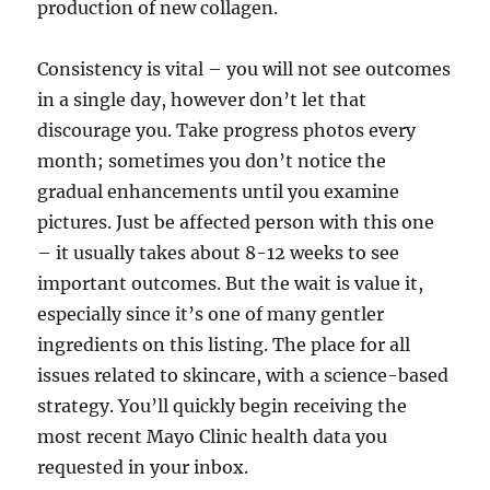
production of new collagen.
Consistency is vital – you will not see outcomes
in a single day, however don’t let that
discourage you. Take progress photos every
month; sometimes you don’t notice the
gradual enhancements until you examine
pictures. Just be affected person with this one
– it usually takes about 8-12 weeks to see
important outcomes. But the wait is value it,
especially since it’s one of many gentler
ingredients on this listing. The place for all
issues related to skincare, with a science-based
strategy. You’ll quickly begin receiving the
most recent Mayo Clinic health data you
requested in your inbox.