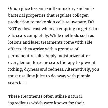
Onion juice has anti-inflammatory and anti-
bacterial properties that regulate collagen
production to make skin cells rejuvenate. DO
NOT go low-cost when attempting to get rid of
zits scars completely. While methods such as
lotions and laser treatments come with side
effects, they arrive with a promise of
permanent results. Apply moisturizer after
every lemon for acne scars therapy to prevent
itching, dryness and redness. Alternatively, you
must use lime juice to do away with pimple
scars fast.
These treatments often utilize natural
ingredients which were known for their