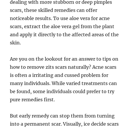
dealing with more stubborn or deep pimples
scars, these skilled remedies can offer
noticeable results. To use aloe vera for acne
scars, extract the aloe vera gel from the plant
and apply it directly to the affected areas of the
skin.
Are you on the lookout for an answer to tips on
how to remove zits scars naturally? Acne scars
is often a irritating and cussed problem for
many individuals. While varied treatments can
be found, some individuals could prefer to try
pure remedies first.
But early remedy can stop them from turning
into a permanent scar. Visually, ice decide scars