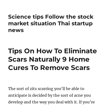
Science tips Follow the stock
market situation Thai startup
news
Tips On How To Eliminate
Scars Naturally 9 Home
Cures To Remove Scars
The sort of zits scarring you’ll be able to
anticipate is decided by the sort of acne you
develop and the way you deal with it. If you’re