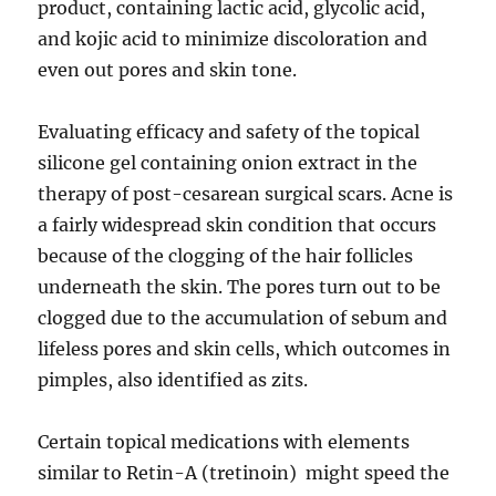
product, containing lactic acid, glycolic acid,
and kojic acid to minimize discoloration and
even out pores and skin tone.
Evaluating efficacy and safety of the topical
silicone gel containing onion extract in the
therapy of post-cesarean surgical scars. Acne is
a fairly widespread skin condition that occurs
because of the clogging of the hair follicles
underneath the skin. The pores turn out to be
clogged due to the accumulation of sebum and
lifeless pores and skin cells, which outcomes in
pimples, also identified as zits.
Certain topical medications with elements
similar to Retin-A (tretinoin) might speed the