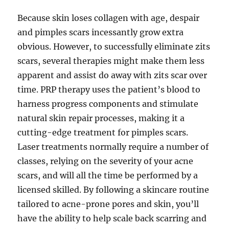
Because skin loses collagen with age, despair
and pimples scars incessantly grow extra
obvious. However, to successfully eliminate zits
scars, several therapies might make them less
apparent and assist do away with zits scar over
time. PRP therapy uses the patient’s blood to
harness progress components and stimulate
natural skin repair processes, making it a
cutting-edge treatment for pimples scars.
Laser treatments normally require a number of
classes, relying on the severity of your acne
scars, and will all the time be performed by a
licensed skilled. By following a skincare routine
tailored to acne-prone pores and skin, you’ll
have the ability to help scale back scarring and