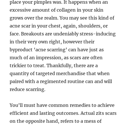
place your pimples was. It happens when an
excessive amount of collagen in your skin
grows over the realm. You may see this kind of
acne scar in your chest, again, shoulders, or
face. Breakouts are undeniably stress-inducing
in their very own right, however their
byproduct ‘acne scarring’ can have just as
much of an impression, as scars are often
trickier to treat. Thankfully, there are a
quantity of targeted merchandise that when
paired with a regimented routine can and will
reduce scarring.
You’ll must have common remedies to achieve
efficient and lasting outcomes. Actual zits scars
on the opposite hand, refers to a mess of