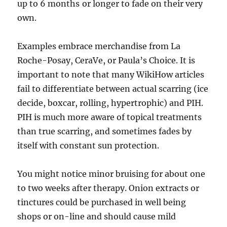
up to 6 months or longer to fade on their very
own.
Examples embrace merchandise from La
Roche-Posay, CeraVe, or Paula’s Choice. It is
important to note that many WikiHow articles
fail to differentiate between actual scarring (ice
decide, boxcar, rolling, hypertrophic) and PIH.
PIH is much more aware of topical treatments
than true scarring, and sometimes fades by
itself with constant sun protection.
You might notice minor bruising for about one
to two weeks after therapy. Onion extracts or
tinctures could be purchased in well being
shops or on-line and should cause mild