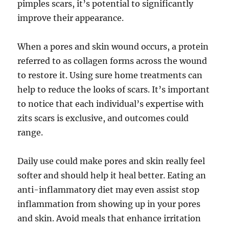
pimples scars, it’s potential to significantly
improve their appearance.
When a pores and skin wound occurs, a protein
referred to as collagen forms across the wound
to restore it. Using sure home treatments can
help to reduce the looks of scars. It’s important
to notice that each individual’s expertise with
zits scars is exclusive, and outcomes could
range.
Daily use could make pores and skin really feel
softer and should help it heal better. Eating an
anti-inflammatory diet may even assist stop
inflammation from showing up in your pores
and skin. Avoid meals that enhance irritation