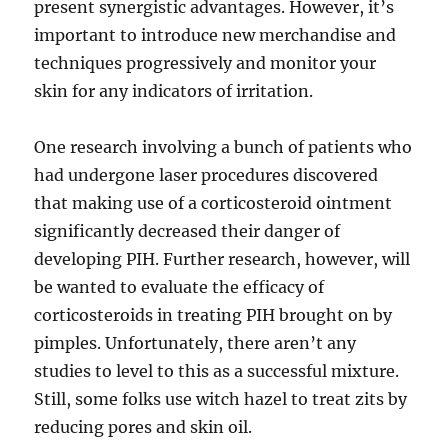
present synergistic advantages. However, it’s
important to introduce new merchandise and
techniques progressively and monitor your
skin for any indicators of irritation.
One research involving a bunch of patients who
had undergone laser procedures discovered
that making use of a corticosteroid ointment
significantly decreased their danger of
developing PIH. Further research, however, will
be wanted to evaluate the efficacy of
corticosteroids in treating PIH brought on by
pimples. Unfortunately, there aren’t any
studies to level to this as a successful mixture.
Still, some folks use witch hazel to treat zits by
reducing pores and skin oil.