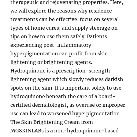
therapeutic and rejuvenating properties. Here,
we will explore the reasons why residence
treatments can be effective, focus on several
types of home cures, and supply steerage on
tips on how to use them safely. Patients
experiencing post-inflammatory
hyperpigmentation can profit from skin
lightening or brightening agents.
Hydroquinone is a prescription-strength
lightening agent which slowly reduces darkish
spots on the skin. It is important solely to use
hydroquinone beneath the care of a board-
certified dermatologist, as overuse or improper
use can lead to worsened hyperpigmentation.
The Skin Brightening Cream from
MGSKINLABs is a non-hydroquinone-based