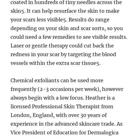
coated in hundreds of tiny needles across the
skin5. It can help resurface the skin to make
your scars less visible5. Results do range
depending on your skin and scar sorts, so you
could need a few remedies to see visible results.
Laser or gentle therapy could cut back the
redness in your scar by targeting the blood
vessels within the extra scar tissue5.
Chemical exfoliants can be used more
frequently (2-3 occasions per week), however
always begin with a low focus. Heather is a
licensed Professional Skin Therapist from
London, England, with over 30 years of
experience in the advanced skincare trade. As
Vice President of Education for Dermalogica