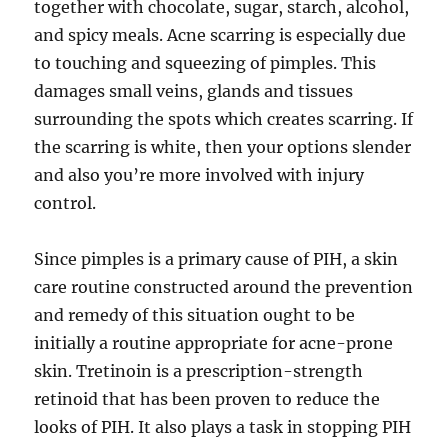
together with chocolate, sugar, starch, alcohol,
and spicy meals. Acne scarring is especially due
to touching and squeezing of pimples. This
damages small veins, glands and tissues
surrounding the spots which creates scarring. If
the scarring is white, then your options slender
and also you’re more involved with injury
control.
Since pimples is a primary cause of PIH, a skin
care routine constructed around the prevention
and remedy of this situation ought to be
initially a routine appropriate for acne-prone
skin. Tretinoin is a prescription-strength
retinoid that has been proven to reduce the
looks of PIH. It also plays a task in stopping PIH