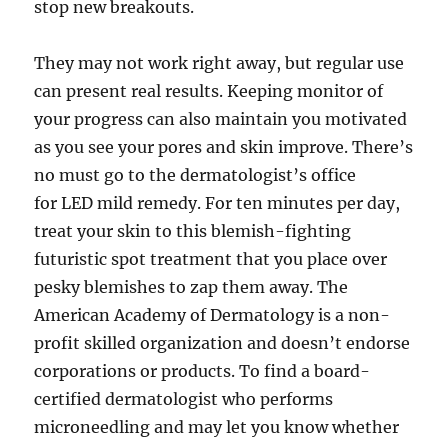
stop new breakouts.
They may not work right away, but regular use
can present real results. Keeping monitor of
your progress can also maintain you motivated
as you see your pores and skin improve. There’s
no must go to the dermatologist’s office
for LED mild remedy. For ten minutes per day,
treat your skin to this blemish-fighting
futuristic spot treatment that you place over
pesky blemishes to zap them away. The
American Academy of Dermatology is a non-
profit skilled organization and doesn’t endorse
corporations or products. To find a board-
certified dermatologist who performs
microneedling and may let you know whether