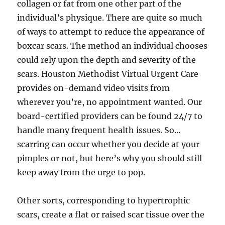
collagen or fat from one other part of the
individual’s physique. There are quite so much
of ways to attempt to reduce the appearance of
boxcar scars. The method an individual chooses
could rely upon the depth and severity of the
scars. Houston Methodist Virtual Urgent Care
provides on-demand video visits from
wherever you’re, no appointment wanted. Our
board-certified providers can be found 24/7 to
handle many frequent health issues. So…
scarring can occur whether you decide at your
pimples or not, but here’s why you should still
keep away from the urge to pop.
Other sorts, corresponding to hypertrophic
scars, create a flat or raised scar tissue over the