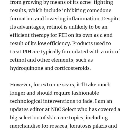
from growing by means of its acne-fighting
results, which include inhibiting comedone
formation and lowering inflammation. Despite
its advantages, retinol is unlikely to be an
efficient therapy for PIH on its own as a end
result of its low efficiency. Products used to
treat PIH are typically formulated with a mix of
retinol and other elements, such as
hydroquinone and corticosteroids.
However, for extreme scars, it’ll take much
longer and should require fashionable
technological interventions to fade. I am an
updates editor at NBC Select who has covered a
big selection of skin care topics, including
merchandise for rosacea, keratosis pilaris and