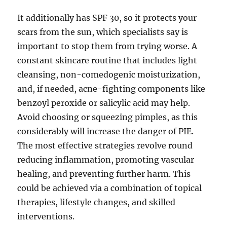
It additionally has SPF 30, so it protects your
scars from the sun, which specialists say is
important to stop them from trying worse. A
constant skincare routine that includes light
cleansing, non-comedogenic moisturization,
and, if needed, acne-fighting components like
benzoyl peroxide or salicylic acid may help.
Avoid choosing or squeezing pimples, as this
considerably will increase the danger of PIE.
The most effective strategies revolve round
reducing inflammation, promoting vascular
healing, and preventing further harm. This
could be achieved via a combination of topical
therapies, lifestyle changes, and skilled
interventions.