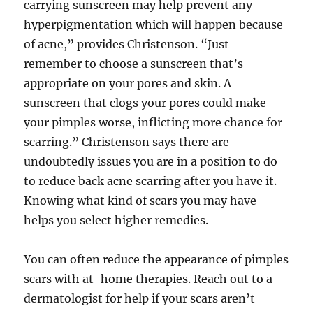
carrying sunscreen may help prevent any
hyperpigmentation which will happen because
of acne,” provides Christenson. “Just
remember to choose a sunscreen that’s
appropriate on your pores and skin. A
sunscreen that clogs your pores could make
your pimples worse, inflicting more chance for
scarring.” Christenson says there are
undoubtedly issues you are in a position to do
to reduce back acne scarring after you have it.
Knowing what kind of scars you may have
helps you select higher remedies.
You can often reduce the appearance of pimples
scars with at-home therapies. Reach out to a
dermatologist for help if your scars aren’t