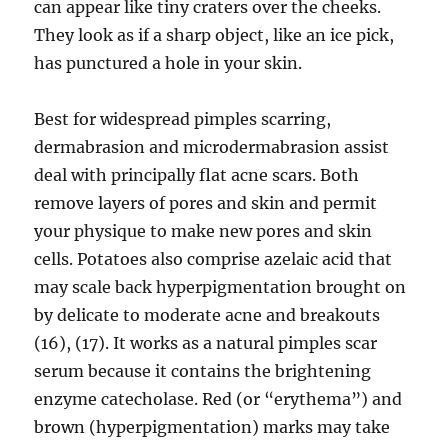
can appear like tiny craters over the cheeks.
They look as if a sharp object, like an ice pick,
has punctured a hole in your skin.
Best for widespread pimples scarring,
dermabrasion and microdermabrasion assist
deal with principally flat acne scars. Both
remove layers of pores and skin and permit
your physique to make new pores and skin
cells. Potatoes also comprise azelaic acid that
may scale back hyperpigmentation brought on
by delicate to moderate acne and breakouts
(16), (17). It works as a natural pimples scar
serum because it contains the brightening
enzyme catecholase. Red (or “erythema”) and
brown (hyperpigmentation) marks may take