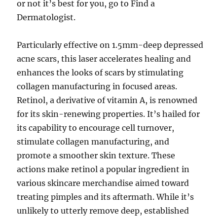
or not it’s best for you, go to Find a
Dermatologist.
Particularly effective on 1.5mm-deep depressed
acne scars, this laser accelerates healing and
enhances the looks of scars by stimulating
collagen manufacturing in focused areas.
Retinol, a derivative of vitamin A, is renowned
for its skin-renewing properties. It’s hailed for
its capability to encourage cell turnover,
stimulate collagen manufacturing, and
promote a smoother skin texture. These
actions make retinol a popular ingredient in
various skincare merchandise aimed toward
treating pimples and its aftermath. While it’s
unlikely to utterly remove deep, established