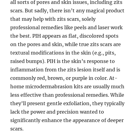
all sorts of pores and skin issues, including zits
scars. But sadly, there isn’t any magical product
that may help with zits scars, solely
professional remedies like peels and laser work
the best. PIH appears as flat, discolored spots
on the pores and skin, while true zits scars are
textural modifications in the skin (e.g., pits,
raised bumps). PIH is the skin’s response to
inflammation from the zits lesion itself and is
commonly red, brown, or purple in color. At-
home microdermabrasion kits are usually much
less effective than professional remedies. While
they’ll present gentle exfoliation, they typically
lack the power and precision wanted to
significantly enhance the appearance of deeper
scars.