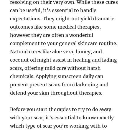
resolving on their very own. While these cures
can be useful, it’s essential to handle
expectations. They might not yield dramatic
outcomes like some medical therapies,
however they are often a wonderful
complement to your general skincare routine.
Natural cures like aloe vera, honey, and
coconut oil might assist in healing and fading
scars, offering mild care without harsh
chemicals. Applying sunscreen daily can
prevent present scars from darkening and
defend your skin throughout therapies.
Before you start therapies to try to do away
with your scar, it’s essential to know exactly
which type of scar you’re working with to